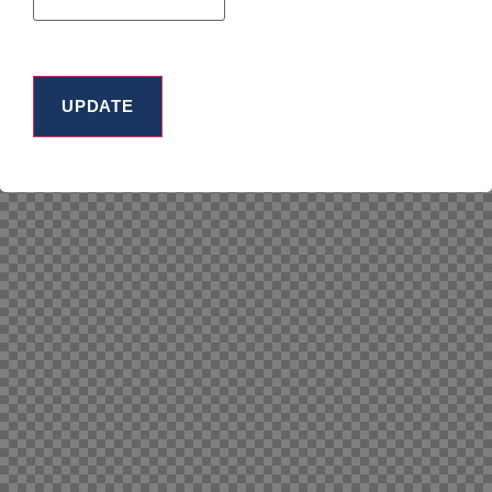
UPDATE