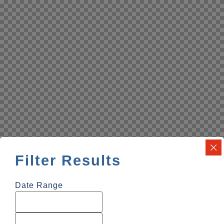
Filter Results
Date Range