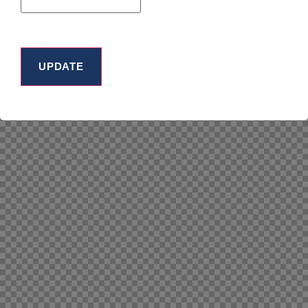
UPDATE