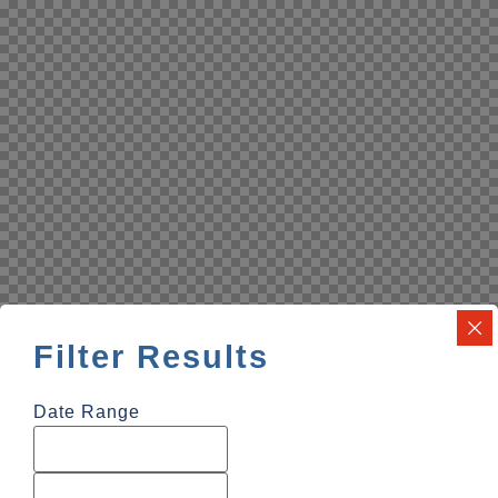
Filter Results
Date Range