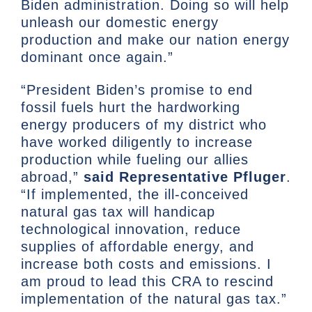
Biden administration. Doing so will help
unleash our domestic energy
production and make our nation energy
dominant once again.”
“President Biden’s promise to end
fossil fuels hurt the hardworking
energy producers of my district who
have worked diligently to increase
production while fueling our allies
abroad,”
said Representative Pfluger
.
“If implemented, the ill-conceived
natural gas tax will handicap
technological innovation, reduce
supplies of affordable energy, and
increase both costs and emissions. I
am proud to lead this CRA to rescind
implementation of the natural gas tax.”