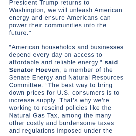
President Trump returns to
Washington, we will unleash American
energy and ensure Americans can
power their communities into the
future.”
“American households and businesses
depend every day on access to
affordable and reliable energy,”
said
Senator Hoeven
, a member of the
Senate Energy and Natural Resources
Committee. “The best way to bring
down prices for U.S. consumers is to
increase supply. That’s why we’re
working to rescind policies like the
Natural Gas Tax, among the many
other costly and burdensome taxes
and regulations imposed under the