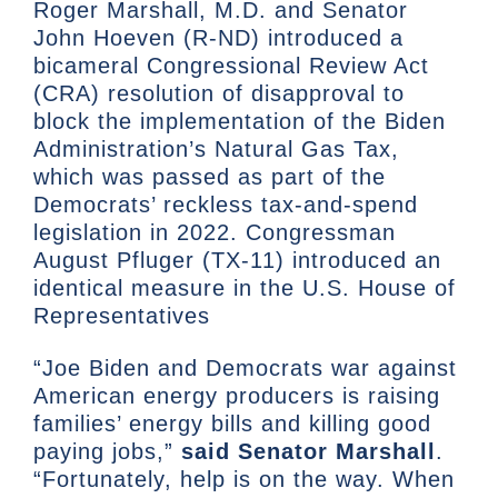
Roger Marshall, M.D. and Senator
John Hoeven (R-ND) introduced a
bicameral Congressional Review Act
(CRA) resolution of disapproval to
block the implementation of the Biden
Administration’s Natural Gas Tax,
which was passed as part of the
Democrats’ reckless tax-and-spend
legislation in 2022. Congressman
August Pfluger (TX-11) introduced an
identical measure in the U.S. House of
Representatives
“Joe Biden and Democrats war against
American energy producers is raising
families’ energy bills and killing good
paying jobs,”
said Senator Marshall
.
“Fortunately, help is on the way. When