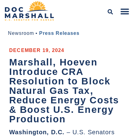
Newsroom
•
Press Releases
DECEMBER 19, 2024
Marshall, Hoeven
Introduce CRA
Resolution to Block
Natural Gas Tax,
Reduce Energy Costs
& Boost U.S. Energy
Production
Washington, D.C.
– U.S. Senators