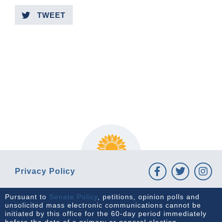
TWEET
PREVIOUS ARTICLE
NEXT ARTICLE
Privacy Policy
Pursuant to
Senate Policy
, petitions, opinion polls and
unsolicited mass electronic communications cannot be
initiated by this office for the 60-day period immediately