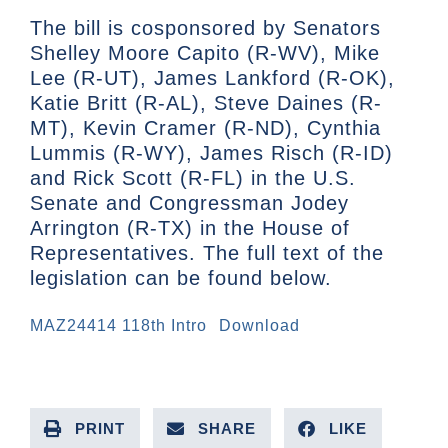
The bill is cosponsored by Senators
Shelley Moore Capito (R-WV), Mike
Lee (R-UT), James Lankford (R-OK),
Katie Britt (R-AL), Steve Daines (R-
MT), Kevin Cramer (R-ND), Cynthia
Lummis (R-WY), James Risch (R-ID)
and Rick Scott (R-FL) in the U.S.
Senate and Congressman Jodey
Arrington (R-TX) in the House of
Representatives. The full text of the
legislation can be found below.
MAZ24414 118th Intro
Download
PRINT
SHARE
LIKE