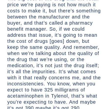
price we’re paying is not how much it
costs to make it, but there’s something
between the manufacturer and the
buyer, and that’s called a pharmacy
benefit manager. So, if we could
address that issue, it’s going to mean
the cost of drugs [goes] down, but
keep the same quality. And remember,
when we’re talking about the quality of
the drug that we’re using, or the
medication, it’s not just the drug itself;
it’s all the impurities. It’s what comes
with it that really concerns me, and the
inconsistencies. You know, when you
expect to have 325 milligrams of
acetaminophen in Tylenol, that’s what
you’re expecting to have. And maybe
it’s got 390 maybe it’s got 290.