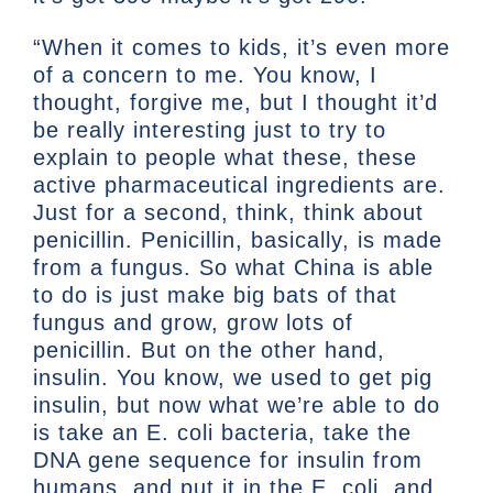
“When it comes to kids, it’s even more
of a concern to me. You know, I
thought, forgive me, but I thought it’d
be really interesting just to try to
explain to people what these, these
active pharmaceutical ingredients are.
Just for a second, think, think about
penicillin. Penicillin, basically, is made
from a fungus. So what China is able
to do is just make big bats of that
fungus and grow, grow lots of
penicillin. But on the other hand,
insulin. You know, we used to get pig
insulin, but now what we’re able to do
is take an E. coli bacteria, take the
DNA gene sequence for insulin from
humans, and put it in the E. coli, and