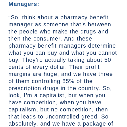
Managers:
“So, think about a pharmacy benefit
manager as someone that’s between
the people who make the drugs and
then the consumer. And these
pharmacy benefit managers determine
what you can buy and what you cannot
buy. They’re actually taking about 50
cents of every dollar. Their profit
margins are huge, and we have three
of them controlling 85% of the
prescription drugs in the country. So,
look, I’m a capitalist, but when you
have competition, when you have
capitalism, but no competition, then
that leads to uncontrolled greed. So
absolutely, and we have a package of