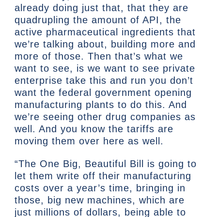
already doing just that, that they are
quadrupling the amount of API, the
active pharmaceutical ingredients that
we’re talking about, building more and
more of those. Then that’s what we
want to see, is we want to see private
enterprise take this and run you don’t
want the federal government opening
manufacturing plants to do this. And
we’re seeing other drug companies as
well. And you know the tariffs are
moving them over here as well.
“The One Big, Beautiful Bill is going to
let them write off their manufacturing
costs over a year’s time, bringing in
those, big new machines, which are
just millions of dollars, being able to