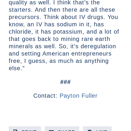
quality as well. I think that’s the
starters. And then there are all these
precursors. Think about IV drugs. You
know, an IV has sodium in it, has
chloride, it has potassium, and a lot of
that goes back to mining rare earth
minerals as well. So, it’s deregulation
and setting American entrepreneurs
free, I guess, as much as anything
else.”
###
Contact:
Payton Fuller