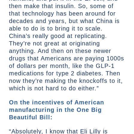
then make that insulin. So, some of
that technology has been around for
decades and years, but what China is
able to do is to bring it to scale.
China’s really good at replicating.
They’re not great at originating
anything. And then on these newer
drugs that Americans are paying 1000s
of dollars per month, like the GLP-1
medications for type 2 diabetes. Then
now they’re making the knockoffs to it,
which is not hard to do either.”
On the incentives of American
manufacturing in the One Big
Beautiful Bill:
“Absolutely, I know that Eli Lilly is