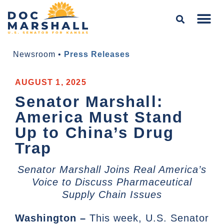
Newsroom
•
Press Releases
AUGUST 1, 2025
Senator Marshall:
America Must Stand
Up to China’s Drug
Trap
Senator Marshall Joins Real America’s
Voice to Discuss Pharmaceutical
Supply Chain Issues
Washington –
This week, U.S. Senator