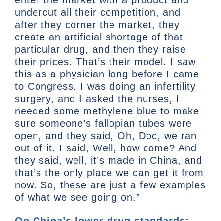
undercut all their competition, and
after they corner the market, they
create an artificial shortage of that
particular drug, and then they raise
their prices. That’s their model. I saw
this as a physician long before I came
to Congress. I was doing an infertility
surgery, and I asked the nurses, I
needed some methylene blue to make
sure someone’s fallopian tubes were
open, and they said, Oh, Doc, we ran
out of it. I said, Well, how come? And
they said, well, it’s made in China, and
that’s the only place we can get it from
now. So, these are just a few examples
of what we see going on.”
On China’s lower drug standards: