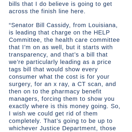
bills that I do believe is going to get
across the finish line here.
“Senator Bill Cassidy, from Louisiana,
is leading that charge on the HELP
Committee, the health care committee
that I’m on as well, but it starts with
transparency, and that’s a bill that
we’re particularly leading as a price
tags bill that would show every
consumer what the cost is for your
surgery, for an x ray, a CT scan, and
then on to the pharmacy benefit
managers, forcing them to show you
exactly where is this money going. So,
I wish we could get rid of them
completely. That’s going to be up to
whichever Justice Department, those