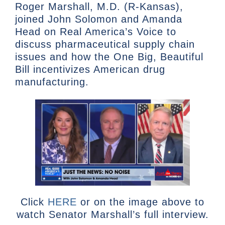
Roger Marshall, M.D. (R-Kansas),
joined John Solomon and Amanda
Head on Real America’s Voice to
discuss pharmaceutical supply chain
issues and how the One Big, Beautiful
Bill incentivizes American drug
manufacturing.
Click
HERE
or on the image above to
watch Senator Marshall’s full interview.