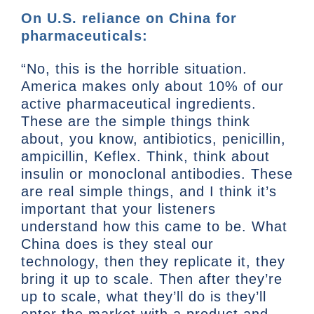
On U.S. reliance on China for
pharmaceuticals:
“No, this is the horrible situation.
America makes only about 10% of our
active pharmaceutical ingredients.
These are the simple things think
about, you know, antibiotics, penicillin,
ampicillin, Keflex. Think, think about
insulin or monoclonal antibodies. These
are real simple things, and I think it’s
important that your listeners
understand how this came to be. What
China does is they steal our
technology, then they replicate it, they
bring it up to scale. Then after they’re
up to scale, what they’ll do is they’ll
enter the market with a product and