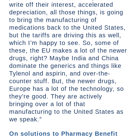
write off their interest, accelerated
depreciation, all those things, is going
to bring the manufacturing of
medications back to the United States,
but the tariffs are driving this as well,
which I’m happy to see. So, some of
these, the EU makes a lot of the newer
drugs, right? Maybe India and China
dominate the generics and things like
Tylenol and aspirin, and over-the-
counter stuff. But, the newer drugs,
Europe has a lot of the technology, so
they’re good. They are actively
bringing over a lot of that
manufacturing to the United States as
we speak.”
On solutions to Pharmacy Benefit