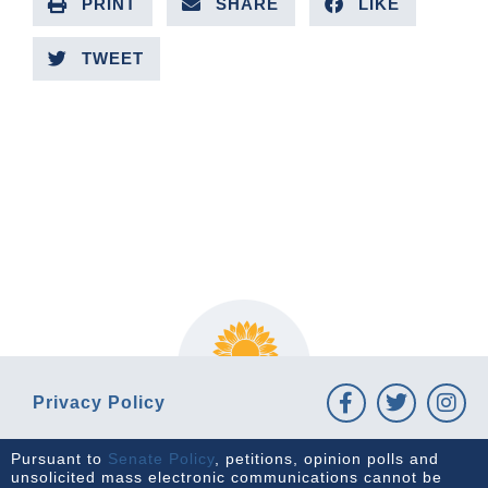
PRINT
SHARE
LIKE
TWEET
PREVIOUS ARTICLE
NEXT ARTICLE
Privacy Policy
Pursuant to
Senate Policy
, petitions, opinion polls and
unsolicited mass electronic communications cannot be