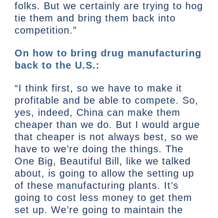
folks. But we certainly are trying to hog
tie them and bring them back into
competition.”
On how to bring drug manufacturing
back to the U.S.:
“I think first, so we have to make it
profitable and be able to compete. So,
yes, indeed, China can make them
cheaper than we do. But I would argue
that cheaper is not always best, so we
have to we’re doing the things. The
One Big, Beautiful Bill, like we talked
about, is going to allow the setting up
of these manufacturing plants. It’s
going to cost less money to get them
set up. We’re going to maintain the