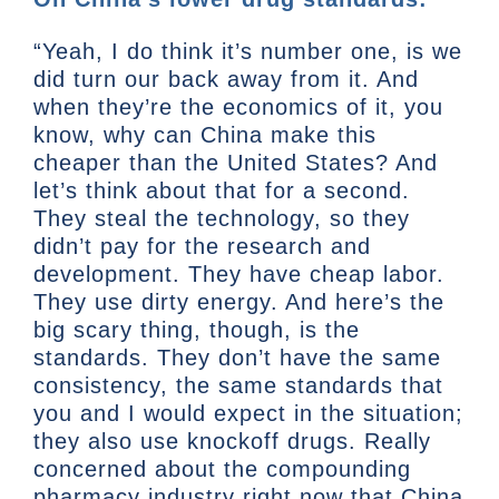
“Yeah, I do think it’s number one, is we
did turn our back away from it. And
when they’re the economics of it, you
know, why can China make this
cheaper than the United States? And
let’s think about that for a second.
They steal the technology, so they
didn’t pay for the research and
development. They have cheap labor.
They use dirty energy. And here’s the
big scary thing, though, is the
standards. They don’t have the same
consistency, the same standards that
you and I would expect in the situation;
they also use knockoff drugs. Really
concerned about the compounding
pharmacy industry right now that China