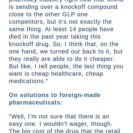
is sending over a knockoff compound
close to the other GLP one
competitors, but it’s not exactly the
same thing. At least 14 people have
died in the past year taking this
knockoff drug. So, I think that, on the
one hand, we turned our back to it, but
they really are able to do it cheaper.
But like, I tell people, the last thing you
want is cheap healthcare, cheap
medications.”
On solutions to foreign-made
pharmaceuticals:
“Well, I’m not sure that there is an
easy one. I wouldn’t wager, though.
The big cost of the drug that the retail