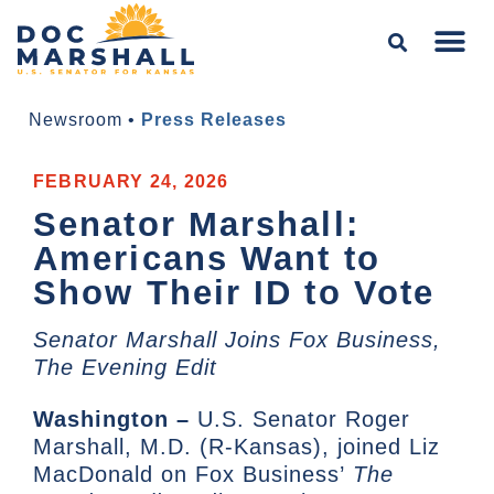
Newsroom
•
Press Releases
FEBRUARY 24, 2026
Senator Marshall:
Americans Want to
Show Their ID to Vote
Senator Marshall Joins Fox Business,
The Evening Edit
Washington –
U.S. Senator Roger
Marshall, M.D. (R-Kansas), joined Liz
MacDonald on Fox Business’
The