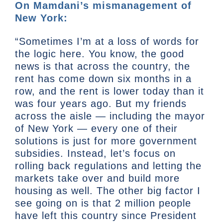
On Mamdani’s mismanagement of
New York:
“Sometimes I’m at a loss of words for
the logic here. You know, the good
news is that across the country, the
rent has come down six months in a
row, and the rent is lower today than it
was four years ago. But my friends
across the aisle — including the mayor
of New York — every one of their
solutions is just for more government
subsidies. Instead, let’s focus on
rolling back regulations and letting the
markets take over and build more
housing as well. The other big factor I
see going on is that 2 million people
have left this country since President