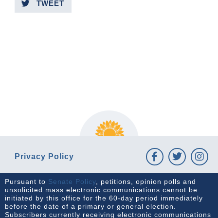
TWEET
PREVIOUS ARTICLE
NEXT ARTICLE
Privacy Policy
Pursuant to
Senate Policy
, petitions, opinion polls and
unsolicited mass electronic communications cannot be
initiated by this office for the 60-day period immediately
before the date of a primary or general election.
Subscribers currently receiving electronic communications