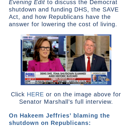
Evening Edit
to discuss the Democrat
shutdown and funding DHS, the SAVE
Act, and how Republicans have the
answer for lowering the cost of living.
Click
HERE
or on the image above for
Senator Marshall’s full interview.
On Hakeem Jeffries’ blaming the
shutdown on Republicans: