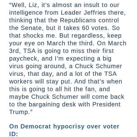
“Well, Liz, it’s almost an insult to our
intelligence from Leader Jeffries there,
thinking that the Republicans control
the Senate, but it takes 60 votes. So
that shocks me. But regardless, keep
your eye on March the third. On March
3rd, TSA is going to miss their first
paycheck, and I’m expecting a big
virus going around, a Chuck Schumer
virus, that day, and a lot of the TSA
workers will stay put. And that’s when
this is going to all hit the fan, and
maybe Chuck Schumer will come back
to the bargaining desk with President
Trump.”
On Democrat hypocrisy over voter
ID: