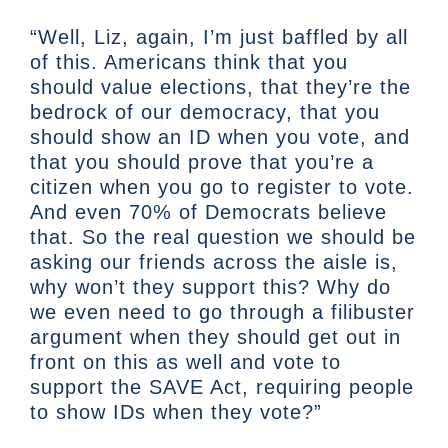
“Well, Liz, again, I’m just baffled by all
of this. Americans think that you
should value elections, that they’re the
bedrock of our democracy, that you
should show an ID when you vote, and
that you should prove that you’re a
citizen when you go to register to vote.
And even 70% of Democrats believe
that. So the real question we should be
asking our friends across the aisle is,
why won’t they support this? Why do
we even need to go through a filibuster
argument when they should get out in
front on this as well and vote to
support the SAVE Act, requiring people
to show IDs when they vote?”