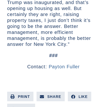
Trump was inaugurated, and that’s
opening up housing as well. But
certainly they are right, raising
property taxes, I just don’t think it’s
going to be the answer. Better
management, more efficient
management, is probably the better
answer for New York City.”
###
Contact:
Payton Fuller
PRINT
SHARE
LIKE