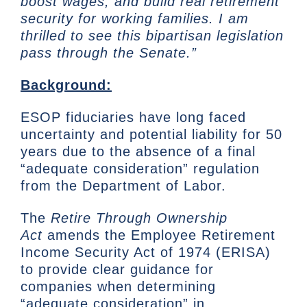
boost wages, and build real retirement
security for working families. I am
thrilled to see this bipartisan legislation
pass through the Senate.”
Background:
ESOP fiduciaries have long faced
uncertainty and potential liability for 50
years due to the absence of a final
“adequate consideration” regulation
from the Department of Labor.
The
Retire Through Ownership
Act
amends the Employee Retirement
Income Security Act of 1974 (ERISA)
to provide clear guidance for
companies when determining
“adequate consideration” in