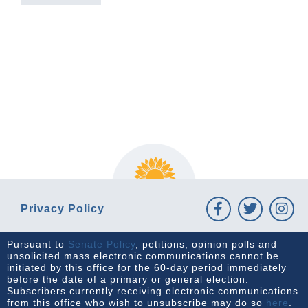
PREVIOUS ARTICLE
NEXT ARTICLE
Privacy Policy
Pursuant to
Senate Policy
, petitions, opinion polls and
unsolicited mass electronic communications cannot be
initiated by this office for the 60-day period immediately
before the date of a primary or general election.
Subscribers currently receiving electronic communications
from this office who wish to unsubscribe may do so
here
.