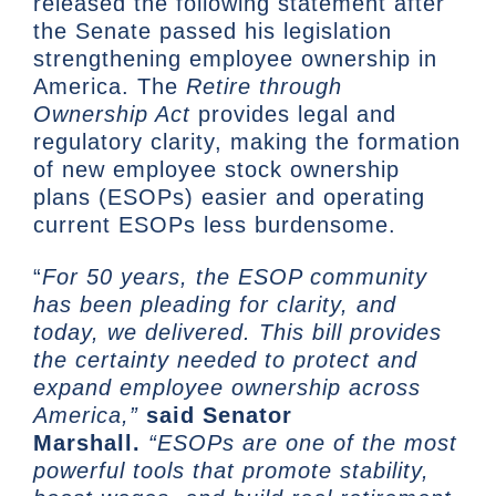
released the following statement after
the Senate passed his legislation
strengthening employee ownership in
America. The
Retire through
Ownership Act
provides legal and
regulatory clarity, making the formation
of new employee stock ownership
plans (ESOPs) easier and operating
current ESOPs less burdensome.
“
For 50 years, the ESOP community
has been pleading for clarity, and
today, we delivered. This bill provides
the certainty needed to protect and
expand employee ownership across
America,”
said Senator
Marshall.
“ESOPs are one of the most
powerful tools that promote stability,