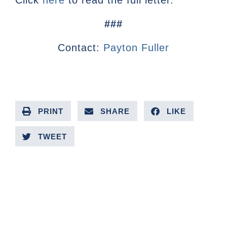
Click
here
to read the full letter.
###
Contact:
Payton Fuller
PRINT
SHARE
LIKE
TWEET
PREVIOUS ARTICLE
NEXT ARTICLE