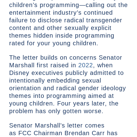
children’s programming—calling out the
entertainment industry’s continued
failure to disclose radical transgender
content and other sexually explicit
themes hidden inside programming
rated for your young children.
The letter builds on concerns Senator
Marshall first raised in
2022
, when
Disney executives publicly admitted to
intentionally embedding sexual
orientation and radical gender ideology
themes into programming aimed at
young children. Four years later, the
problem has only gotten worse.
Senator Marshall’s letter comes
as FCC Chairman Brendan Carr has