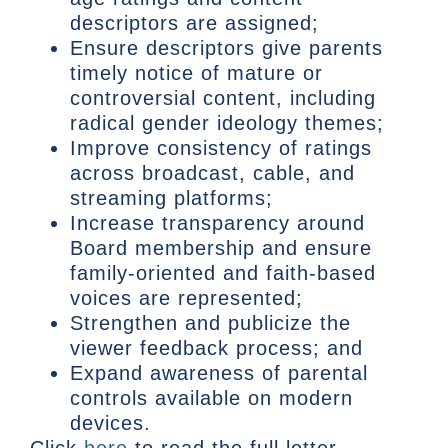
descriptors are assigned;
Ensure descriptors give parents
timely notice of mature or
controversial content, including
radical gender ideology themes;
Improve consistency of ratings
across broadcast, cable, and
streaming platforms;
Increase transparency around
Board membership and ensure
family-oriented and faith-based
voices are represented;
Strengthen and publicize the
viewer feedback process; and
Expand awareness of parental
controls available on modern
devices.