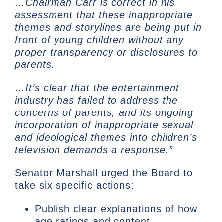
…Chairman Carr is correct in his
assessment that these inappropriate
themes and storylines are being put in
front of young children without any
proper transparency or disclosures to
parents.
…It’s clear that the entertainment
industry has failed to address the
concerns of parents, and its ongoing
incorporation of inappropriate sexual
and ideological themes into children’s
television demands a response.”
Senator Marshall urged the Board to
take six specific actions:
Publish clear explanations of how
age ratings and content