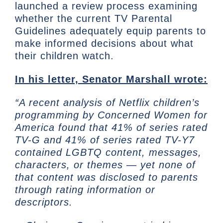
launched a review process examining
whether the current TV Parental
Guidelines adequately equip parents to
make informed decisions about what
their children watch.
In his letter, Senator Marshall wrote:
“A recent analysis of Netflix children’s
programming by Concerned Women for
America found that 41% of series rated
TV-G and 41% of series rated TV-Y7
contained LGBTQ content, messages,
characters, or themes — yet none of
that content was disclosed to parents
through rating information or
descriptors.