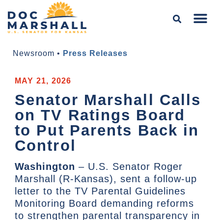
Newsroom
•
Press Releases
MAY 21, 2026
Senator Marshall Calls
on TV Ratings Board
to Put Parents Back in
Control
Washington
– U.S. Senator Roger
Marshall (R-Kansas), sent a follow-up
letter to the TV Parental Guidelines
Monitoring Board demanding reforms
to strengthen parental transparency in