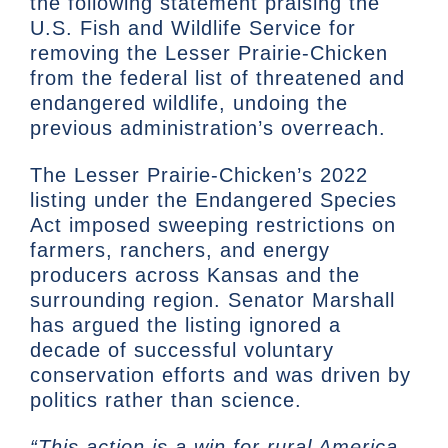
the following statement praising the
U.S. Fish and Wildlife Service for
removing the Lesser Prairie-Chicken
from the federal list of threatened and
endangered wildlife, undoing the
previous administration’s overreach.
The Lesser Prairie-Chicken’s 2022
listing under the Endangered Species
Act imposed sweeping restrictions on
farmers, ranchers, and energy
producers across Kansas and the
surrounding region. Senator Marshall
has argued the listing ignored a
decade of successful voluntary
conservation efforts and was driven by
politics rather than science.
“This action is a win for rural America