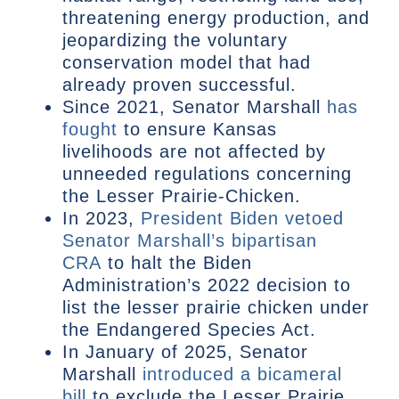
threatening energy production, and
jeopardizing the voluntary
conservation model that had
already proven successful.
Since 2021, Senator Marshall
has
fought
to ensure Kansas
livelihoods are not affected by
unneeded regulations concerning
the Lesser Prairie-Chicken.
In 2023,
President Biden vetoed
Senator Marshall’s bipartisan
CRA
to halt the Biden
Administration’s 2022 decision to
list the lesser prairie chicken under
the Endangered Species Act.
In January of 2025, Senator
Marshall
introduced a bicameral
bill
to exclude the Lesser Prairie