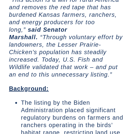
and removes the red tape that has
burdened Kansas farmers, ranchers,
and energy producers for too
long,”
said Senator
Marshall.
“Through voluntary effort by
landowners, the Lesser Prairie-
Chicken’s population has steadily
increased. Today, U.S. Fish and
Wildlife validated that work – and put
an end to this unnecessary listing.”
Background:
The listing by the Biden
Administration placed significant
regulatory burdens on farmers and
ranchers operating in the birds’
habitat range, restricting land use,