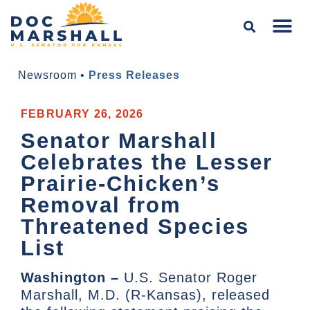
Newsroom
•
Press Releases
FEBRUARY 26, 2026
Senator Marshall
Celebrates the Lesser
Prairie-Chicken’s
Removal from
Threatened Species
List
Washington –
U.S. Senator Roger
Marshall, M.D. (R-Kansas), released