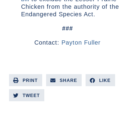
Chicken from the authority of the
Endangered Species Act.
###
Contact:
Payton Fuller
PRINT
SHARE
LIKE
TWEET