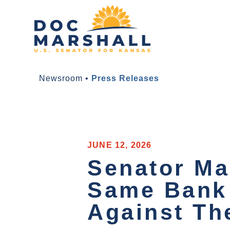
Newsroom
•
Press Releases
JUNE 12, 2026
Senator Mar
Same Bank 
Against T