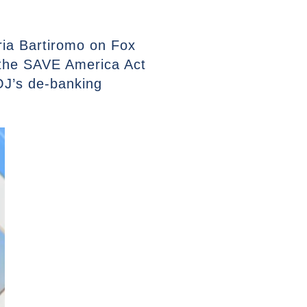
ria Bartiromo on Fox
 the SAVE America Act
DOJ’s de-banking