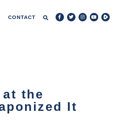
CONTACT
 at the
ponized It