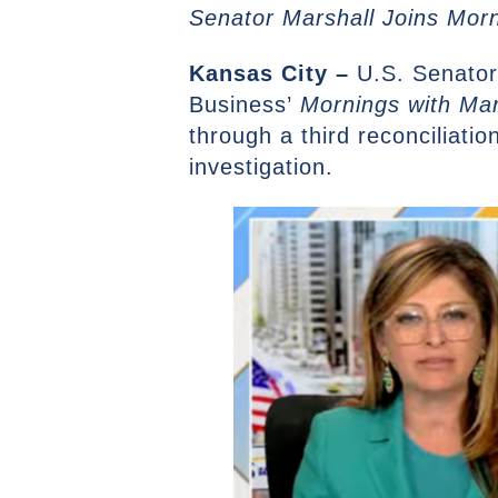
Senator Marshall Joins Mor
Kansas City –
U.S. Senator
Business’
Mornings with Mar
through a third reconciliati
investigation.