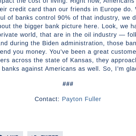
 impact the cost of living. Right now, American
eir credit card than our friends in Europe do
 of banks control 90% of that industry, we do
about the bigger bank picture here. Look, we 
rivate world, that are in the oil industry — fo
d during the Biden administration, those ban
 lend you money. You’ve been a great custome
ers across the state of Kansas, they approach
 banks against Americans as well. So, I’m glad 
###
Contact:
Payton Fuller