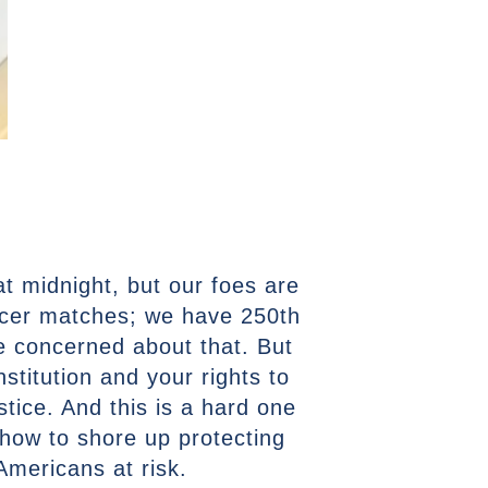
at midnight, but our foes are
ccer matches; we have 250th
e concerned about that. But
stitution and your rights to
stice. And this is a hard one
how to shore up protecting
 Americans at risk.