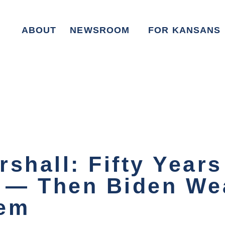
ABOUT
NEWSROOM
FOR KANSANS
shall: Fifty Years
— Then Biden Wea
hem