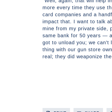
“Well, again, that will help
more every time they use th
card companies and a handful
impact that. I want to talk 
mine from my private side, p
same bank for 50 years — an
got to unload you; we can’t
thing with our gun store own
real; they did weaponize the