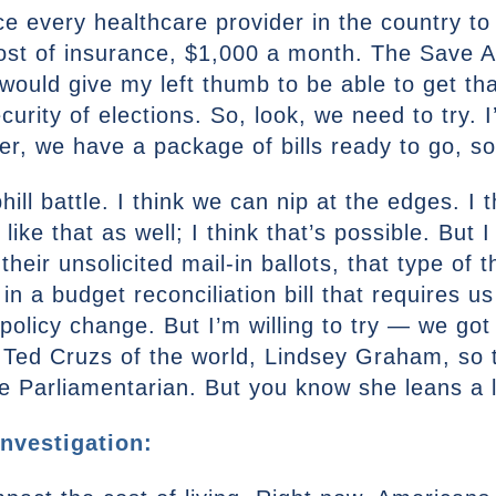
rce every healthcare provider in the country to
cost of insurance, $1,000 a month. The Save A
ould give my left thumb to be able to get that
urity of elections. So, look, we need to try. 
er, we have a package of bills ready to go, so
phill battle. I think we can nip at the edges. I 
ke that as well; I think that’s possible. But I
their unsolicited mail-in ballots, that type of th
n a budget reconciliation bill that requires u
policy change. But I’m willing to try — we go
Ted Cruzs of the world, Lindsey Graham, so th
 Parliamentarian. But you know she leans a litt
nvestigation: