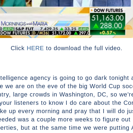
Click
HERE
to download the full video.
ntelligence agency is going to go dark tonight 
re we are on the eve of the big World Cup so
ntry, large crowds in Washington, DC, so we’r
 your listeners to know I do care about the Con
ake up every morning and pray that I will do ju
needed was a couple more weeks to figure out 
 liberties, but at the same time we were putting