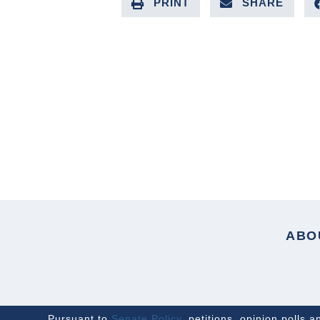
PRINT
SHARE
PREVIOUS ARTICLE
ABO
Pursuant to
Senate Policy
, petitions, opinion polls 