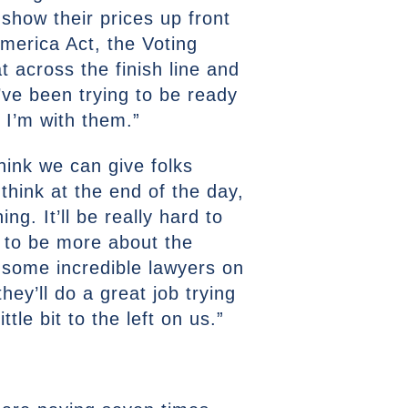
 show their prices up front
merica Act, the Voting
 across the finish line and
I’ve been trying to be ready
 I’m with them.”
think we can give folks
 think at the end of the day,
ing. It’ll be really hard to
s to be more about the
t some incredible lawyers on
ey’ll do a great job trying
le bit to the left on us.”