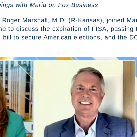
nings with Maria on Fox Business
 Roger Marshall, M.D. (R-Kansas), joined Ma
ia
to discuss the expiration of FISA, passing
on bill to secure American elections, and the 