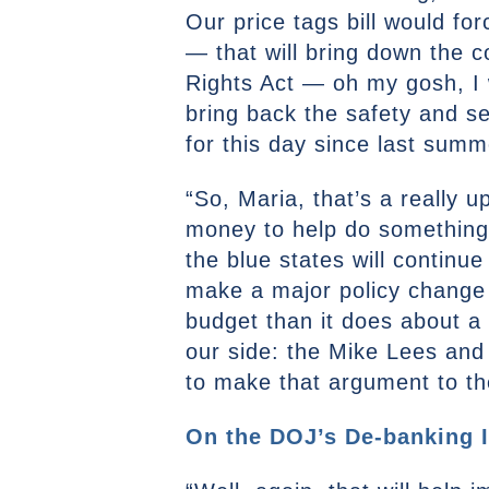
Our price tags bill would fo
— that will bring down the 
Rights Act — oh my gosh, I w
bring back the safety and sec
for this day since last summ
“So, Maria, that’s a really u
money to help do something li
the blue states will continue 
make a major policy change i
budget than it does about a 
our side: the Mike Lees and 
to make that argument to the
On the DOJ’s De-banking I