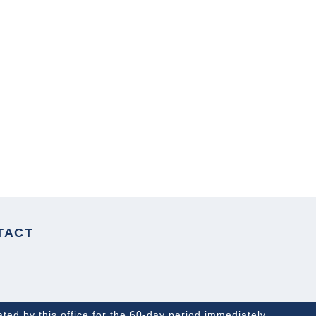
NEXT ARTICLE
TACT
ated by this office for the 60-day period immediately