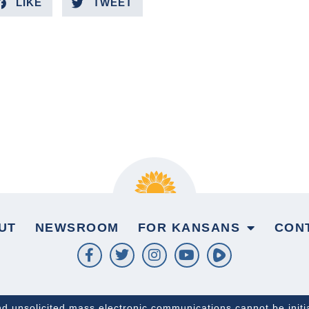
LIKE
TWEET
UT
NEWSROOM
FOR KANSANS
CON
and unsolicited mass electronic communications cannot be initi