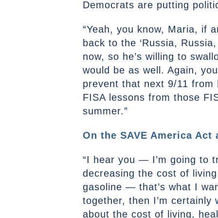
Democrats are putting politi
“Yeah, you know, Maria, if 
back to the ‘Russia, Russia,
now, so he’s willing to swal
would be as well. Again, yo
prevent that next 9/11 from 
FISA lessons from those FISA
summer.”
On the SAVE America Act an
“I hear you — I’m going to t
decreasing the cost of living
gasoline — that’s what I want
together, then I’m certainly 
about the cost of living, he