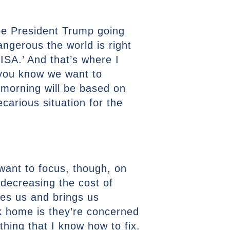
 be President Trump going
ngerous the world is right
ISA.’ And that’s where I
d you know we want to
 morning will be based on
carious situation for the
 want to focus, though, on
, decreasing the cost of
ites us and brings us
ack home is they’re concerned
thing that I know how to fix.