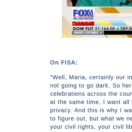
On FISA:
“Well, Maria, certainly our i
not going to go dark. So he
celebrations across the cou
at the same time, I want all
privacy. And this is why I w
to figure out, but what we 
your civil rights, your civil