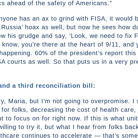
cs ahead of the safety of Americans.”
anyone has an ax to grind with FISA, it would
 Russia’ hoax as well, but now he sees how da
low his grudge and say, ‘Look, we need to fix F
u know, you’re there at the heart of 9/11, an
happening. 60% of the president’s report this
 courts as well. So that puts us in a very pre
d a third reconciliation bill:
ry, Maria, but I’m not going to overpromise. I
 for folks, decreasing the cost of health care
 to focus on for right now. If this is what un
willing to try it, but what I hear from folks b
althcare continues to accelerate — that’s some