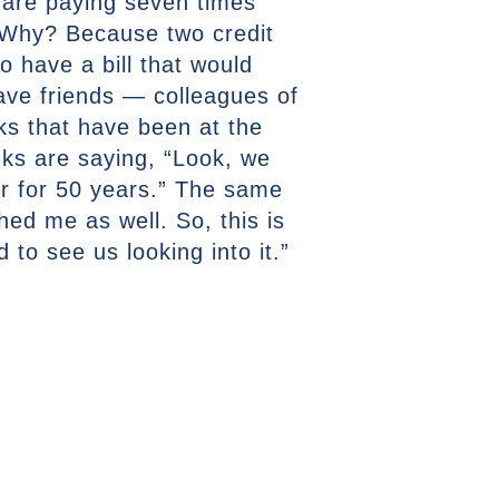
s are paying seven times
. Why? Because two credit
 have a bill that would
have friends — colleagues of
lks that have been at the
ks are saying, “Look, we
r for 50 years.” The same
ed me as well. So, this is
to see us looking into it.”