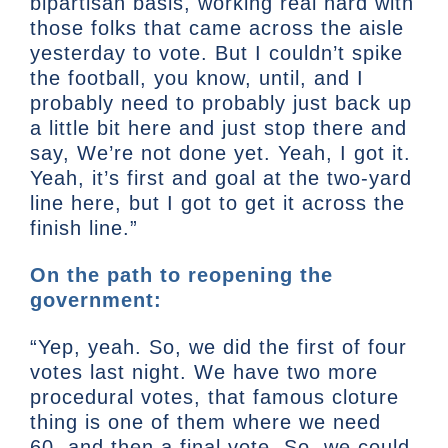
bipartisan basis, working real hard with
those folks that came across the aisle
yesterday to vote. But I couldn’t spike
the football, you know, until, and I
probably need to probably just back up
a little bit here and just stop there and
say, We’re not done yet. Yeah, I got it.
Yeah, it’s first and goal at the two-yard
line here, but I got to get it across the
finish line.”
On the path to reopening the
government:
“Yep, yeah. So, we did the first of four
votes last night. We have two more
procedural votes, that famous cloture
thing is one of them where we need
60, and then a final vote. So, we could