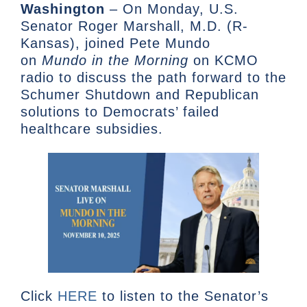
Washington
– On Monday, U.S.
Senator Roger Marshall, M.D. (R-
Kansas), joined Pete Mundo
on
Mundo
in the Morning
on KCMO
radio to discuss the path forward to the
Schumer Shutdown and Republican
solutions to Democrats’ failed
healthcare subsidies.
Click
HERE
to listen to the Senator’s