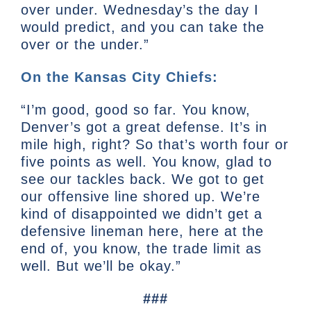
over under. Wednesday’s the day I
would predict, and you can take the
over or the under.”
On the Kansas City Chiefs:
“I’m good, good so far. You know,
Denver’s got a great defense. It’s in
mile high, right? So that’s worth four or
five points as well. You know, glad to
see our tackles back. We got to get
our offensive line shored up. We’re
kind of disappointed we didn’t get a
defensive lineman here, here at the
end of, you know, the trade limit as
well. But we’ll be okay.”
###