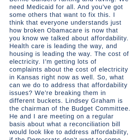
need Medicaid for all. And you’ve got
some others that want to fix this. I
think that everyone understands just
how broken Obamacare is now that
you know we talked about affordability.
Health care is leading the way, and
housing is leading the way. The cost of
electricity. I’m getting lots of
complaints about the cost of electricity
in Kansas right now as well. So, what
can we do to address that affordability
issues? We’re breaking them in
different buckets. Lindsey Graham is
the chairman of the Budget Committee.
He and I are meeting on a regular
basis about what a reconciliation bill
would look like to address affordability,
if the Democrats don’t want to come