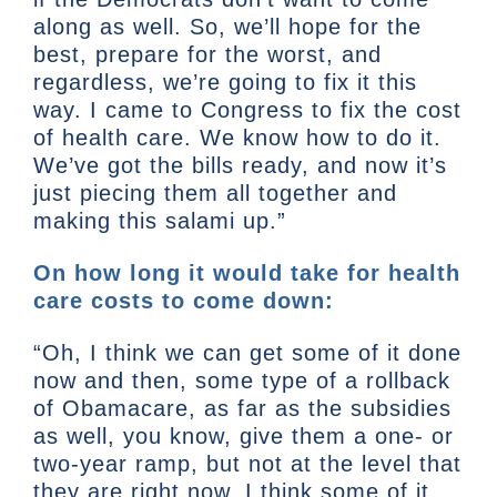
along as well. So, we’ll hope for the
best, prepare for the worst, and
regardless, we’re going to fix it this
way. I came to Congress to fix the cost
of health care. We know how to do it.
We’ve got the bills ready, and now it’s
just piecing them all together and
making this salami up.”
On how long it would take for health
care costs to come down:
“Oh, I think we can get some of it done
now and then, some type of a rollback
of Obamacare, as far as the subsidies
as well, you know, give them a one- or
two-year ramp, but not at the level that
they are right now. I think some of it