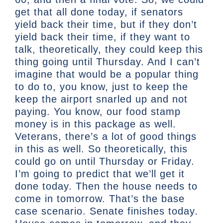
get that all done today, if senators
yield back their time, but if they don’t
yield back their time, if they want to
talk, theoretically, they could keep this
thing going until Thursday. And I can’t
imagine that would be a popular thing
to do to, you know, just to keep the
keep the airport snarled up and not
paying. You know, our food stamp
money is in this package as well.
Veterans, there’s a lot of good things
in this as well. So theoretically, this
could go on until Thursday or Friday.
I’m going to predict that we’ll get it
done today. Then the house needs to
come in tomorrow. That’s the base
case scenario. Senate finishes today.