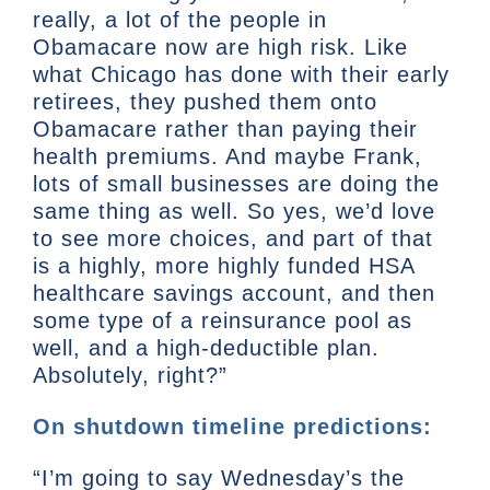
really, a lot of the people in
Obamacare now are high risk. Like
what Chicago has done with their early
retirees, they pushed them onto
Obamacare rather than paying their
health premiums. And maybe Frank,
lots of small businesses are doing the
same thing as well. So yes, we’d love
to see more choices, and part of that
is a highly, more highly funded HSA
healthcare savings account, and then
some type of a reinsurance pool as
well, and a high-deductible plan.
Absolutely, right?”
On shutdown timeline predictions:
“I’m going to say Wednesday’s the