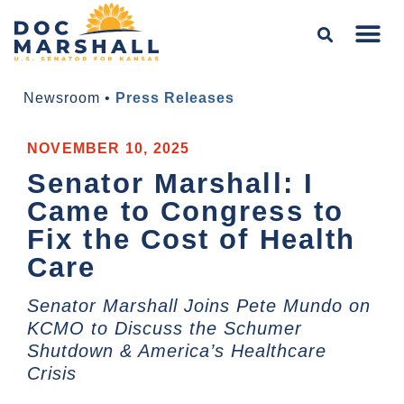
Newsroom
•
Press Releases
NOVEMBER 10, 2025
Senator Marshall: I
Came to Congress to
Fix the Cost of Health
Care
Senator Marshall Joins Pete Mundo on
KCMO to Discuss the Schumer
Shutdown & America’s Healthcare
Crisis