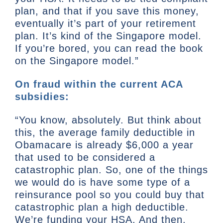
plan, and that if you save this money,
eventually it’s part of your retirement
plan. It’s kind of the Singapore model.
If you’re bored, you can read the book
on the Singapore model.”
On fraud within the current ACA
subsidies:
“You know, absolutely. But think about
this, the average family deductible in
Obamacare is already $6,000 a year
that used to be considered a
catastrophic plan. So, one of the things
we would do is have some type of a
reinsurance pool so you could buy that
catastrophic plan a high deductible.
We’re funding your HSA. And then,