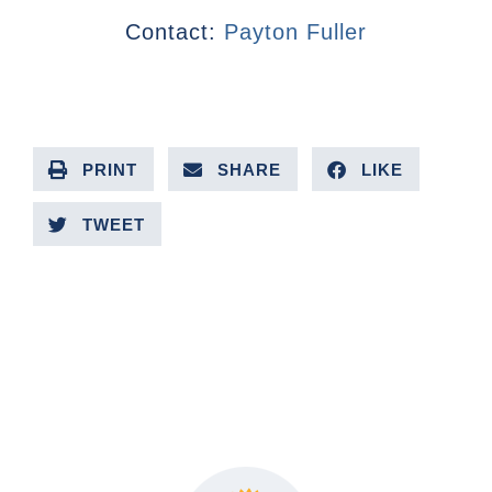
Contact:
Payton Fuller
PRINT
SHARE
LIKE
TWEET
PREVIOUS ARTICLE
NEXT ARTICLE