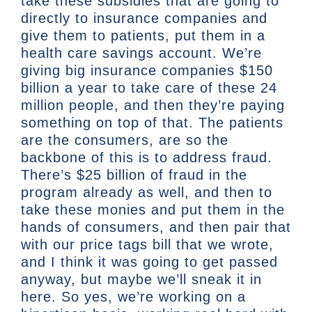
take these subsidies that are going to
directly to insurance companies and
give them to patients, put them in a
health care savings account. We’re
giving big insurance companies $150
billion a year to take care of these 24
million people, and then they’re paying
something on top of that. The patients
are the consumers, are so the
backbone of this is to address fraud.
There’s $25 billion of fraud in the
program already as well, and then to
take these monies and put them in the
hands of consumers, and then pair that
with our price tags bill that we wrote,
and I think it was going to get passed
anyway, but maybe we’ll sneak it in
here. So yes, we’re working on a