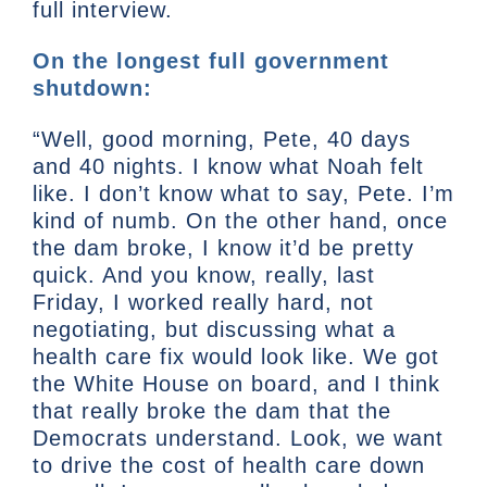
full interview.
On the longest full government
shutdown:
“Well, good morning, Pete, 40 days
and 40 nights. I know what Noah felt
like. I don’t know what to say, Pete. I’m
kind of numb. On the other hand, once
the dam broke, I know it’d be pretty
quick. And you know, really, last
Friday, I worked really hard, not
negotiating, but discussing what a
health care fix would look like. We got
the White House on board, and I think
that really broke the dam that the
Democrats understand. Look, we want
to drive the cost of health care down