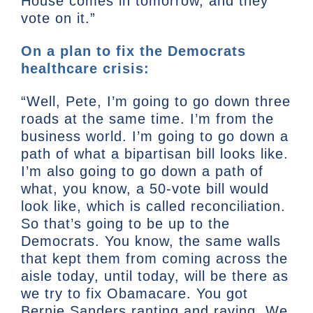
House comes in tomorrow, and they
vote on it.”
On a plan to fix the Democrats
healthcare crisis:
“Well, Pete, I’m going to go down three
roads at the same time. I’m from the
business world. I’m going to go down a
path of what a bipartisan bill looks like.
I’m also going to go down a path of
what, you know, a 50-vote bill would
look like, which is called reconciliation.
So that’s going to be up to the
Democrats. You know, the same walls
that kept them from coming across the
aisle today, until today, will be there as
we try to fix Obamacare. You got
Bernie Sanders ranting and raving. We