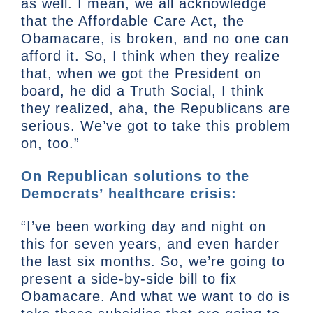
as well. I mean, we all acknowledge
that the Affordable Care Act, the
Obamacare, is broken, and no one can
afford it. So, I think when they realize
that, when we got the President on
board, he did a Truth Social, I think
they realized, aha, the Republicans are
serious. We’ve got to take this problem
on, too.”
On Republican solutions to the
Democrats’ healthcare crisis:
“I’ve been working day and night on
this for seven years, and even harder
the last six months. So, we’re going to
present a side-by-side bill to fix
Obamacare. And what we want to do is