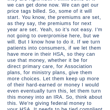
we can get done now. We can get our
price tags billed. So, some of it will
start. You know, the premiums are set,
as they say, the premiums for next
year are set. Yeah, so it’s not easy. I’m
not going to overpromise here, but we
will. But I know how to do it. If we turn
patients into consumers, if we let them
have more in their HSA, so they can
use that money, whether it be for
direct primary care, for Association
plans, for ministry plans, give them
more choices. Let them keep up more
of their hard-earned or money I would
even eventually turn this, let them turn
this money into an IRA. So, think about
this. We’re giving federal money to
your HSA. It needs to be tied compliant