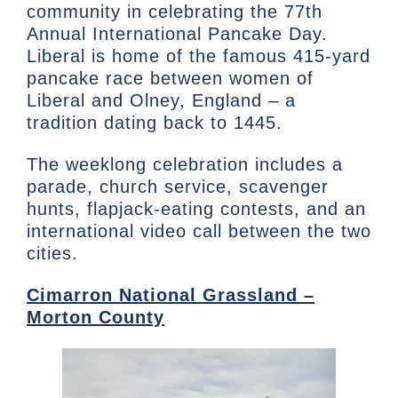
community in celebrating the 77th
Annual International Pancake Day.
Liberal is home of the famous 415-yard
pancake race between women of
Liberal and Olney, England – a
tradition dating back to 1445.
The weeklong celebration includes a
parade, church service, scavenger
hunts, flapjack-eating contests, and an
international video call between the two
cities.
Cimarron National Grassland –
Morton County