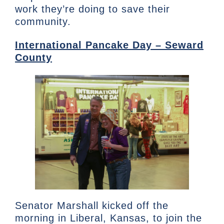
work they’re doing to save their
community.
International Pancake Day – Seward
County
Senator Marshall kicked off the
morning in Liberal, Kansas, to join the