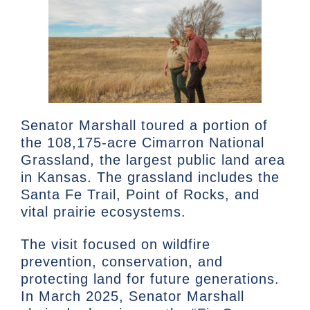
Senator Marshall toured a portion of
the 108,175-acre Cimarron National
Grassland, the largest public land area
in Kansas. The grassland includes the
Santa Fe Trail, Point of Rocks, and
vital prairie ecosystems.
The visit focused on wildfire
prevention, conservation, and
protecting land for future generations.
In March 2025, Senator Marshall