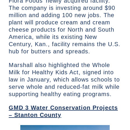
Flora Foods’ newly acquired facility.
The company is investing around $90
million and adding 100 new jobs. The
plant will produce cream and cream
cheese products for North and South
America, while its existing New
Century, Kan., facility remains the U.S.
hub for butters and spreads.
Marshall also highlighted the Whole
Milk for Healthy Kids Act, signed into
law in January, which allows schools to
serve whole and reduced-fat milk while
supporting healthy eating programs.
GMD 3 Water Conservation Projects
– Stanton County