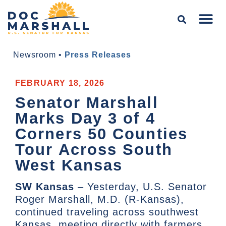
Newsroom
•
Press Releases
FEBRUARY 18, 2026
Senator Marshall
Marks Day 3 of 4
Corners 50 Counties
Tour Across South
West Kansas
SW Kansas
– Yesterday, U.S. Senator
Roger Marshall, M.D. (R-Kansas),
continued traveling across southwest
Kansas, meeting directly with farmers,