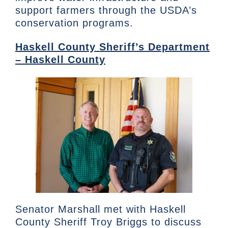
support farmers through the USDA’s
conservation programs.
Haskell County Sheriff’s Department
– Haskell County
Senator Marshall met with Haskell
County Sheriff Troy Briggs to discuss