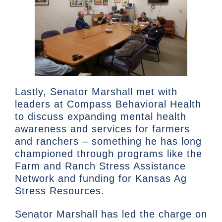
Lastly, Senator Marshall met with
leaders at Compass Behavioral Health
to discuss expanding mental health
awareness and services for farmers
and ranchers – something he has long
championed through programs like the
Farm and Ranch Stress Assistance
Network and funding for Kansas Ag
Stress Resources.
Senator Marshall has led the charge on