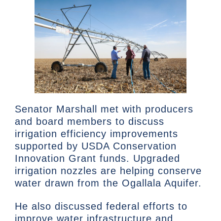
Senator Marshall met with producers
and board members to discuss
irrigation efficiency improvements
supported by USDA Conservation
Innovation Grant funds. Upgraded
irrigation nozzles are helping conserve
water drawn from the Ogallala Aquifer.
He also discussed federal efforts to
improve water infrastructure and