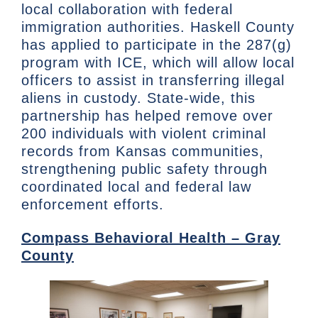
local collaboration with federal
immigration authorities. Haskell County
has applied to participate in the 287(g)
program with ICE, which will allow local
officers to assist in transferring illegal
aliens in custody. State-wide, this
partnership has helped remove over
200 individuals with violent criminal
records from Kansas communities,
strengthening public safety through
coordinated local and federal law
enforcement efforts.
Compass Behavioral Health – Gray
County