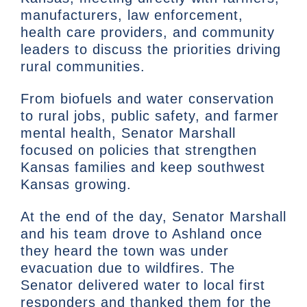
manufacturers, law enforcement,
health care providers, and community
leaders to discuss the priorities driving
rural communities.
From biofuels and water conservation
to rural jobs, public safety, and farmer
mental health, Senator Marshall
focused on policies that strengthen
Kansas families and keep southwest
Kansas growing.
At the end of the day, Senator Marshall
and his team drove to Ashland once
they heard the town was under
evacuation due to wildfires. The
Senator delivered water to local first
responders and thanked them for the