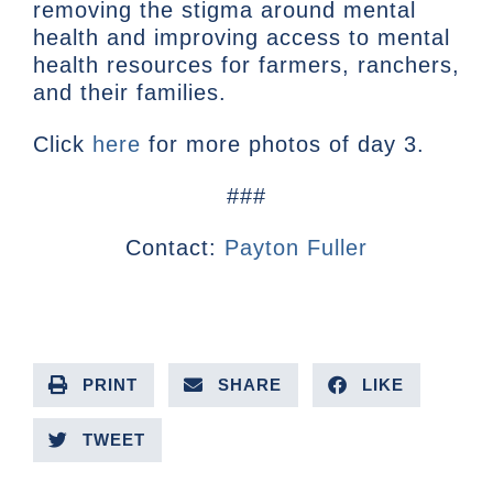
removing the stigma around mental
health and improving access to mental
health resources for farmers, ranchers,
and their families.
Click
here
for more photos of day 3.
###
Contact:
Payton Fuller
PRINT
SHARE
LIKE
TWEET