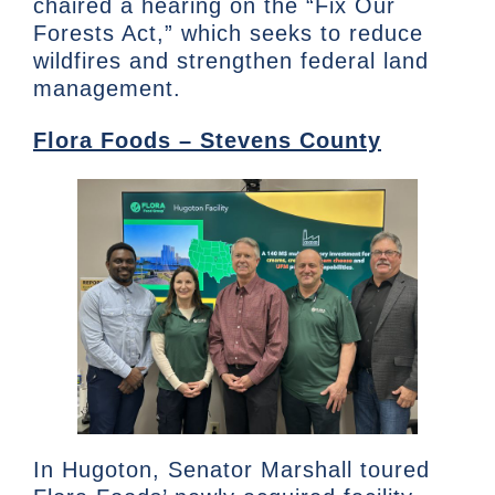
chaired a hearing on the “Fix Our
Forests Act,” which seeks to reduce
wildfires and strengthen federal land
management.
Flora Foods – Stevens County
In Hugoton, Senator Marshall toured