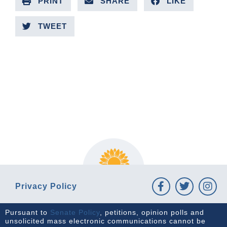
PRINT
SHARE
LIKE
TWEET
PREVIOUS ARTICLE
NEXT ARTICLE
Privacy Policy
Pursuant to
Senate Policy
, petitions, opinion polls and
unsolicited mass electronic communications cannot be