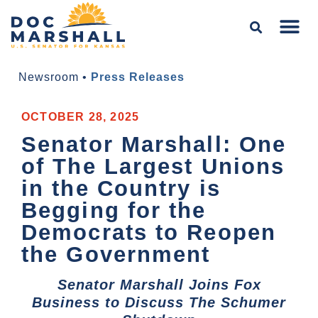
Newsroom
•
Press Releases
OCTOBER 28, 2025
Senator Marshall: One
of The Largest Unions
in the Country is
Begging for the
Democrats to Reopen
the Government
Senator Marshall Joins Fox
Business to Discuss The Schumer