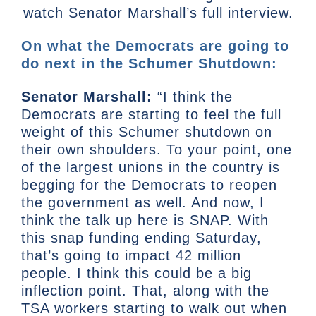
watch Senator Marshall’s full interview.
On what the Democrats are going to
do next in the Schumer Shutdown:
Senator Marshall:
“I think the
Democrats are starting to feel the full
weight of this Schumer shutdown on
their own shoulders. To your point, one
of the largest unions in the country is
begging for the Democrats to reopen
the government as well. And now, I
think the talk up here is SNAP. With
this snap funding ending Saturday,
that’s going to impact 42 million
people. I think this could be a big
inflection point. That, along with the
TSA workers starting to walk out when