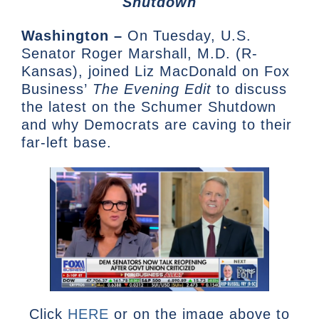
Shutdown
Washington –
On Tuesday, U.S.
Senator Roger Marshall, M.D. (R-
Kansas), joined Liz MacDonald on Fox
Business’
The Evening Edit
to discuss
the latest on the Schumer Shutdown
and why Democrats are caving to their
far-left base.
Click
HERE
or on the image above to