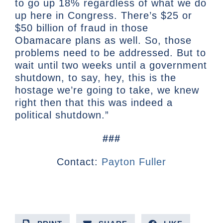
to go up 18% regardless of what we do
up here in Congress. There’s $25 or
$50 billion of fraud in those
Obamacare plans as well. So, those
problems need to be addressed. But to
wait until two weeks until a government
shutdown, to say, hey, this is the
hostage we’re going to take, we knew
right then that this was indeed a
political shutdown.”
###
Contact:
Payton Fuller