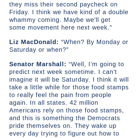
they miss their second paycheck on
Friday. I think we have kind of a double
whammy coming. Maybe we’ll get
some movement here next week.”
Liz MacDonald:
“When? By Monday or
Saturday or when?”
Senator Marshall:
“Well, I’m going to
predict next week sometime. I can’t
imagine it will be Saturday. I think it will
take a little while for those food stamps
to really feel the pain from people
again. In all states. 42 million
Americans rely on those food stamps,
and this is something the Democrats
pride themselves on. They wake up
every day trying to figure out how to