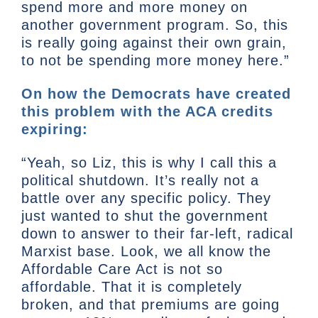
spend more and more money on
another government program. So, this
is really going against their own grain,
to not be spending more money here.”
On how the Democrats have created
this problem with the ACA credits
expiring:
“Yeah, so Liz, this is why I call this a
political shutdown. It’s really not a
battle over any specific policy. They
just wanted to shut the government
down to answer to their far-left, radical
Marxist base. Look, we all know the
Affordable Care Act is not so
affordable. That it is completely
broken, and that premiums are going