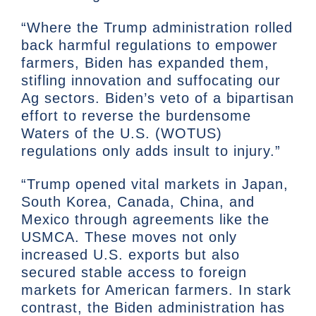
“Where the Trump administration rolled
back harmful regulations to empower
farmers, Biden has expanded them,
stifling innovation and suffocating our
Ag sectors. Biden’s veto of a bipartisan
effort to reverse the burdensome
Waters of the U.S. (WOTUS)
regulations only adds insult to injury.”
“Trump opened vital markets in Japan,
South Korea, Canada, China, and
Mexico through agreements like the
USMCA. These moves not only
increased U.S. exports but also
secured stable access to foreign
markets for American farmers. In stark
contrast, the Biden administration has