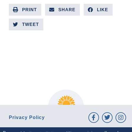
PRINT
SHARE
LIKE
TWEET
PREVIOUS ARTICLE
NEXT ARTICLE
Privacy Policy