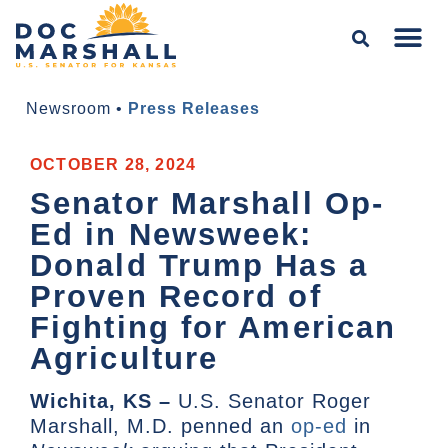
Newsroom
•
Press Releases
OCTOBER 28, 2024
Senator Marshall Op-
Ed in Newsweek:
Donald Trump Has a
Proven Record of
Fighting for American
Agriculture
Wichita, KS –
U.S. Senator Roger
Marshall, M.D. penned an
op-ed
in