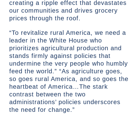
creating a ripple effect that devastates
our communities and drives grocery
prices through the roof.
“To revitalize rural America, we need a
leader in the White House who
prioritizes agricultural production and
stands firmly against policies that
undermine the very people who humbly
feed the world.” “As agriculture goes,
so goes rural America, and so goes the
heartbeat of America…The stark
contrast between the two
administrations’ policies underscores
the need for change.”