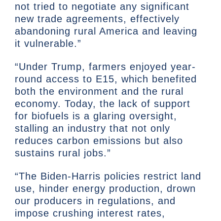
not tried to negotiate any significant
new trade agreements, effectively
abandoning rural America and leaving
it vulnerable.”
“Under Trump, farmers enjoyed year-
round access to E15, which benefited
both the environment and the rural
economy. Today, the lack of support
for biofuels is a glaring oversight,
stalling an industry that not only
reduces carbon emissions but also
sustains rural jobs.”
“The Biden-Harris policies restrict land
use, hinder energy production, drown
our producers in regulations, and
impose crushing interest rates,