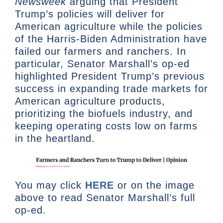
Newsweek
arguing that President
Trump’s policies will deliver for
American agriculture while the policies
of the Harris-Biden Administration have
failed our farmers and ranchers. In
particular, Senator Marshall’s op-ed
highlighted President Trump’s previous
success in expanding trade markets for
American agriculture products,
prioritizing the biofuels industry, and
keeping operating costs low on farms
in the heartland.
You may click
HERE
or on the image
above to read Senator Marshall’s full
op-ed.