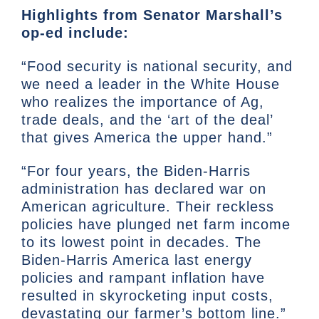
Highlights from Senator Marshall’s
op-ed include:
“Food security is national security, and
we need a leader in the White House
who realizes the importance of Ag,
trade deals, and the ‘art of the deal’
that gives America the upper hand.”
“For four years, the Biden-Harris
administration has declared war on
American agriculture. Their reckless
policies have plunged net farm income
to its lowest point in decades. The
Biden-Harris America last energy
policies and rampant inflation have
resulted in skyrocketing input costs,
devastating our farmer’s bottom line.”