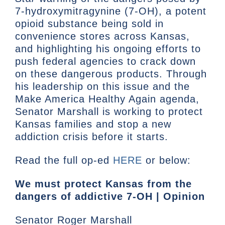
7-hydroxymitragynine (7-OH), a potent
opioid substance being sold in
convenience stores across Kansas,
and highlighting his ongoing efforts to
push federal agencies to crack down
on these dangerous products. Through
his leadership on this issue and the
Make America Healthy Again agenda,
Senator Marshall is working to protect
Kansas families and stop a new
addiction crisis before it starts.
Read the full op-ed
HERE
or below:
We must protect Kansas from the
dangers of addictive 7-OH | Opinion
Senator Roger Marshall