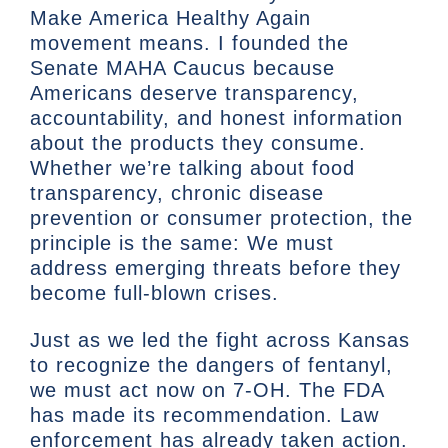
Make America Healthy Again
movement means. I founded the
Senate MAHA Caucus because
Americans deserve transparency,
accountability, and honest information
about the products they consume.
Whether we’re talking about food
transparency, chronic disease
prevention or consumer protection, the
principle is the same: We must
address emerging threats before they
become full-blown crises.
Just as we led the fight across Kansas
to recognize the dangers of fentanyl,
we must act now on 7-OH. The FDA
has made its recommendation. Law
enforcement has already taken action.