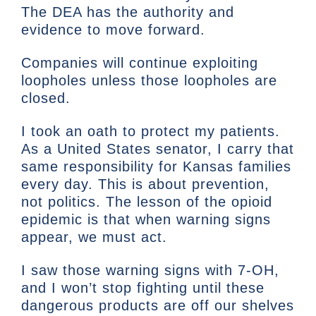
The DEA has the authority and
evidence to move forward.
Companies will continue exploiting
loopholes unless those loopholes are
closed.
I took an oath to protect my patients.
As a United States senator, I carry that
same responsibility for Kansas families
every day. This is about prevention,
not politics. The lesson of the opioid
epidemic is that when warning signs
appear, we must act.
I saw those warning signs with 7-OH,
and I won’t stop fighting until these
dangerous products are off our shelves