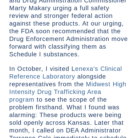
and Drug Administration Commissioner
Marty Makary urging a full safety
review and stronger federal action
against these products. At our urging,
the FDA soon recommended that the
Drug Enforcement Administration move
forward with classifying them as
Schedule I substances.
In October, I visited L
enexa’s Clinical
Reference Laboratory
alongside
representatives from the
Midwest High
Intensity Drug Trafficking Area
program
to see the scope of the
problem firsthand. What I found was
alarming: These products were being
sold openly across Kansas. Later that
month, I called on DEA Administrator