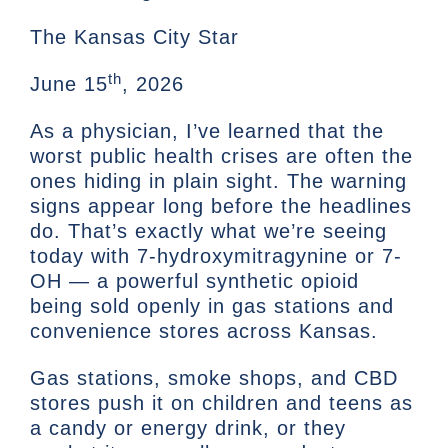
The Kansas City Star
th
June 15
, 2026
As a physician, I’ve learned that the
worst public health crises are often the
ones hiding in plain sight. The warning
signs appear long before the headlines
do. That’s exactly what we’re seeing
today with 7-hydroxymitragynine or 7-
OH — a powerful synthetic opioid
being sold openly in gas stations and
convenience stores across Kansas.
Gas stations, smoke shops, and CBD
stores push it on children and teens as
a candy or energy drink, or they