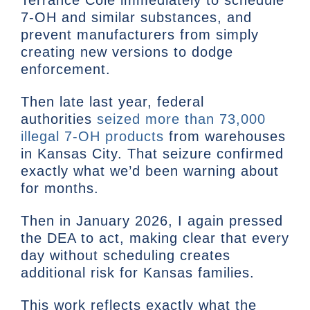
Terrance Cole immediately to schedule
7-OH and similar substances, and
prevent manufacturers from simply
creating new versions to dodge
enforcement.
Then late last year, federal
authorities
seized more than 73,000
illegal 7-OH products
from warehouses
in Kansas City. That seizure confirmed
exactly what we’d been warning about
for months.
Then in January 2026, I again pressed
the DEA to act, making clear that every
day without scheduling creates
additional risk for Kansas families.
This work reflects exactly what the