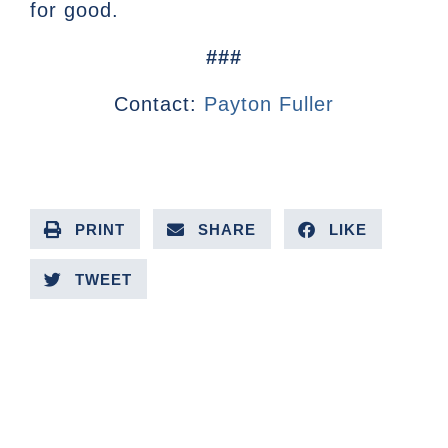
for good.
###
Contact:
Payton Fuller
PRINT
SHARE
LIKE
TWEET
PREVIOUS ARTICLE
NEXT ARTICLE