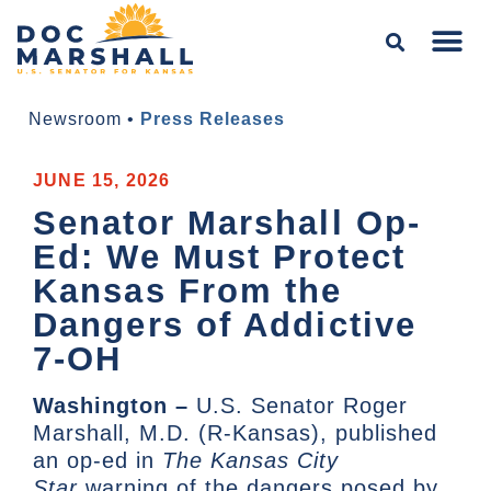
Newsroom
•
Press Releases
JUNE 15, 2026
Senator Marshall Op-
Ed: We Must Protect
Kansas From the
Dangers of Addictive
7-OH
Washington –
U.S. Senator Roger
Marshall, M.D. (R-Kansas), published
an op-ed in
The Kansas City
Star
warning of the dangers posed by