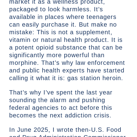
market it as a wellness product,
packaged to look harmless. It’s
available in places where teenagers
can easily purchase it. But make no
mistake: This is not a supplement,
vitamin or natural health product. It is
a potent opioid substance that can be
significantly more powerful than
morphine. That’s why law enforcement
and public health experts have started
calling it what it is: gas station heroin.
That’s why I’ve spent the last year
sounding the alarm and pushing
federal agencies to act before this
becomes the next addiction crisis.
In June 2025, I wrote then-U.S. Food