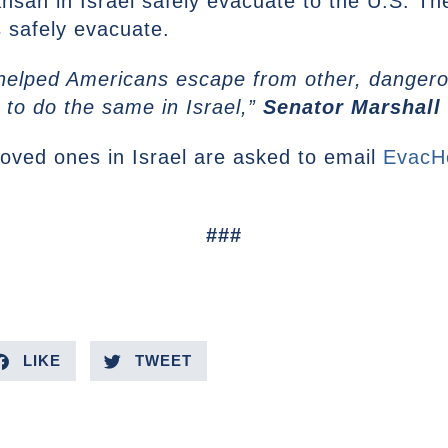
nsan in Israel safely evacuate to the U.S. Th
s safely evacuate.
 helped Americans escape from other, dangerou
 to do the same in Israel,”
Senator Marshall 
loved ones in Israel are asked to email
EvacH
###
LIKE
TWEET