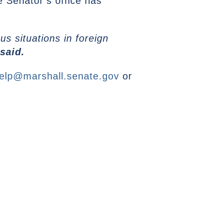
e Senator’s office has
s situations in foreign
said.
elp@marshall.senate.gov
or