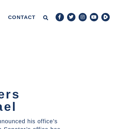
CONTACT
ers
ael
nounced his office’s