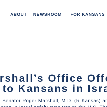
ABOUT
NEWSROOM
FOR KANSANS
shall’s Office Off
 to Kansans in Isr
 Senator Roger Marshall, M.D. (R-Kansas) an