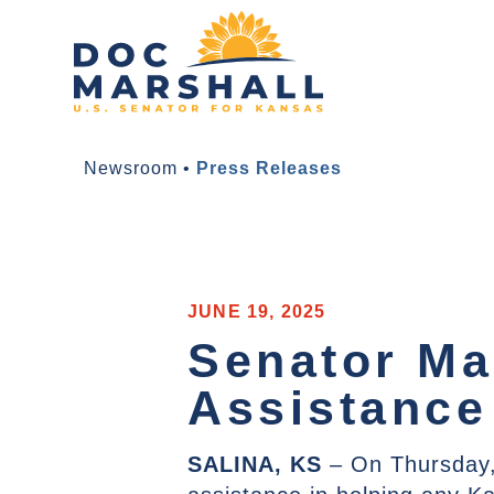
Newsroom
•
Press Releases
JUNE 19, 2025
Senator Mar
Assistance
SALINA, KS
– On Thursday,