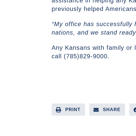
assistance in helping any Ka
previously helped American
“My office has successfully
nations, and we stand ready
Any Kansans with family or 
call (785)829-9000.
PRINT
SHARE