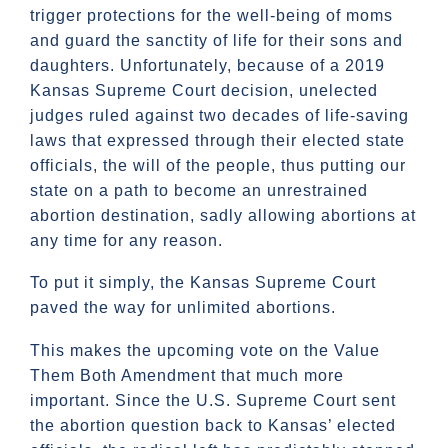
trigger protections for the well-being of moms
and guard the sanctity of life for their sons and
daughters. Unfortunately, because of a 2019
Kansas Supreme Court decision, unelected
judges ruled against two decades of life-saving
laws that expressed through their elected state
officials, the will of the people, thus putting our
state on a path to become an unrestrained
abortion destination, sadly allowing abortions at
any time for any reason.
To put it simply, the Kansas Supreme Court
paved the way for unlimited abortions.
This makes the upcoming vote on the Value
Them Both Amendment that much more
important. Since the U.S. Supreme Court sent
the abortion question back to Kansas’ elected