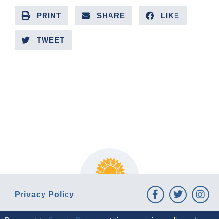
PRINT
SHARE
LIKE
TWEET
PREVIOUS ARTICLE
NEXT ARTICLE
Privacy Policy