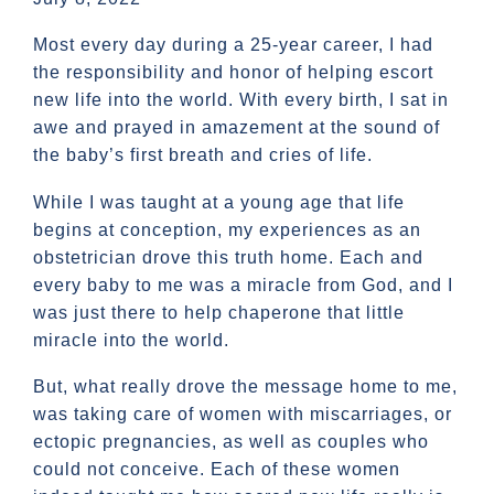
Most every day during a 25-year career, I had
the responsibility and honor of helping escort
new life into the world. With every birth, I sat in
awe and prayed in amazement at the sound of
the baby’s first breath and cries of life.
While I was taught at a young age that life
begins at conception, my experiences as an
obstetrician drove this truth home. Each and
every baby to me was a miracle from God, and I
was just there to help chaperone that little
miracle into the world.
But, what really drove the message home to me,
was taking care of women with miscarriages, or
ectopic pregnancies, as well as couples who
could not conceive. Each of these women