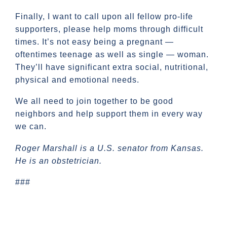
Finally, I want to call upon all fellow pro-life
supporters, please help moms through difficult
times. It’s not easy being a pregnant —
oftentimes teenage as well as single — woman.
They’ll have significant extra social, nutritional,
physical and emotional needs.
We all need to join together to be good
neighbors and help support them in every way
we can.
Roger Marshall is a U.S. senator from Kansas.
He is an obstetrician.
###