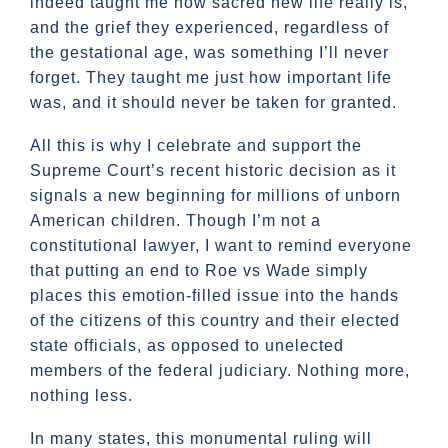
indeed taught me how sacred new life really is,
and the grief they experienced, regardless of
the gestational age, was something I’ll never
forget. They taught me just how important life
was, and it should never be taken for granted.
All this is why I celebrate and support the
Supreme Court’s recent historic decision as it
signals a new beginning for millions of unborn
American children. Though I’m not a
constitutional lawyer, I want to remind everyone
that putting an end to Roe vs Wade simply
places this emotion-filled issue into the hands
of the citizens of this country and their elected
state officials, as opposed to unelected
members of the federal judiciary. Nothing more,
nothing less.
In many states, this monumental ruling will