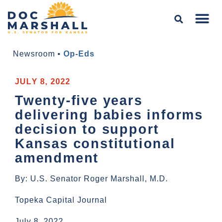
Newsroom
•
Op-Eds
JULY 8, 2022
Twenty-five years
delivering babies informs
decision to support
Kansas constitutional
amendment
By: U.S. Senator Roger Marshall, M.D.
Topeka Capital Journal
July 8, 2022