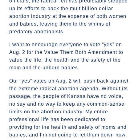
officials, the radical left has predictably stepped
up its efforts to back the multibillion dollar
abortion industry at the expense of both women
and babies, leaving them to the whims of
predatory abortionists.
I want to encourage everyone to vote “yes” on
Aug. 2 for the Value Them Both Amendment to
value the life, the health and the safety of the
mom and the unborn babies.
Our “yes” votes on Aug. 2 will push back against
the extreme radical abortion agenda. Without its
passage, the people of Kansas have no voice,
no say and no way to keep any common-sense
limits on the abortion industry. My entire
professional life has been dedicated to
providing for the health and safety of moms and
babies, and I’m not going to let them down now.