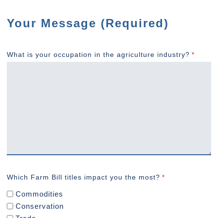
Your Message (Required)
What is your occupation in the agriculture industry?
*
Which Farm Bill titles impact you the most?
*
Commodities
Conservation