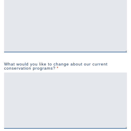
What would you like to change about our current
conservation programs?
*