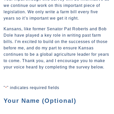
we continue our work on this important piece of
legislation. We only write a farm bill every five
years so it’s important we get it right.
Kansans, like former Senator Pat Roberts and Bob
Dole have played a key role in writing past farm
bills. I’m excited to build on the successes of those
before me, and do my part to ensure Kansas
continues to be a global agriculture leader for years
to come. Thank you, and I encourage you to make
your voice heard by completing the survey below.
"
" indicates required fields
*
Your Name (Optional)