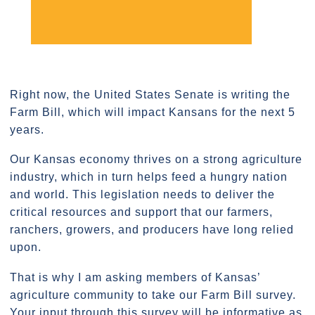
Right now, the United States Senate is writing the
Farm Bill, which will impact Kansans for the next 5
years.
Our Kansas economy thrives on a strong agriculture
industry, which in turn helps feed a hungry nation
and world. This legislation needs to deliver the
critical resources and support that our farmers,
ranchers, growers, and producers have long relied
upon.
That is why I am asking members of Kansas’
agriculture community to take our Farm Bill survey.
Your input through this survey will be informative as