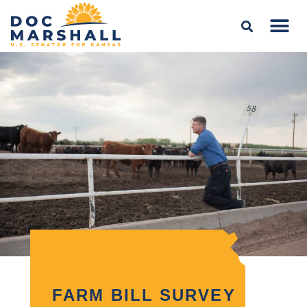
FARM BILL SURVEY