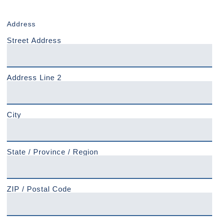
Address
Street Address
Address Line 2
City
State / Province / Region
ZIP / Postal Code