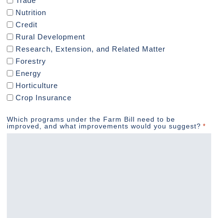
Trade
Nutrition
Credit
Rural Development
Research, Extension, and Related Matter
Forestry
Energy
Horticulture
Crop Insurance
Which programs under the Farm Bill need to be
improved, and what improvements would you suggest?
*