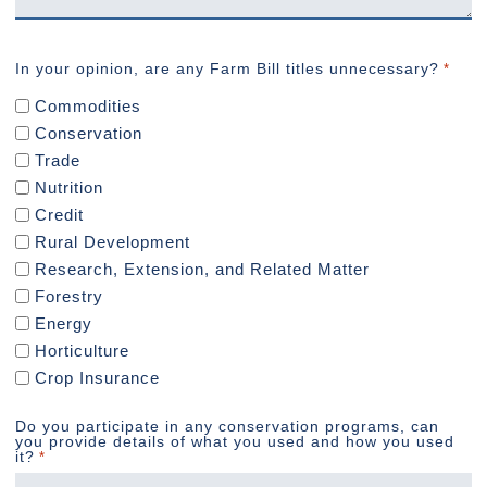
In your opinion, are any Farm Bill titles unnecessary?
*
Commodities
Conservation
Trade
Nutrition
Credit
Rural Development
Research, Extension, and Related Matter
Forestry
Energy
Horticulture
Crop Insurance
Do you participate in any conservation programs, can
you provide details of what you used and how you used
it?
*