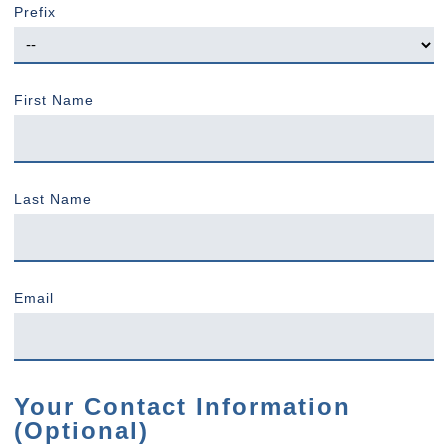
Prefix
First Name
Last Name
Email
Your Contact Information
(Optional)