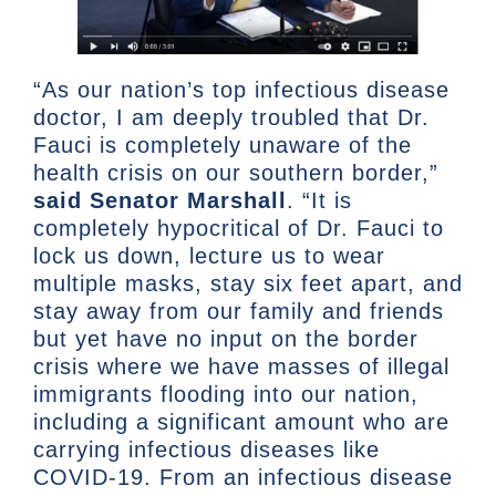
“As our nation’s top infectious disease
doctor, I am deeply troubled that Dr.
Fauci is completely unaware of the
health crisis on our southern border,”
said Senator Marshall
. “It is
completely hypocritical of Dr. Fauci to
lock us down, lecture us to wear
multiple masks, stay six feet apart, and
stay away from our family and friends
but yet have no input on the border
crisis where we have masses of illegal
immigrants flooding into our nation,
including a significant amount who are
carrying infectious diseases like
COVID-19. From an infectious disease