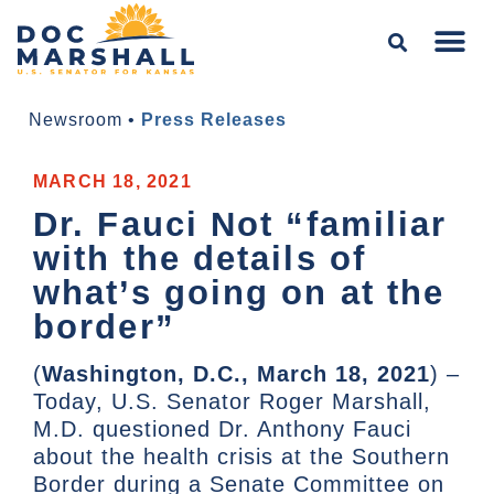
Newsroom
•
Press Releases
MARCH 18, 2021
Dr. Fauci Not “familiar
with the details of
what’s going on at the
border”
(
Washington, D.C., March 18, 2021
) –
Today, U.S. Senator Roger Marshall,
M.D. questioned Dr. Anthony Fauci
about the health crisis at the Southern
Border during a Senate Committee on