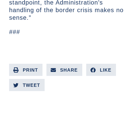
standpoint, the Administration’s
handling of the border crisis makes no
sense.”
###
PRINT
SHARE
LIKE
TWEET
PREVIOUS ARTICLE
NEXT ARTICLE