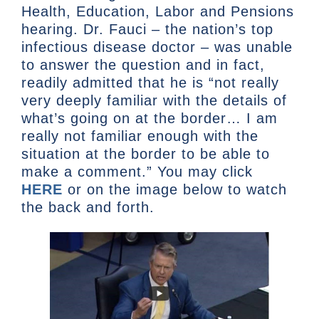
Health, Education, Labor and Pensions
hearing. Dr. Fauci – the nation’s top
infectious disease doctor – was unable
to answer the question and in fact,
readily admitted that he is “not really
very deeply familiar with the details of
what’s going on at the border… I am
really not familiar enough with the
situation at the border to be able to
make a comment.” You may click
HERE
or on the image below to watch
the back and forth.