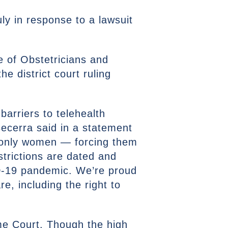
ly in response to a lawsuit
e of Obstetricians and
e district court ruling
barriers to telehealth
Becerra said in a statement
d only women — forcing them
estrictions are dated and
D-19 pandemic. We’re proud
e, including the right to
me Court. Though the high