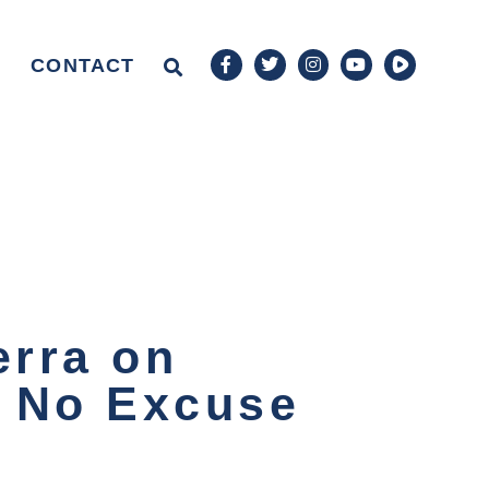
CONTACT
erra on
s No Excuse