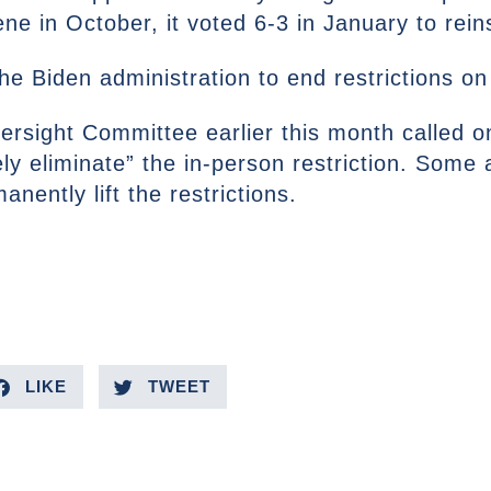
ene in October, it voted 6-3 in January to reins
e Biden administration to end restrictions on
rsight Committee earlier this month called 
ly eliminate” the in-person restriction. Some
nently lift the restrictions.
LIKE
TWEET