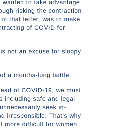
o wanted to take advantage
rough risking the contraction
of that letter, was to make
ntracting of COVID for
 is not an excuse for sloppy
of a months-long battle.
spread of COVID-19, we must
 including safe and legal
unnecessarily seek in-
nd irresponsible. That’s why
t more difficult for women