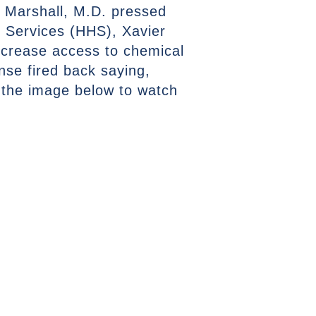
r Marshall, M.D. pressed
 Services (HHS), Xavier
increase access to chemical
se fired back saying,
the image below to watch