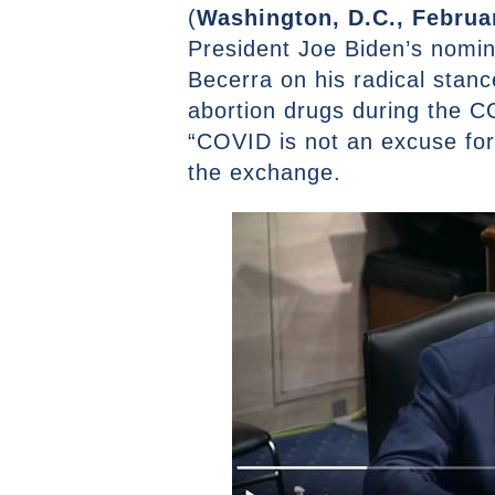
(
Washington, D.C., Februa
President Joe Biden’s nomi
Becerra on his radical stanc
abortion drugs during the C
“COVID is not an excuse for
the exchange.