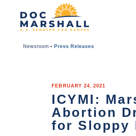
Newsroom
•
Press Releases
FEBRUARY 24, 2021
ICYMI: Mar
Abortion D
for Sloppy