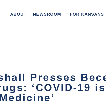
ABOUT
NEWSROOM
FOR KANSANS
shall Presses Bec
rugs: ‘COVID-19 i
 Medicine’