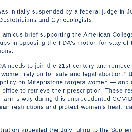
s initially suspended by a federal judge in Ju
Obstetricians and Gynecologists.
n amicus brief supporting the American Colleg
ps in opposing the FDA’s motion for stay of th
tions.
DA needs to join the 21st century and remove 
t women rely on for safe and legal abortion,” 
e policy on Mifepristone targets women — an
 office to retrieve their prescription. These r
 harm’s way during this unprecedented COVI
nian restrictions and protect women’s healthcar
ration appealed the July ruling to the Supre