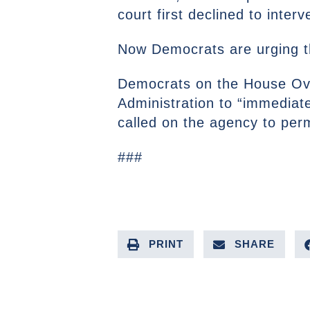
court first declined to interv
Now Democrats are urging th
Democrats on the House Ove
Administration to “immediate
called on the agency to perma
###
PRINT
SHARE