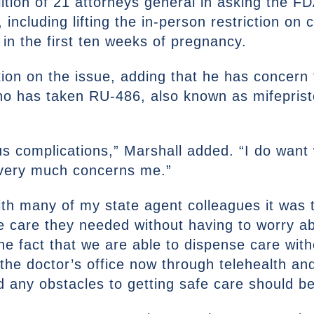
ition of 21 attorneys general in asking the F
 including lifting the in-person restriction on
n the first ten weeks of pregnancy.
ion on the issue, adding that he has concern 
ho has taken RU-486, also known as mifeprist
s complications,” Marshall added. “I do wan
 very much concerns me.”
th many of my state agent colleagues it was t
e care they needed without having to worry 
he fact that we are able to dispense care wit
 the doctor’s office now through telehealth a
nd any obstacles to getting safe care should b