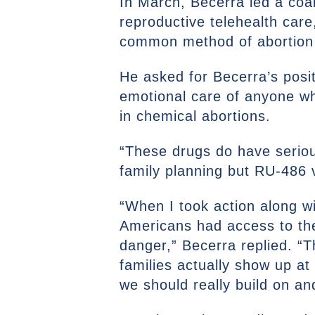
In March, Becerra led a coal
reproductive telehealth care,
common method of abortion i
He asked for Becerra’s posit
emotional care of anyone w
in chemical abortions.
“These drugs do have seriou
family planning but RU-486
“When I took action along wi
Americans had access to th
danger,” Becerra replied. “T
families actually show up at
we should really build on a