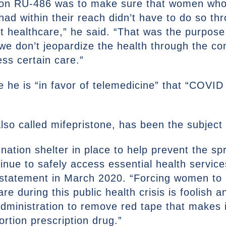
ed on RU-486 was to make sure that women wh
had within their reach didn’t have to do so th
t healthcare,” he said. “That was the purpose 
we don’t jeopardize the health through the co
ss certain care.”
e he is “in favor of telemedicine” that “COVID
lso called mifepristone, has been the subject 
nation shelter in place to help prevent the 
ue to safely access essential health services
a statement in March 2020. “Forcing women to 
e during this public health crisis is foolish a
dministration to remove red tape that makes i
rtion prescription drug.”