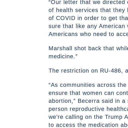
“Our letter that we direct
of health services that they 
of COVID in order to get tha
sure that like any American 
Americans who need to acce
Marshall shot back that whil
medicine.”
The restriction on RU-486, a
“As communities across the 
ensure that women can contin
abortion,” Becerra said in 
person reproductive healthcar
we’re calling on the Trump A
to access the medication abo