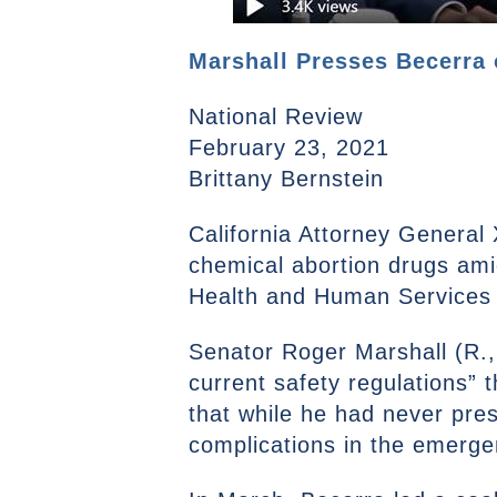
Marshall Presses Becerra 
National Review
February 23, 2021
Brittany Bernstein
California Attorney General 
chemical abortion drugs ami
Health and Human Services 
Senator Roger Marshall (R.
current safety regulations” 
that while he had never pres
complications in the emerg