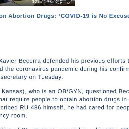
on Abortion Drugs: ‘COVID-19 is No Excuse
Xavier Becerra defended his previous efforts 
d the coronavirus pandemic during his confir
secretary on Tuesday.
, Kansas), who is an OB/GYN, questioned Bece
that require people to obtain abortion drugs i
cribed RU-486 himself, he had cared for peopl
ency room.