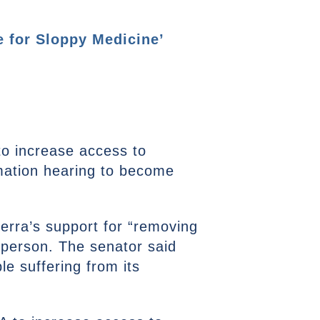
 for Sloppy Medicine’
to increase access to
mation hearing to become
rra’s support for “removing
n-person. The senator said
e suffering from its