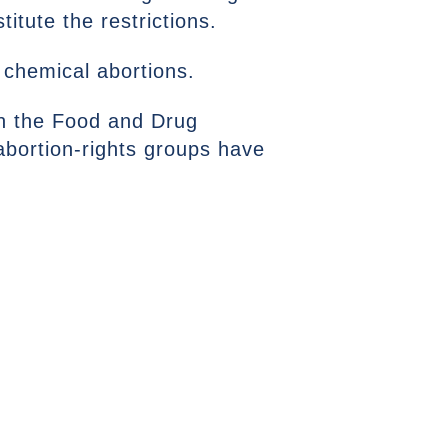
titute the restrictions.
 chemical abortions.
on the Food and Drug
 abortion-rights groups have