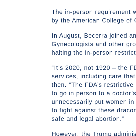
The in-person requirement wa
by the American College of 
In August, Becerra joined a
Gynecologists and other grou
halting the in-person restric
“It’s 2020, not 1920 – the F
services, including care tha
then. “The FDA’s restrictiv
to go in person to a doctor’s
unnecessarily put women in
to fight against these draco
safe and legal abortion.”
However, the Trump administ