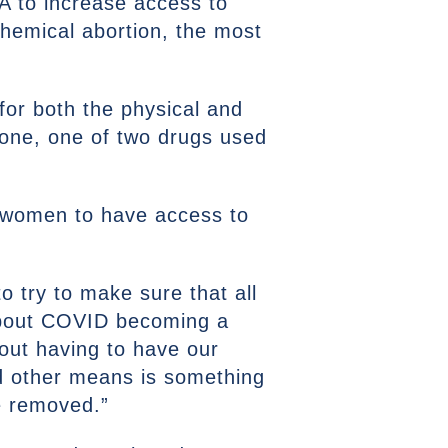
DA to increase access to
 chemical abortion, the most
for both the physical and
one, one of two drugs used
t women to have access to
o try to make sure that all
about COVID becoming a
hout having to have our
nd other means is something
e removed.”