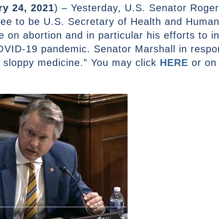
ry 24, 2021
) – Yesterday, U.S. Senator Roge
nee to be U.S. Secretary of Health and Human
e on abortion and in particular his efforts to 
OVID-19 pandemic. Senator Marshall in respon
 sloppy medicine.” You may click
HERE
or on 