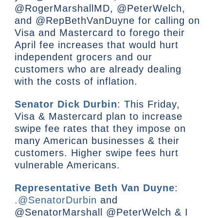
@RogerMarshallMD, @PeterWelch,
and @RepBethVanDuyne for calling on
Visa and Mastercard to forego their
April fee increases that would hurt
independent grocers and our
customers who are already dealing
with the costs of inflation.
Senator Dick Durbin
: This Friday,
Visa & Mastercard plan to increase
swipe fee rates that they impose on
many American businesses & their
customers. Higher swipe fees hurt
vulnerable Americans.
Representative Beth Van Duyne
:
.@SenatorDurbin
and
@SenatorMarshall @PeterWelch & I