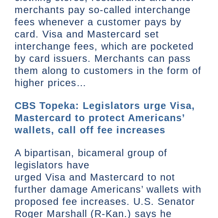
merchants pay so-called interchange
fees whenever a customer pays by
card. Visa and Mastercard set
interchange fees, which are pocketed
by card issuers. Merchants can pass
them along to customers in the form of
higher prices…
CBS Topeka: Legislators urge Visa,
Mastercard to protect Americans’
wallets, call off fee increases
A bipartisan, bicameral group of
legislators have
urged Visa and Mastercard to not
further damage Americans’ wallets with
proposed fee increases. U.S. Senator
Roger Marshall (R-Kan.) says he