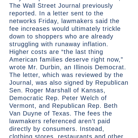
The Wall Street Journal previously
reported. In a letter sent to the
networks Friday, lawmakers said the
fee increases would ultimately trickle
down to shoppers who are already
struggling with runaway inflation.
Higher costs are “the last thing
American families deserve right now,”
wrote Mr. Durbin, an Illinois Democrat.
The letter, which was reviewed by the
Journal, was also signed by Republican
Sen. Roger Marshall of Kansas,
Democratic Rep. Peter Welch of
Vermont, and Republican Rep. Beth
Van Duyne of Texas. The fees the
lawmakers referenced aren’t paid
directly by consumers. Instead,
clothing stores, restaurants and other