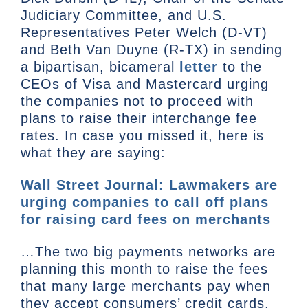
Judiciary Committee, and U.S.
Representatives Peter Welch (D-VT)
and Beth Van Duyne (R-TX) in sending
a bipartisan, bicameral
letter
to the
CEOs of Visa and Mastercard urging
the companies not to proceed with
plans to raise their interchange fee
rates. In case you missed it, here is
what they are saying:
Wall Street Journal: Lawmakers are
urging companies to call off plans
for raising card fees on merchants
…The two big payments networks are
planning this month to raise the fees
that many large merchants pay when
they accept consumers’ credit cards,