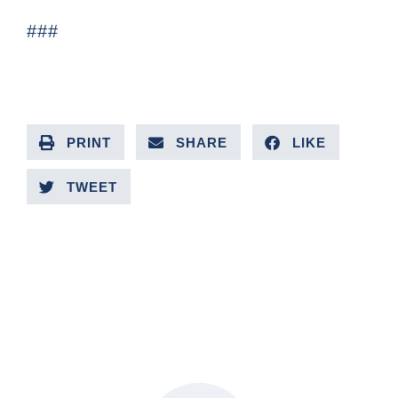
###
PRINT
SHARE
LIKE
TWEET
PREVIOUS ARTICLE
NEXT ARTICLE