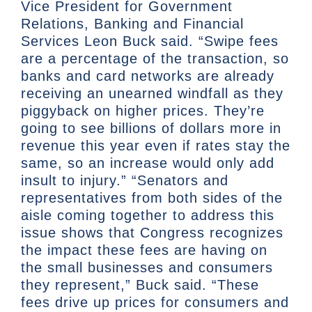
Vice President for Government
Relations, Banking and Financial
Services Leon Buck said. “Swipe fees
are a percentage of the transaction, so
banks and card networks are already
receiving an unearned windfall as they
piggyback on higher prices. They’re
going to see billions of dollars more in
revenue this year even if rates stay the
same, so an increase would only add
insult to injury.” “Senators and
representatives from both sides of the
aisle coming together to address this
issue shows that Congress recognizes
the impact these fees are having on
the small businesses and consumers
they represent,” Buck said. “These
fees drive up prices for consumers and