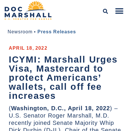
Newsroom
•
Press Releases
APRIL 18, 2022
ICYMI: Marshall Urges
Visa, Mastercard to
protect Americans’
wallets, call off fee
increases
(
Washington, D.C., April 18, 2022
) –
U.S. Senator Roger Marshall, M.D.
recently joined Senate Majority Whip
Dick Durbin (D-IL), Chair of the Senate