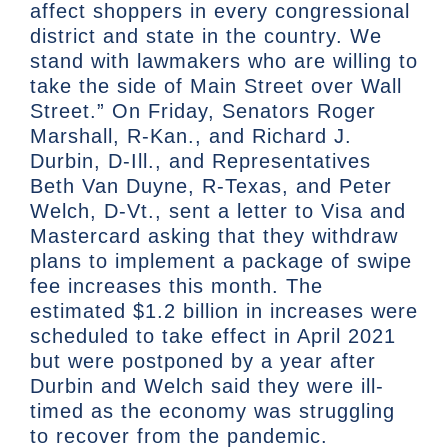
affect shoppers in every congressional
district and state in the country. We
stand with lawmakers who are willing to
take the side of Main Street over Wall
Street.” On Friday, Senators Roger
Marshall, R-Kan., and Richard J.
Durbin, D-Ill., and Representatives
Beth Van Duyne, R-Texas, and Peter
Welch, D-Vt., sent a letter to Visa and
Mastercard asking that they withdraw
plans to implement a package of swipe
fee increases this month. The
estimated $1.2 billion in increases were
scheduled to take effect in April 2021
but were postponed by a year after
Durbin and Welch said they were ill-
timed as the economy was struggling
to recover from the pandemic.