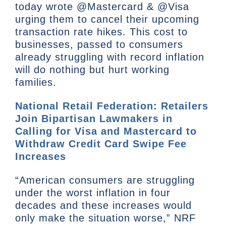
today wrote @Mastercard & @Visa
urging them to cancel their upcoming
transaction rate hikes. This cost to
businesses, passed to consumers
already struggling with record inflation
will do nothing but hurt working
families.
National Retail Federation: Retailers
Join Bipartisan Lawmakers in
Calling for Visa and Mastercard to
Withdraw Credit Card Swipe Fee
Increases
“American consumers are struggling
under the worst inflation in four
decades and these increases would
only make the situation worse,” NRF