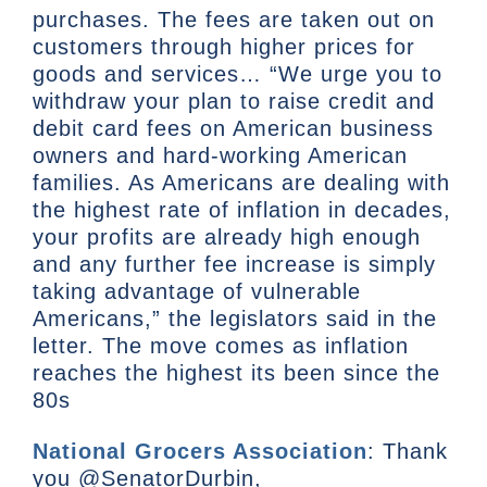
purchases. The fees are taken out on
customers through higher prices for
goods and services… “We urge you to
withdraw your plan to raise credit and
debit card fees on American business
owners and hard-working American
families. As Americans are dealing with
the highest rate of inflation in decades,
your profits are already high enough
and any further fee increase is simply
taking advantage of vulnerable
Americans,” the legislators said in the
letter. The move comes as inflation
reaches the highest its been since the
80s
National Grocers Association
: Thank
you @SenatorDurbin,