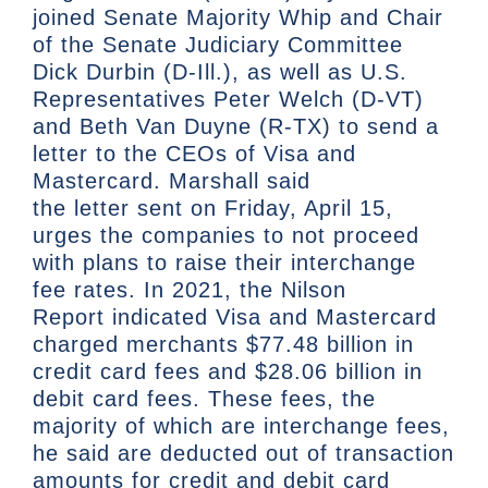
joined Senate Majority Whip and Chair
of the Senate Judiciary Committee
Dick Durbin (D-Ill.), as well as U.S.
Representatives Peter Welch (D-VT)
and Beth Van Duyne (R-TX) to send a
letter to the CEOs of Visa and
Mastercard. Marshall said
the letter sent on Friday, April 15,
urges the companies to not proceed
with plans to raise their interchange
fee rates. In 2021, the Nilson
Report indicated Visa and Mastercard
charged merchants $77.48 billion in
credit card fees and $28.06 billion in
debit card fees. These fees, the
majority of which are interchange fees,
he said are deducted out of transaction
amounts for credit and debit card