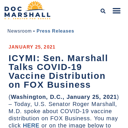
Newsroom
•
Press Releases
JANUARY 25, 2021
ICYMI: Sen. Marshall
Talks COVID-19
Vaccine Distribution
on FOX Business
(
Washington, D.C., January 25, 2021
)
– Today, U.S. Senator Roger Marshall,
M.D. spoke about COVID-19 vaccine
distribution on FOX Business. You may
click
HERE
or on the image below to