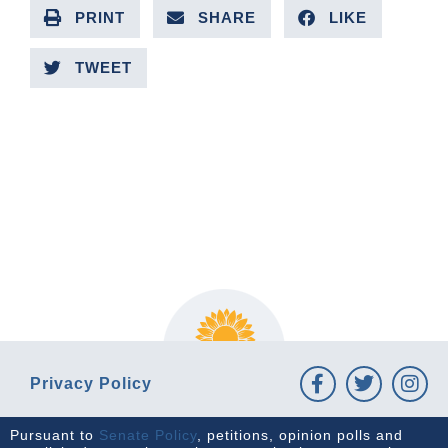
PRINT
SHARE
LIKE
TWEET
PREVIOUS ARTICLE
NEXT ARTICLE
Privacy Policy
Pursuant to
Senate Policy
, petitions, opinion polls and