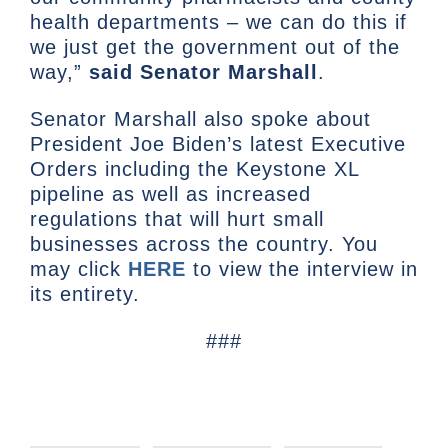
health departments – we can do this if
we just get the government out of the
way,”
said Senator Marshall
.
Senator Marshall also spoke about
President Joe Biden’s latest Executive
Orders including the Keystone XL
pipeline as well as increased
regulations that will hurt small
businesses across the country. You
may click
HERE
to view the interview in
its entirety.
###