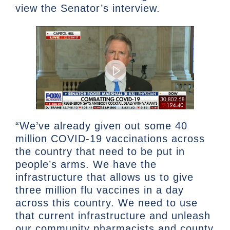
view the Senator’s interview.
“We’ve already given out some 40
million COVID-19 vaccinations across
the country that need to be put in
people’s arms. We have the
infrastructure that allows us to give
three million flu vaccines in a day
across this country. We need to use
that current infrastructure and unleash
our community pharmacists and county