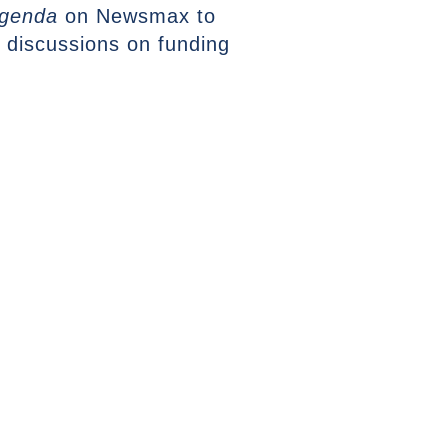
genda
on Newsmax to
 discussions on funding