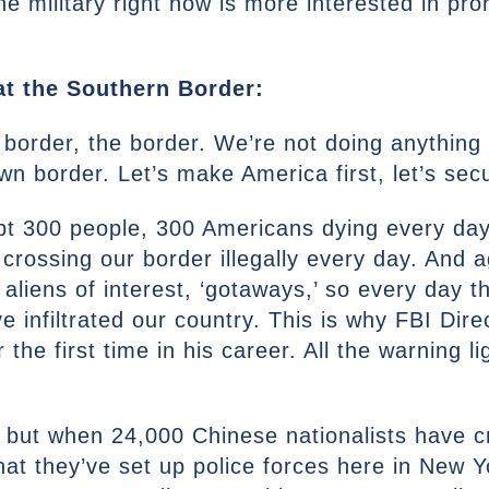
the military right now is more interested in pr
at the Southern Border:
 border, the border. We’re not doing anything 
wn border. Let’s make America first, let’s se
ept 300 people, 300 Americans dying every day
crossing our border illegally every day. And
 aliens of interest, ‘gotaways,’ so every day 
 infiltrated our country. This is why FBI Dire
 the first time in his career. All the warning li
f if but when 24,000 Chinese nationalists have
at they’ve set up police forces here in New Y