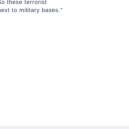
So these terrorist
ext to military bases.”
NEXT ARTICLE