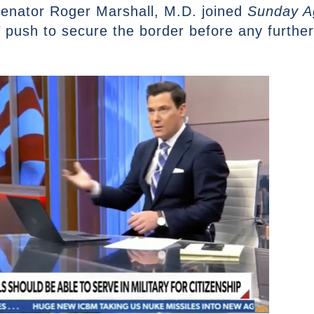
enator Roger Marshall, M.D. joined
Sunday A
 push to secure the border before any further