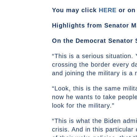
You may click
HERE
or on 
Highlights from Senator Ma
On the Democrat Senator S
“This is a serious situation
crossing the border every da
and joining the military is a 
“Look, this is the same mili
now he wants to take people t
look for the military.”
“This is what the Biden admin
crisis. And in this particul