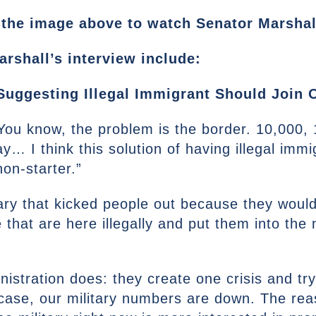
the image above to watch Senator Marshall’
rshall’s interview include:
uggesting Illegal Immigrant Should Join O
. You know, the problem is the border. 10,000,
y… I think this solution of having illegal im
non-starter.”
tary that kicked people out because they would
hat are here illegally and put them into the mi
istration does: they create one crisis and try
ar case, our military numbers are down. The r