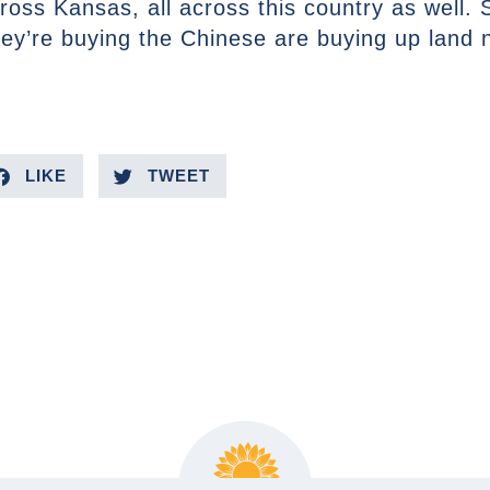
cross Kansas, all across this country as well. 
hey’re buying the Chinese are buying up land n
LIKE
TWEET