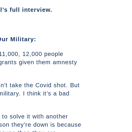
s full interview.
ur Military:
 11,000, 12,000 people
migrants given them amnesty
n’t take the Covid shot. But
litary. I think it’s a bad
 to solve it with another
eason they’re down is because