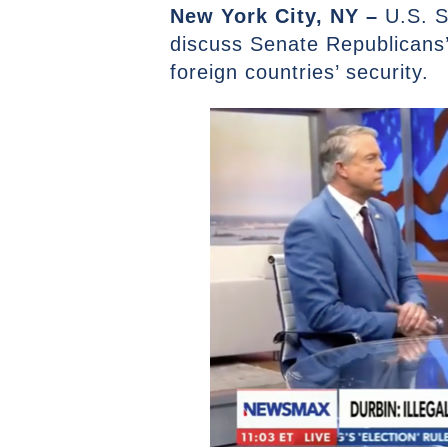
New York City, NY –
U.S. S
discuss Senate Republicans’
foreign countries’ security.