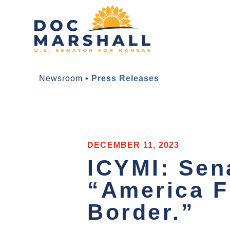
Newsroom
•
Press Releases
DECEMBER 11, 2023
ICYMI: Sen
“America Fi
Border.”