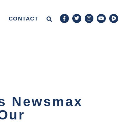
CONTACT
ns Newsmax
 Our