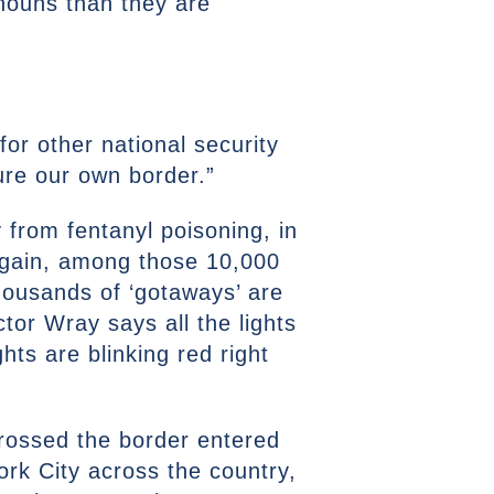
onouns than they are
for other national security
cure our own border.”
 from fentanyl poisoning, in
 again, among those 10,000
thousands of ‘gotaways’ are
ctor Wray says all the lights
ghts are blinking red right
 crossed the border entered
ork City across the country,