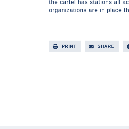
the cartel has stations all a
organizations are in place t
PRINT
SHARE
PREVIOUS ARTICLE