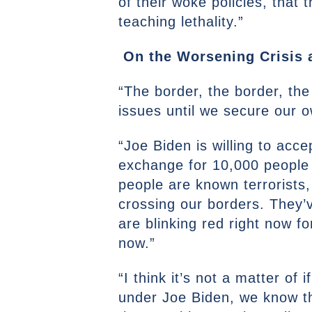
of their woke policies, that 
teaching lethality.”
On the Worsening Crisis 
“The border, the border, the
issues until we secure our o
“Joe Biden is willing to acc
exchange for 10,000 people 
people are known terrorists,
crossing our borders. They’ve
are blinking red right now for
now.”
“I think it’s not a matter o
under Joe Biden, we know th