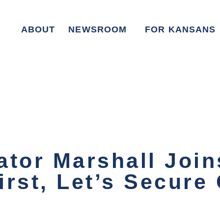
ABOUT
NEWSROOM
FOR KANSANS
ator Marshall Joi
rst, Let’s Secure