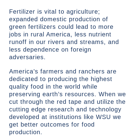
Fertilizer is vital to agriculture;
expanded domestic production of
green fertilizers could lead to more
jobs in rural America, less nutrient
runoff in our rivers and streams, and
less dependence on foreign
adversaries.
America’s farmers and ranchers are
dedicated to producing the highest
quality food in the world while
preserving earth’s resources. When we
cut through the red tape and utilize the
cutting edge research and technology
developed at institutions like WSU we
get better outcomes for food
production.