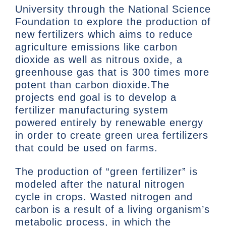
University through the National Science
Foundation to explore the production of
new fertilizers which aims to reduce
agriculture emissions like carbon
dioxide as well as nitrous oxide, a
greenhouse gas that is 300 times more
potent than carbon dioxide.The
projects end goal is to develop a
fertilizer manufacturing system
powered entirely by renewable energy
in order to create green urea fertilizers
that could be used on farms.
The production of “green fertilizer” is
modeled after the natural nitrogen
cycle in crops. Wasted nitrogen and
carbon is a result of a living organism’s
metabolic process, in which the