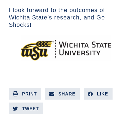
I look forward to the outcomes of
Wichita State’s research, and Go
Shocks!
PRINT
SHARE
LIKE
TWEET