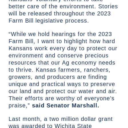
better care of the environment. Stories
will be released throughout the 2023
Farm Bill legislative process.
“While we hold hearings for the 2023
Farm Bill, I want to highlight how hard
Kansans work every day to protect our
environment and conserve precious
resources that our Ag economy needs
to thrive. Kansas farmers, ranchers,
growers, and producers are finding
unique and practical ways to preserve
our land and protect our water and air.
Their efforts are worthy of everyone’s
praise,”
said Senator Marshall.
Last month, a two million dollar grant
was awarded to Wichita State