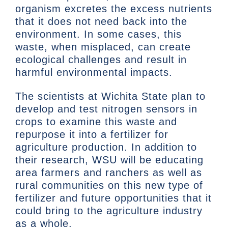
organism excretes the excess nutrients
that it does not need back into the
environment. In some cases, this
waste, when misplaced, can create
ecological challenges and result in
harmful environmental impacts.
The scientists at Wichita State plan to
develop and test nitrogen sensors in
crops to examine this waste and
repurpose it into a fertilizer for
agriculture production. In addition to
their research, WSU will be educating
area farmers and ranchers as well as
rural communities on this new type of
fertilizer and future opportunities that it
could bring to the agriculture industry
as a whole.