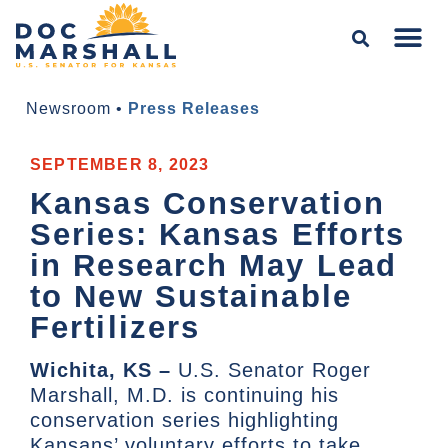
Newsroom
•
Press Releases
SEPTEMBER 8, 2023
Kansas Conservation
Series: Kansas Efforts
in Research May Lead
to New Sustainable
Fertilizers
Wichita, KS –
U.S. Senator Roger
Marshall, M.D. is continuing his
conservation series highlighting
Kansans’ voluntary efforts to take