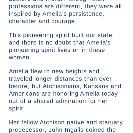
professions are different, they were all
inspired by Amelia’s persistence,
character and courage.
This pioneering spirit built our state,
and there is no doubt that Amelia’s
pioneering spirit lives on in these
women.
Amelia flew to new heights and
traveled longer distances than ever
before, but Atchisonians, Kansans and
Americans are honoring Amelia today
out of a shared admiration for her
spirit.
Her fellow Atchison native and statuary
predecessor, John Ingalls coined the