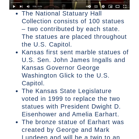
The National Statuary Hall
Collection consists of 100 statues
– two contributed by each state.
The statues are placed throughout
the U.S. Capitol.
Kansas first sent marble statues of
U.S. Sen. John James Ingalls and
Kansas Governor George
Washington Glick to the U.S.
Capitol.
The Kansas State Legislature
voted in 1999 to replace the two
statues with President Dwight D.
Eisenhower and Amelia Earhart.
The bronze statue of Earhart was
created by George and Mark
Lundeen and will be a twin to an