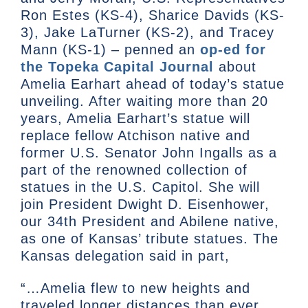
Ron Estes (KS-4), Sharice Davids (KS-
3), Jake LaTurner (KS-2), and Tracey
Mann (KS-1) – penned an
op-ed for
the Topeka Capital Journal
about
Amelia Earhart ahead of today’s statue
unveiling. After waiting more than 20
years, Amelia Earhart’s statue will
replace fellow Atchison native and
former U.S. Senator John Ingalls as a
part of the renowned collection of
statues in the U.S. Capitol. She will
join President Dwight D. Eisenhower,
our 34th President and Abilene native,
as one of Kansas’ tribute statues. The
Kansas delegation said in part,
“…Amelia flew to new heights and
traveled longer distances than ever