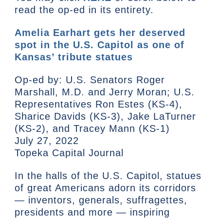
read the op-ed in its entirety.
Amelia Earhart gets her deserved
spot in the U.S. Capitol as one of
Kansas’ tribute statues
Op-ed by: U.S. Senators Roger
Marshall, M.D. and Jerry Moran; U.S.
Representatives Ron Estes (KS-4),
Sharice Davids (KS-3), Jake LaTurner
(KS-2), and Tracey Mann (KS-1)
July 27, 2022
Topeka Capital Journal
In the halls of the U.S. Capitol, statues
of great Americans adorn its corridors
— inventors, generals, suffragettes,
presidents and more — inspiring