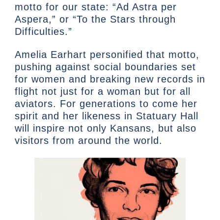
motto for our state: “Ad Astra per
Aspera,” or “To the Stars through
Difficulties.”
Amelia Earhart personified that motto,
pushing against social boundaries set
for women and breaking new records in
flight not just for a woman but for all
aviators. For generations to come her
spirit and her likeness in Statuary Hall
will inspire not only Kansans, but also
visitors from around the world.