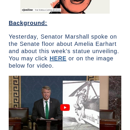
Background:
Yesterday, Senator Marshall spoke on
the Senate floor about Amelia Earhart
and about this week’s statue unveiling.
You may click
HERE
or on the image
below for video.