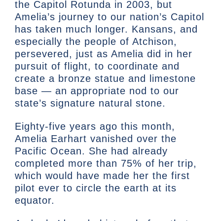
the Capitol Rotunda in 2003, but
Amelia’s journey to our nation’s Capitol
has taken much longer. Kansans, and
especially the people of Atchison,
persevered, just as Amelia did in her
pursuit of flight, to coordinate and
create a bronze statue and limestone
base — an appropriate nod to our
state’s signature natural stone.
Eighty-five years ago this month,
Amelia Earhart vanished over the
Pacific Ocean. She had already
completed more than 75% of her trip,
which would have made her the first
pilot ever to circle the earth at its
equator.