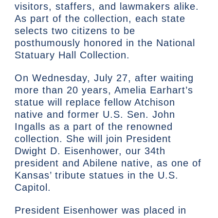
visitors, staffers, and lawmakers alike.
As part of the collection, each state
selects two citizens to be
posthumously honored in the National
Statuary Hall Collection.
On Wednesday, July 27, after waiting
more than 20 years, Amelia Earhart’s
statue will replace fellow Atchison
native and former U.S. Sen. John
Ingalls as a part of the renowned
collection. She will join President
Dwight D. Eisenhower, our 34th
president and Abilene native, as one of
Kansas’ tribute statues in the U.S.
Capitol.
President Eisenhower was placed in