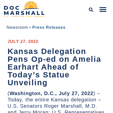
Newsroom
•
Press Releases
JULY 27, 2022
Kansas Delegation
Pens Op-ed on Amelia
Earhart Ahead of
Today’s Statue
Unveiling
(
Washington, D.C., July 27, 2022
) –
Today, the entire Kansas delegation –
U.S. Senators Roger Marshall, M.D.
and Jerry Moran; U.S. Representatives