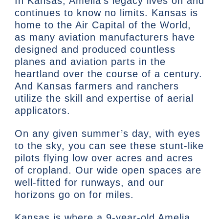
In Kansas, Amelia’s legacy lives on and
continues to know no limits. Kansas is
home to the Air Capital of the World,
as many aviation manufacturers have
designed and produced countless
planes and aviation parts in the
heartland over the course of a century.
And Kansas farmers and ranchers
utilize the skill and expertise of aerial
applicators.
On any given summer’s day, with eyes
to the sky, you can see these stunt-like
pilots flying low over acres and acres
of cropland. Our wide open spaces are
well-fitted for runways, and our
horizons go on for miles.
Kansas is where a 9-year-old Amelia