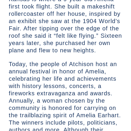
first took flight. She built a makeshift
rollercoaster off her house, inspired by
an exhibit she saw at the 1904 World’s
Fair. After tipping over the edge of the
roof she said it “felt like flying.” Sixteen
years later, she purchased her own
plane and flew to new heights.
Today, the people of Atchison host an
annual festival in honor of Amelia,
celebrating her life and achievements
with history lessons, concerts, a
fireworks extravaganza and awards.
Annually, a woman chosen by the
community is honored for carrying on
the trailblazing spirit of Amelia Earhart.
The winners include pilots, politicians,
authors and more. Although their