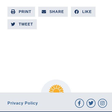
PRINT
SHARE
LIKE
TWEET
PREVIOUS ARTICLE
NEXT ARTICLE
Privacy Policy