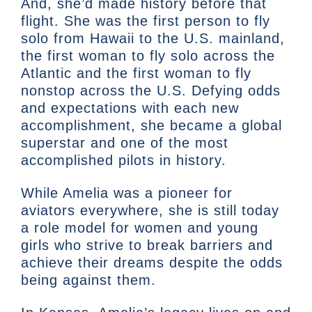
And, she’d made history before that
flight. She was the first person to fly
solo from Hawaii to the U.S. mainland,
the first woman to fly solo across the
Atlantic and the first woman to fly
nonstop across the U.S. Defying odds
and expectations with each new
accomplishment, she became a global
superstar and one of the most
accomplished pilots in history.
While Amelia was a pioneer for
aviators everywhere, she is still today
a role model for women and young
girls who strive to break barriers and
achieve their dreams despite the odds
being against them.