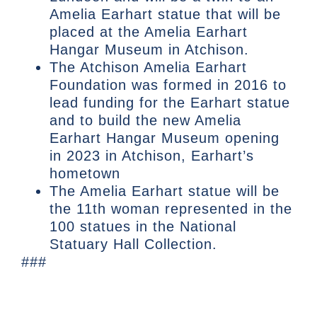
Amelia Earhart statue that will be
placed at the Amelia Earhart
Hangar Museum in Atchison.
The Atchison Amelia Earhart
Foundation was formed in 2016 to
lead funding for the Earhart statue
and to build the new Amelia
Earhart Hangar Museum opening
in 2023 in Atchison, Earhart’s
hometown
The Amelia Earhart statue will be
the 11th woman represented in the
100 statues in the National
Statuary Hall Collection.
###