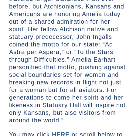
before, but Atchisonians, Kansans and
Americans are honoring Amelia today
out of a shared admiration for her
spirit. Her fellow Atchison native and
statuary predecessor, John Ingalls
coined the motto for our state: “Ad
Astra per Aspera,” or “To the Stars
through Difficulties.” Amelia Earhart
personified that motto, pushing against
social boundaries set for women and
breaking new records in flight not just
for a woman but for all aviators. For
generations to come her spirit and her
likeness in Statuary Hall will inspire not
only Kansans, but also visitors from
around the world.”
You may click
HERE
or scroll below to