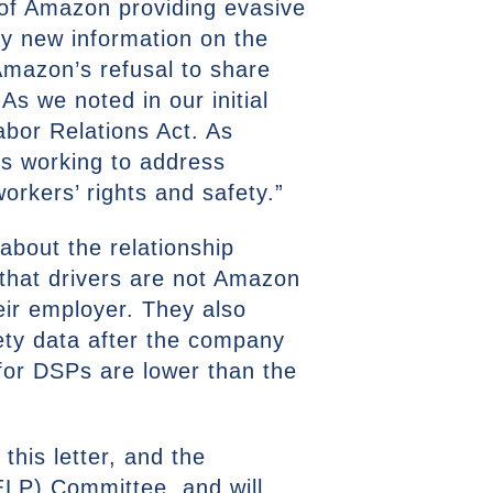
n of Amazon providing evasive
ny new information on the
Amazon’s refusal to share
s we noted in our initial
Labor Relations Act. As
is working to address
rkers’ rights and safety.”
about the relationship
that drivers are not Amazon
eir employer. They also
ety data after the company
 for DSPs are lower than the
this letter, and the
ELP) Committee, and will