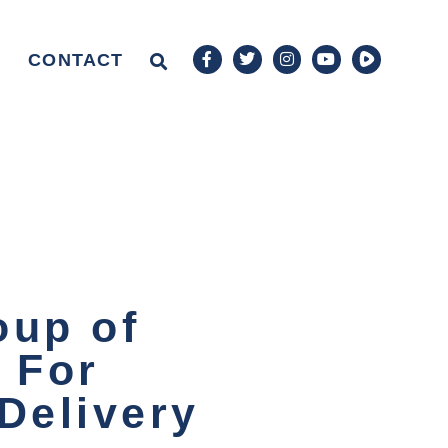
CONTACT
oup of
 For
Delivery