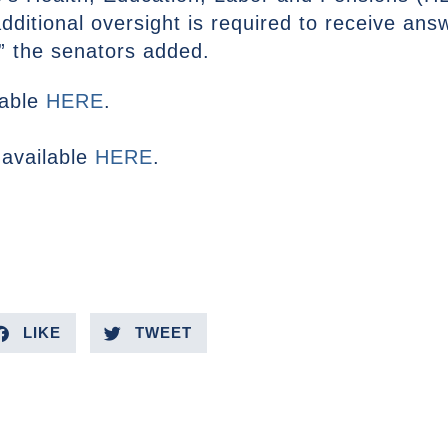
ditional oversight is required to receive ans
,” the senators added.
ilable
HERE
.
 available
HERE
.
LIKE
TWEET