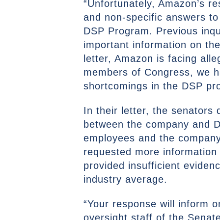
“Unfortunately, Amazon’s res
and non-specific answers to 
DSP Program. Previous inqui
important information on the
letter, Amazon is facing alle
members of Congress, we hav
shortcomings in the DSP pro
In their letter, the senator
between the company and DS
employees and the company do
requested more information 
provided insufficient eviden
industry average.
“Your response will inform o
oversight staff of the Sena