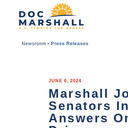
Newsroom
•
Press Releases
JUNE 6, 2024
Marshall J
Senators I
Answers On