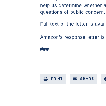
help us determine whether ad
questions of public concern
Full text of the letter is ava
Amazon’s response letter is
###
PRINT
SHARE