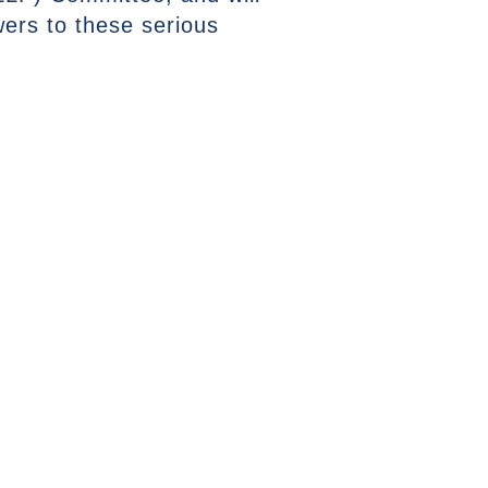
wers to these serious