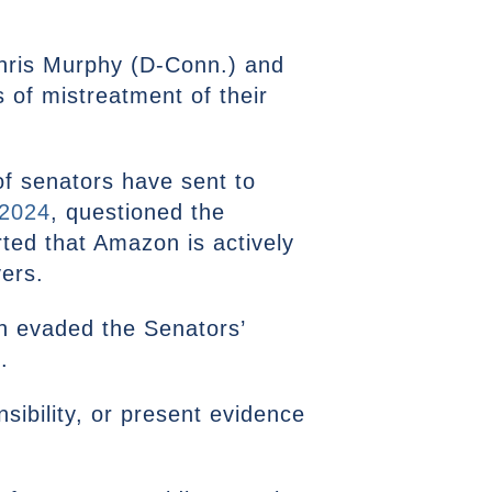
hris Murphy (D-Conn.) and
 of mistreatment of their
of senators have sent to
 2024
, questioned the
ted that Amazon is actively
vers.
n evaded the Senators’
.
sibility, or present evidence