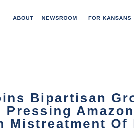
ABOUT
NEWSROOM
FOR KANSANS
oins Bipartisan Gr
n Pressing Amazon
 Mistreatment Of 