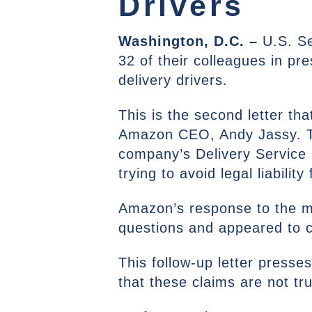
Drivers
Washington, D.C. –
U.S. S
32 of their colleagues in pr
delivery drivers.
This is the second letter th
Amazon CEO, Andy Jassy. Th
company’s Delivery Service 
trying to avoid legal liabilit
Amazon’s response to the m
questions and appeared to co
This follow-up letter presse
that these claims are not tr