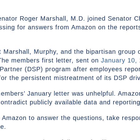
enator Roger Marshall, M.D. joined Senator C
essing for answers from Amazon on the reports
at Marshall, Murphy, and the bipartisan group 
e members first letter, sent on
January 10,
Partner (DSP) program after employees repor
y for the persistent mistreatment of its DSP dri
embers’ January letter was unhelpful. Amazo
ntradict publicly available data and reporting
s Amazon to answer the questions, take respon
ue.