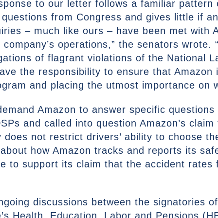
ponse to our letter follows a familiar patter
questions from Congress and gives little if a
ries – much like ours – have been met with 
 company’s operations,” the senators wrote. “A
gations of flagrant violations of the National 
e the responsibility to ensure that Amazon 
gram and placing the utmost importance on wo
s demand Amazon to answer specific questions 
Ps and called into question Amazon’s claim 
es not restrict drivers’ ability to choose th
about how Amazon tracks and reports its saf
ce to support its claim that the accident rates
ngoing discussions between the signatories of 
te’s Health, Education, Labor and Pensions (H