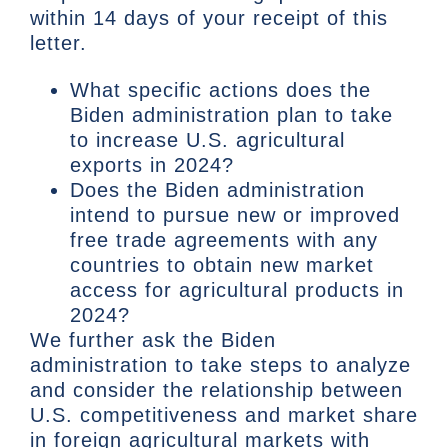
within 14 days of your receipt of this
letter.
What specific actions does the
Biden administration plan to take
to increase U.S. agricultural
exports in 2024?
Does the Biden administration
intend to pursue new or improved
free trade agreements with any
countries to obtain new market
access for agricultural products in
2024?
We further ask the Biden
administration to take steps to analyze
and consider the relationship between
U.S. competitiveness and market share
in foreign agricultural markets with