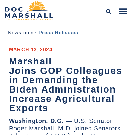
Newsroom
•
Press Releases
MARCH 13, 2024
Marshall
Joins GOP Colleagues
in Demanding the
Biden Administration
Increase Agricultural
Exports
Washington, D.C. —
U.S. Senator
Roger Marshall, M.D. joined Senators