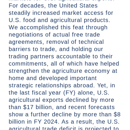
For decades, the United States
steadily increased market access for
U.S. food and agricultural products.
We accomplished this feat through
negotiations of actual free trade
agreements, removal of technical
barriers to trade, and holding our
trading partners accountable to their
commitments, all of which have helped
strengthen the agriculture economy at
home and developed important
strategic relationships abroad. Yet, in
the last fiscal year (FY) alone, U.S.
agricultural exports declined by more
than $17 billion, and recent forecasts
show a further decline by more than $8
billion in FY 2024. As a result, the U.S.
agricultural trade deficit is projected to