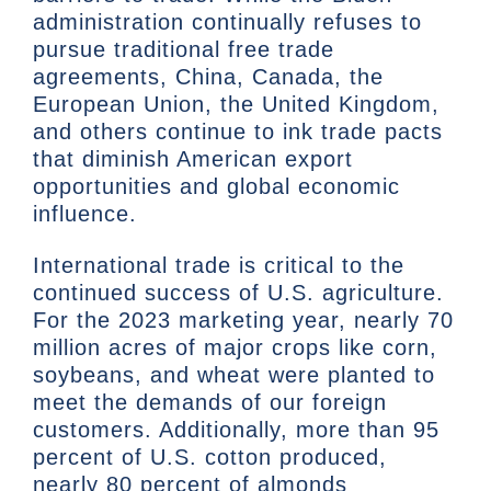
administration continually refuses to
pursue traditional free trade
agreements, China, Canada, the
European Union, the United Kingdom,
and others continue to ink trade pacts
that diminish American export
opportunities and global economic
influence.
International trade is critical to the
continued success of U.S. agriculture.
For the 2023 marketing year, nearly 70
million acres of major crops like corn,
soybeans, and wheat were planted to
meet the demands of our foreign
customers. Additionally, more than 95
percent of U.S. cotton produced,
nearly 80 percent of almonds