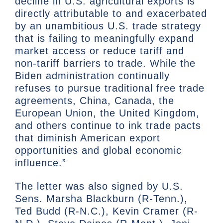
decline in U.S. agricultural exports is
directly attributable to and exacerbated
by an unambitious U.S. trade strategy
that is failing to meaningfully expand
market access or reduce tariff and
non-tariff barriers to trade. While the
Biden administration continually
refuses to pursue traditional free trade
agreements, China, Canada, the
European Union, the United Kingdom,
and others continue to ink trade pacts
that diminish American export
opportunities and global economic
influence.”
The letter was also signed by U.S.
Sens. Marsha Blackburn (R-Tenn.),
Ted Budd (R-N.C.), Kevin Cramer (R-