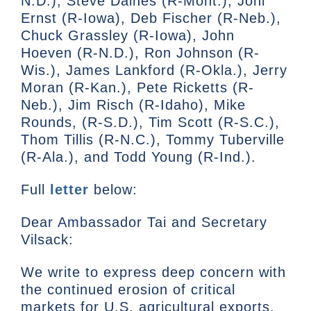
N.D.), Steve Daines (R-Mont.), Joni
Ernst (R-Iowa), Deb Fischer (R-Neb.),
Chuck Grassley (R-Iowa), John
Hoeven (R-N.D.), Ron Johnson (R-
Wis.), James Lankford (R-Okla.), Jerry
Moran (R-Kan.), Pete Ricketts (R-
Neb.), Jim Risch (R-Idaho), Mike
Rounds, (R-S.D.), Tim Scott (R-S.C.),
Thom Tillis (R-N.C.), Tommy Tuberville
(R-Ala.), and Todd Young (R-Ind.).
Full
letter
below:
Dear Ambassador Tai and Secretary
Vilsack:
We write to express deep concern with
the continued erosion of critical
markets for U.S. agricultural exports.