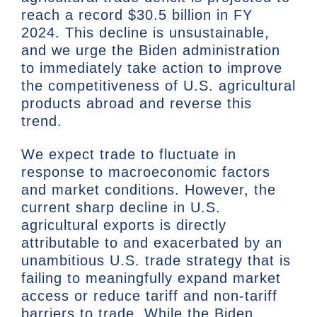
reach a record $30.5 billion in FY
2024. This decline is unsustainable,
and we urge the Biden administration
to immediately take action to improve
the competitiveness of U.S. agricultural
products abroad and reverse this
trend.
We expect trade to fluctuate in
response to macroeconomic factors
and market conditions. However, the
current sharp decline in U.S.
agricultural exports is directly
attributable to and exacerbated by an
unambitious U.S. trade strategy that is
failing to meaningfully expand market
access or reduce tariff and non-tariff
barriers to trade. While the Biden