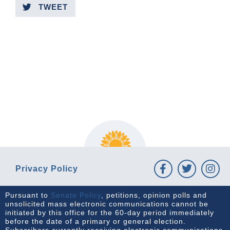
TWEET
PREVIOUS ARTICLE
NEXT ARTICLE
Privacy Policy
Pursuant to
Senate Policy
, petitions, opinion polls and
unsolicited mass electronic communications cannot be
initiated by this office for the 60-day period immediately
before the date of a primary or general election.