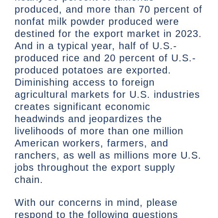
produced, and more than 70 percent of
nonfat milk powder produced were
destined for the export market in 2023.
And in a typical year, half of U.S.-
produced rice and 20 percent of U.S.-
produced potatoes are exported.
Diminishing access to foreign
agricultural markets for U.S. industries
creates significant economic
headwinds and jeopardizes the
livelihoods of more than one million
American workers, farmers, and
ranchers, as well as millions more U.S.
jobs throughout the export supply
chain.
With our concerns in mind, please
respond to the following questions