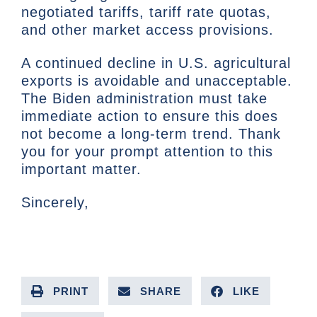
negotiated tariffs, tariff rate quotas,
and other market access provisions.
A continued decline in U.S. agricultural
exports is avoidable and unacceptable.
The Biden administration must take
immediate action to ensure this does
not become a long-term trend. Thank
you for your prompt attention to this
important matter.
Sincerely,
PRINT
SHARE
LIKE