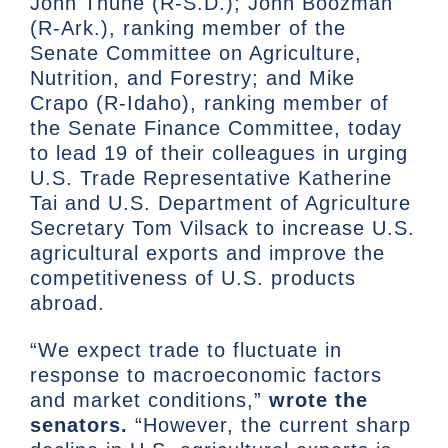
John Thune (R-S.D.); John Boozman
(R-Ark.), ranking member of the
Senate Committee on Agriculture,
Nutrition, and Forestry; and Mike
Crapo (R-Idaho), ranking member of
the Senate Finance Committee, today
to lead 19 of their colleagues in urging
U.S. Trade Representative Katherine
Tai and U.S. Department of Agriculture
Secretary Tom Vilsack to increase U.S.
agricultural exports and improve the
competitiveness of U.S. products
abroad.
“We expect trade to fluctuate in
response to macroeconomic factors
and market conditions,”
wrote the
senators.
“However, the current sharp