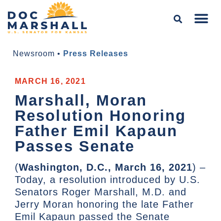
Newsroom
•
Press Releases
MARCH 16, 2021
Marshall, Moran
Resolution Honoring
Father Emil Kapaun
Passes Senate
(
Washington, D.C., March 16, 2021
) –
Today, a resolution introduced by U.S.
Senators Roger Marshall, M.D. and
Jerry Moran honoring the late Father
Emil Kapaun passed the Senate