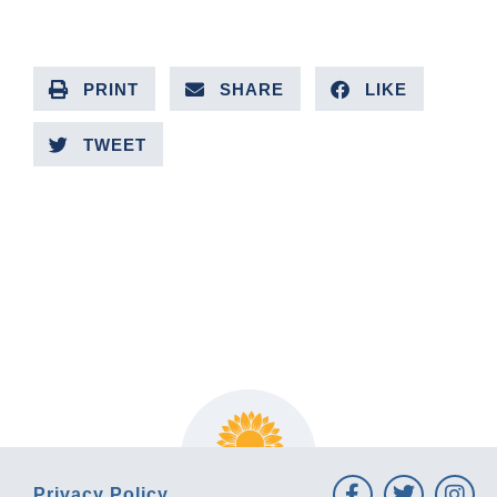
PRINT
SHARE
LIKE
TWEET
PREVIOUS ARTICLE
NEXT ARTICLE
Privacy Policy