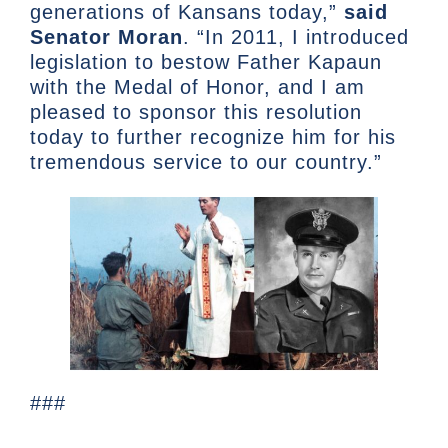
generations of Kansans today,”
said
Senator Moran
. “In 2011, I introduced
legislation to bestow Father Kapaun
with the Medal of Honor, and I am
pleased to sponsor this resolution
today to further recognize him for his
tremendous service to our country.”
###