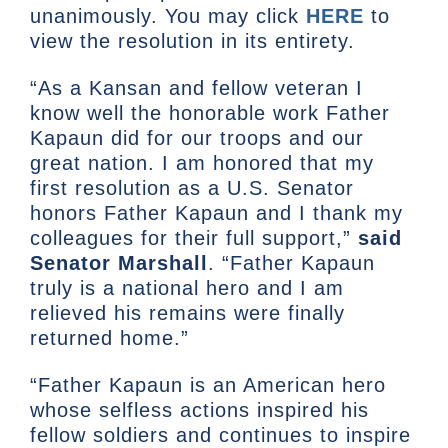
unanimously. You may click
HERE
to
view the resolution in its entirety.
“As a Kansan and fellow veteran I
know well the honorable work Father
Kapaun did for our troops and our
great nation. I am honored that my
first resolution as a U.S. Senator
honors Father Kapaun and I thank my
colleagues for their full support,”
said
Senator Marshall
. “Father Kapaun
truly is a national hero and I am
relieved his remains were finally
returned home.”
“Father Kapaun is an American hero
whose selfless actions inspired his
fellow soldiers and continues to inspire