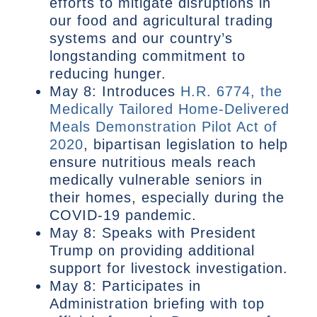
efforts to mitigate disruptions in
our food and agricultural trading
systems and our country’s
longstanding commitment to
reducing hunger.
May 8: Introduces
H.R. 6774, the
Medically Tailored Home-Delivered
Meals Demonstration Pilot Act of
2020
, bipartisan legislation to help
ensure nutritious meals reach
medically vulnerable seniors in
their homes, especially during the
COVID-19 pandemic.
May 8: Speaks with President
Trump on providing additional
support for livestock investigation.
May 8: Participates in
Administration briefing with top