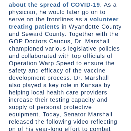
about the spread of COVID-19
. As a
physician, he would later go on to
serve on the frontlines as a
volunteer
treating patients
in Wyandotte County
and Seward County. Together with the
GOP Doctors Caucus, Dr. Marshall
championed various legislative policies
and collaborated with top officials of
Operation Warp Speed to ensure the
safety and efficacy of the vaccine
development process. Dr. Marshall
also played a key role in Kansas by
helping local health care providers
increase their testing capacity and
supply of personal protective
equipment. Today, Senator Marshall
released the following video reflecting
on of his year-long effort to combat