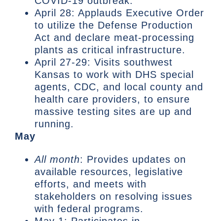
COVID-19 outbreak.
April 28: Applauds Executive Order
to utilize the Defense Production
Act and declare meat-processing
plants as critical infrastructure.
April 27-29: Visits southwest
Kansas to work with DHS special
agents, CDC, and local county and
health care providers, to ensure
massive testing sites are up and
running.
May
All month
: Provides updates on
available resources, legislative
efforts, and meets with
stakeholders on resolving issues
with federal programs.
May 1: Participates in