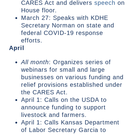
CARES Act and delivers
speech
on
House floor.
March 27: Speaks with KDHE
Secretary Norman on state and
federal COVID-19 response
efforts.
April
All month
: Organizes series of
webinars for small and large
businesses on various funding and
relief provisions established under
the CARES Act.
April 1: Calls on the USDA to
announce funding to support
livestock and farmers.
April 1: Calls Kansas Department
of Labor Secretary Garcia to