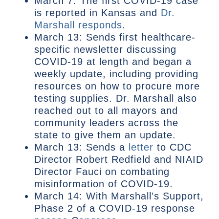
March 7: The first COVID-19 case
is reported in Kansas and
Dr.
Marshall responds
.
March 13: Sends first healthcare-
specific newsletter discussing
COVID-19 at length and began a
weekly update, including providing
resources on how to procure more
testing supplies. Dr. Marshall also
reached out to all mayors and
community leaders across the
state to give them an update.
March 13: Sends a
letter
to CDC
Director Robert Redfield and NIAID
Director Fauci on combating
misinformation of COVID-19.
March 14: With Marshall’s Support,
Phase 2 of a COVID-19 response