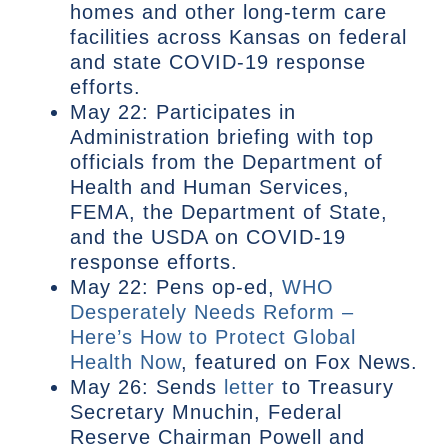
homes and other long-term care
facilities across Kansas on federal
and state COVID-19 response
efforts.
May 22: Participates in
Administration briefing with top
officials from the Department of
Health and Human Services,
FEMA, the Department of State,
and the USDA on COVID-19
response efforts.
May 22: Pens op-ed,
WHO
Desperately Needs Reform –
Here’s How to Protect Global
Health Now
, featured on Fox News.
May 26: Sends
letter
to Treasury
Secretary Mnuchin, Federal
Reserve Chairman Powell and