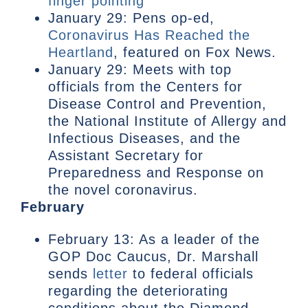
finger pointing
January 29: Pens op-ed,
Coronavirus Has Reached the
Heartland
, featured on Fox News.
January 29: Meets with top
officials from the Centers for
Disease Control and Prevention,
the National Institute of Allergy and
Infectious Diseases, and the
Assistant Secretary for
Preparedness and Response on
the novel coronavirus.
February
February 13: As a leader of the
GOP Doc Caucus, Dr. Marshall
sends
letter
to federal officials
regarding the deteriorating
conditions about the Diamond