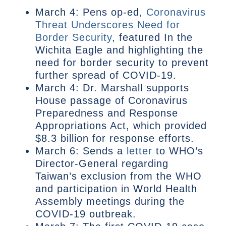
March 4: Pens op-ed,
Coronavirus
Threat Underscores Need for
Border Security
, featured In the
Wichita Eagle and highlighting the
need for border security to prevent
further spread of COVID-19.
March 4: Dr. Marshall supports
House passage of Coronavirus
Preparedness and Response
Appropriations Act, which provided
$8.3 billion for response efforts.
March 6: Sends a
letter
to WHO’s
Director-General regarding
Taiwan’s exclusion from the WHO
and participation in World Health
Assembly meetings during the
COVID-19 outbreak.