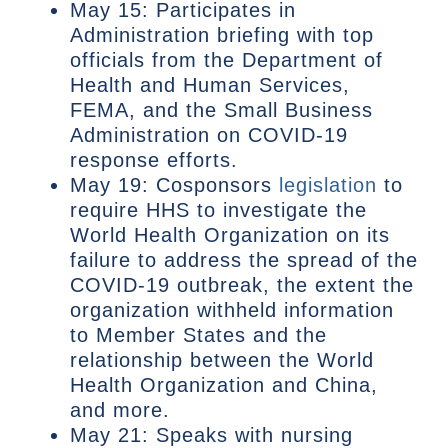
May 15: Participates in
Administration briefing with top
officials from the Department of
Health and Human Services,
FEMA, and the Small Business
Administration on COVID-19
response efforts.
May 19: Cosponsors
legislation
to
require HHS to investigate the
World Health Organization on its
failure to address the spread of the
COVID-19 outbreak, the extent the
organization withheld information
to Member States and the
relationship between the World
Health Organization and China,
and more.
May 21: Speaks with nursing