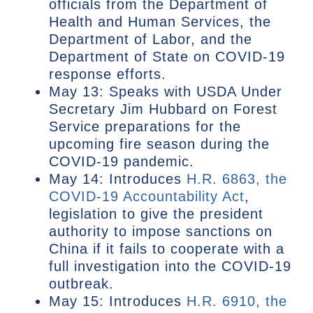
officials from the Department of
Health and Human Services, the
Department of Labor, and the
Department of State on COVID-19
response efforts.
May 13: Speaks with USDA Under
Secretary Jim Hubbard on Forest
Service preparations for the
upcoming fire season during the
COVID-19 pandemic.
May 14: Introduces
H.R. 6863, the
COVID-19 Accountability Act
,
legislation to give the president
authority to impose sanctions on
China if it fails to cooperate with a
full investigation into the COVID-19
outbreak.
May 15: Introduces
H.R. 6910, the