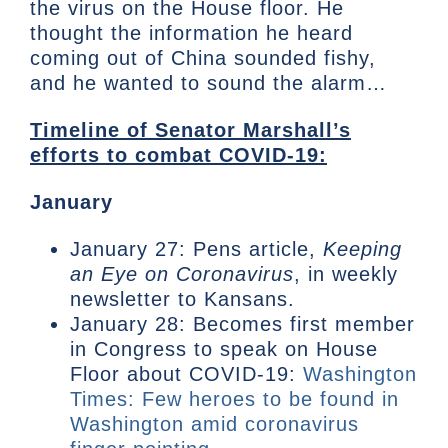
the virus on the House floor. He
thought the information he heard
coming out of China sounded fishy,
and he wanted to sound the alarm…
Timeline of Senator Marshall’s
efforts to combat COVID-19:
January
January 27: Pens article,
Keeping
an Eye on Coronavirus
, in weekly
newsletter to Kansans.
January 28: Becomes first member
in Congress to speak on House
Floor about COVID-19:
Washington
Times: Few heroes to be found in
Washington amid coronavirus