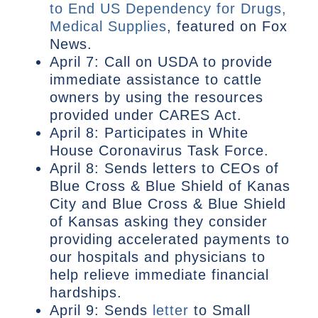
to End US Dependency for Drugs,
Medical Supplies
, featured on Fox
News.
April 7: Call on USDA to provide
immediate assistance to cattle
owners by using the resources
provided under CARES Act.
April 8: Participates in White
House Coronavirus Task Force.
April 8: Sends letters to CEOs of
Blue Cross & Blue Shield of Kanas
City and Blue Cross & Blue Shield
of Kansas asking they consider
providing accelerated payments to
our hospitals and physicians to
help relieve immediate financial
hardships.
April 9: Sends
letter
to Small