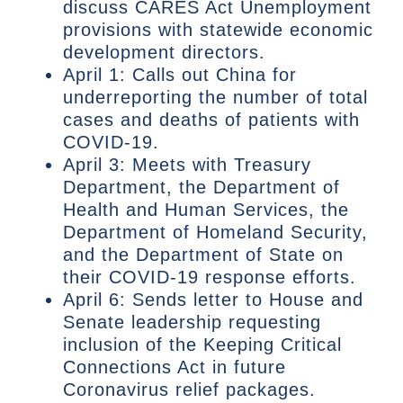
discuss CARES Act Unemployment
provisions with statewide economic
development directors.
April 1: Calls out China for
underreporting the number of total
cases and deaths of patients with
COVID-19.
April 3: Meets with Treasury
Department, the Department of
Health and Human Services, the
Department of Homeland Security,
and the Department of State on
their COVID-19 response efforts.
April 6: Sends letter to House and
Senate leadership requesting
inclusion of the Keeping Critical
Connections Act in future
Coronavirus relief packages.