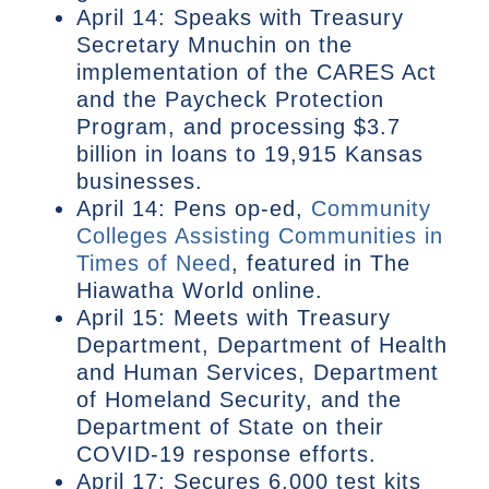
April 14: Speaks with Treasury
Secretary Mnuchin on the
implementation of the CARES Act
and the Paycheck Protection
Program, and processing $3.7
billion in loans to 19,915 Kansas
businesses.
April 14: Pens op-ed,
Community
Colleges Assisting Communities in
Times of Need
, featured in The
Hiawatha World online.
April 15: Meets with Treasury
Department, Department of Health
and Human Services, Department
of Homeland Security, and the
Department of State on their
COVID-19 response efforts.
April 17: Secures 6,000 test kits