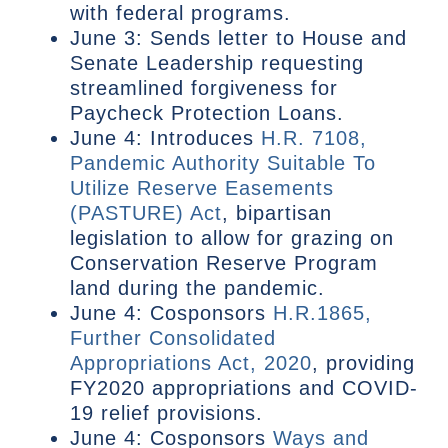
with federal programs.
June 3: Sends letter to House and
Senate Leadership requesting
streamlined forgiveness for
Paycheck Protection Loans.
June 4: Introduces
H.R. 7108,
Pandemic Authority Suitable To
Utilize Reserve Easements
(PASTURE) Act
, bipartisan
legislation to allow for grazing on
Conservation Reserve Program
land during the pandemic.
June 4: Cosponsors
H.R.1865,
Further Consolidated
Appropriations Act, 2020
, providing
FY2020 appropriations and COVID-
19 relief provisions.
June 4: Cosponsors
Ways and