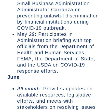
Small Business Administration
Administrator Carranza on
preventing unlawful discrimination
by financial institutions during
COVID-19 outbreak.
May 29: Participates in
Administration briefing with top
officials from the Department of
Health and Human Services,
FEMA, the Department of State,
and the USDA on COVID-19
response efforts.
June
All month
: Provides updates on
available resources, legislative
efforts, and meets with
stakeholders on resolving issues