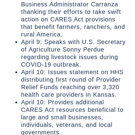
Business Administrator Carranza
thanking their efforts to take swift
action on CARES Act provisions
that benefit farmers, ranchers, and
rural America.
April 9: Speaks with U.S. Secretary
of Agriculture Sonny Perdue
regarding livestock issues during
COVID-19 outbreak.
April 10: Issues statement on HHS
distributing first round of Provider
Relief Funds reaching over 3,320
health care providers in Kansas.
April 10: Provides additional
CARES Act resources beneficial to
large and small businesses,
individuals, veterans, and local
governments.