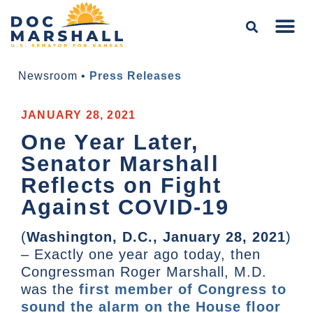
Newsroom
•
Press Releases
JANUARY 28, 2021
One Year Later,
Senator Marshall
Reflects on Fight
Against COVID-19
(
Washington, D.C., January 28, 2021
)
– Exactly one year ago today, then
Congressman Roger Marshall, M.D.
was the
first member of Congress to
sound the alarm on the House floor