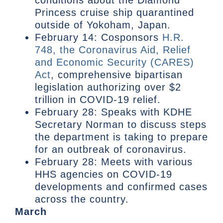
Princess cruise ship quarantined
outside of Yokoham, Japan.
February 14: Cosponsors
H.R.
748, the Coronavirus Aid, Relief
and Economic Security (CARES)
Act
, comprehensive bipartisan
legislation authorizing over $2
trillion in COVID-19 relief.
February 28: Speaks with KDHE
Secretary Norman to discuss steps
the department is taking to prepare
for an outbreak of coronavirus.
February 28: Meets with various
HHS agencies on COVID-19
developments and confirmed cases
across the country.
March