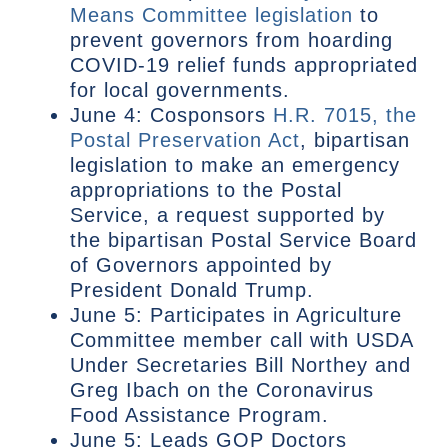
Means Committee legislation
to
prevent governors from hoarding
COVID-19 relief funds appropriated
for local governments.
June 4: Cosponsors
H.R. 7015, the
Postal Preservation Act
, bipartisan
legislation to make an emergency
appropriations to the Postal
Service, a request supported by
the bipartisan Postal Service Board
of Governors appointed by
President Donald Trump.
June 5: Participates in Agriculture
Committee member call with USDA
Under Secretaries Bill Northey and
Greg Ibach on the Coronavirus
Food Assistance Program.
June 5: Leads GOP Doctors