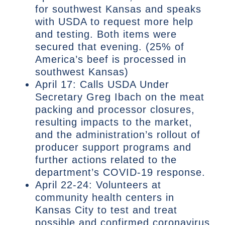
for southwest Kansas and speaks
with USDA to request more help
and testing. Both items were
secured that evening. (25% of
America’s beef is processed in
southwest Kansas)
April 17: Calls USDA Under
Secretary Greg Ibach on the meat
packing and processor closures,
resulting impacts to the market,
and the administration’s rollout of
producer support programs and
further actions related to the
department’s COVID-19 response.
April 22-24: Volunteers at
community health centers in
Kansas City to test and treat
possible and confirmed coronavirus