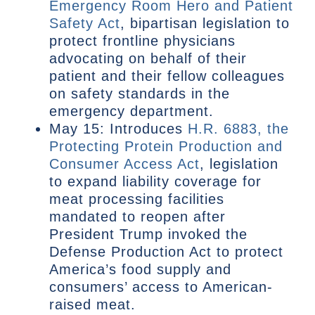
Emergency Room Hero and Patient
Safety Act
, bipartisan legislation to
protect frontline physicians
advocating on behalf of their
patient and their fellow colleagues
on safety standards in the
emergency department.
May 15: Introduces
H.R. 6883, the
Protecting Protein Production and
Consumer Access Act
, legislation
to expand liability coverage for
meat processing facilities
mandated to reopen after
President Trump invoked the
Defense Production Act to protect
America’s food supply and
consumers’ access to American-
raised meat.