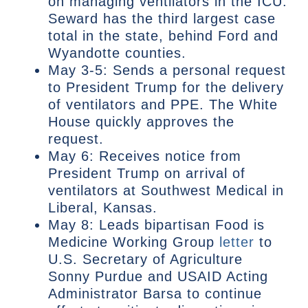
on managing ventilators in the ICU.
Seward has the third largest case
total in the state, behind Ford and
Wyandotte counties.
May 3-5: Sends a personal request
to President Trump for the delivery
of ventilators and PPE. The White
House quickly approves the
request.
May 6: Receives notice from
President Trump on arrival of
ventilators at Southwest Medical in
Liberal, Kansas.
May 8: Leads bipartisan Food is
Medicine Working Group
letter
to
U.S. Secretary of Agriculture
Sonny Purdue and USAID Acting
Administrator Barsa to continue