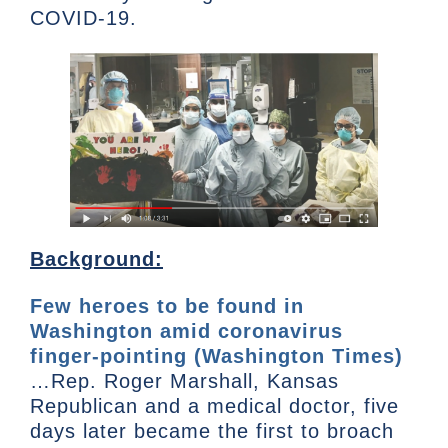
COVID-19.
Background:
Few heroes to be found in
Washington amid coronavirus
finger-pointing (Washington Times)
…Rep. Roger Marshall, Kansas
Republican and a medical doctor, five
days later became the first to broach