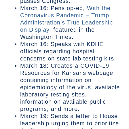
passes Congress.
March 16: Pens op-ed,
With the
Coronavirus Pandemic – Trump
Administration’s True Leadership
on Display
, featured in the
Washington Times.
March 16: Speaks with KDHE
officials regarding hospital
concerns on state lab testing kits.
March 18: Creates a COVID-19
Resources for Kansans webpage
containing information on
epidemiology of the virus, available
laboratory testing sites,
information on available public
programs, and more.
March 19: Sends a letter to House
leadership urging them to prioritize