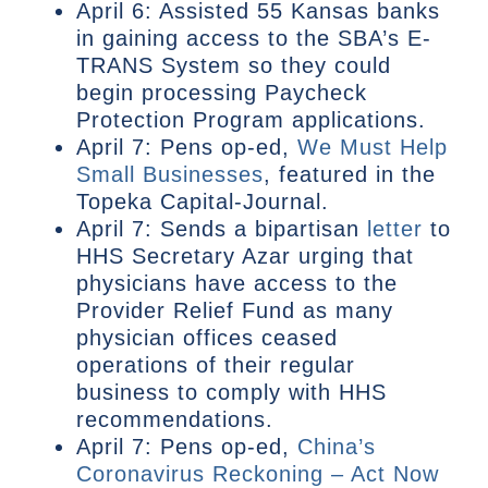
April 6: Assisted 55 Kansas banks
in gaining access to the SBA’s E-
TRANS System so they could
begin processing Paycheck
Protection Program applications.
April 7: Pens op-ed,
We Must Help
Small Businesses
, featured in the
Topeka Capital-Journal.
April 7: Sends a bipartisan
letter
to
HHS Secretary Azar urging that
physicians have access to the
Provider Relief Fund as many
physician offices ceased
operations of their regular
business to comply with HHS
recommendations.
April 7: Pens op-ed,
China’s
Coronavirus Reckoning – Act Now