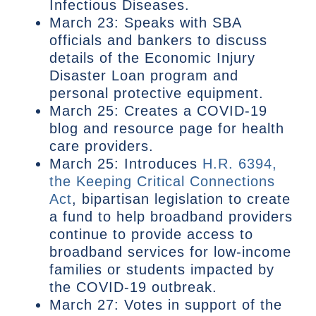
Infectious Diseases.
March 23: Speaks with SBA
officials and bankers to discuss
details of the Economic Injury
Disaster Loan program and
personal protective equipment.
March 25: Creates a COVID-19
blog and resource page for health
care providers.
March 25: Introduces
H.R. 6394,
the Keeping Critical Connections
Act
, bipartisan legislation to create
a fund to help broadband providers
continue to provide access to
broadband services for low-income
families or students impacted by
the COVID-19 outbreak.
March 27: Votes in support of the