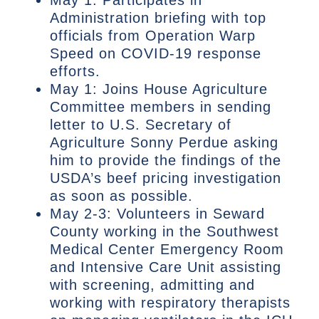
Administration briefing with top
officials from Operation Warp
Speed on COVID-19 response
efforts.
May 1: Joins House Agriculture
Committee members in sending
letter to U.S. Secretary of
Agriculture Sonny Perdue asking
him to provide the findings of the
USDA’s beef pricing investigation
as soon as possible.
May 2-3: Volunteers in Seward
County working in the Southwest
Medical Center Emergency Room
and Intensive Care Unit assisting
with screening, admitting and
working with respiratory therapists