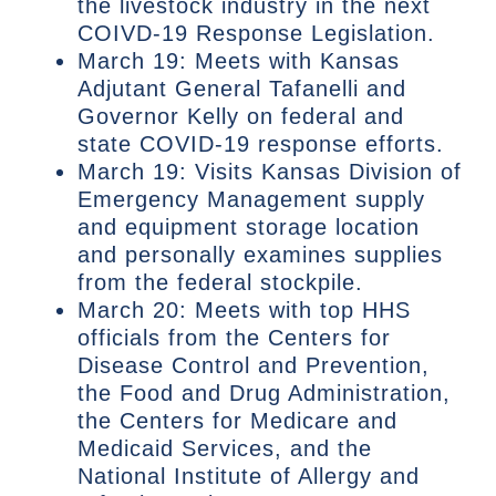
the livestock industry in the next
COIVD-19 Response Legislation.
March 19: Meets with Kansas
Adjutant General Tafanelli and
Governor Kelly on federal and
state COVID-19 response efforts.
March 19: Visits Kansas Division of
Emergency Management supply
and equipment storage location
and personally examines supplies
from the federal stockpile.
March 20: Meets with top HHS
officials from the Centers for
Disease Control and Prevention,
the Food and Drug Administration,
the Centers for Medicare and
Medicaid Services, and the
National Institute of Allergy and