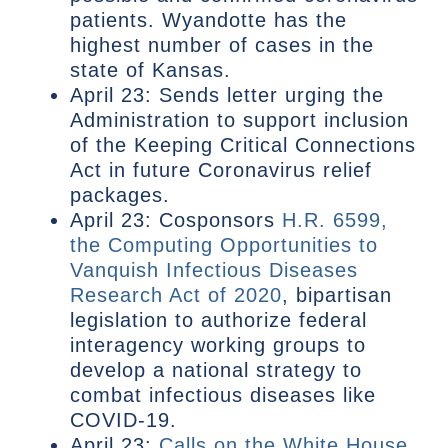
patients. Wyandotte has the
highest number of cases in the
state of Kansas.
April 23: Sends letter urging the
Administration to support inclusion
of the Keeping Critical Connections
Act in future Coronavirus relief
packages.
April 23: Cosponsors
H.R. 6599,
the Computing Opportunities to
Vanquish Infectious Diseases
Research Act of 2020
, bipartisan
legislation to authorize federal
interagency working groups to
develop a national strategy to
combat infectious diseases like
COVID-19.
April 23:
Calls on the White House