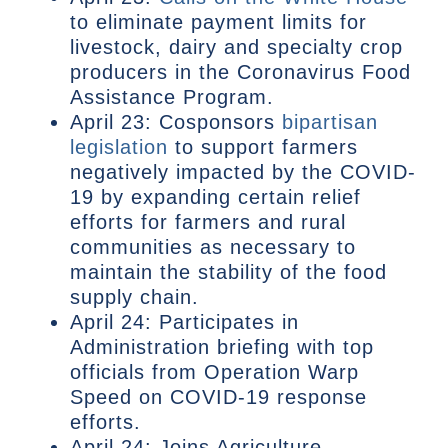
to eliminate payment limits for
livestock, dairy and specialty crop
producers in the Coronavirus Food
Assistance Program.
April 23: Cosponsors
bipartisan
legislation
to support farmers
negatively impacted by the COVID-
19 by expanding certain relief
efforts for farmers and rural
communities as necessary to
maintain the stability of the food
supply chain.
April 24: Participates in
Administration briefing with top
officials from Operation Warp
Speed on COVID-19 response
efforts.
April 24: Joins Agriculture