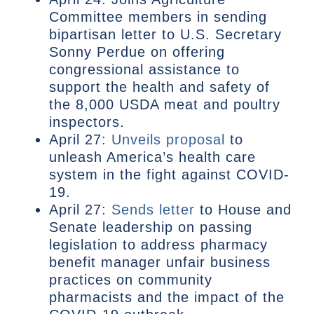
Committee members in sending
bipartisan letter to U.S. Secretary
Sonny Perdue on offering
congressional assistance to
support the health and safety of
the 8,000 USDA meat and poultry
inspectors.
April 27:
Unveils proposal
to
unleash America’s health care
system in the fight against COVID-
19.
April 27:
Sends letter
to House and
Senate leadership on passing
legislation to address pharmacy
benefit manager unfair business
practices on community
pharmacists and the impact of the