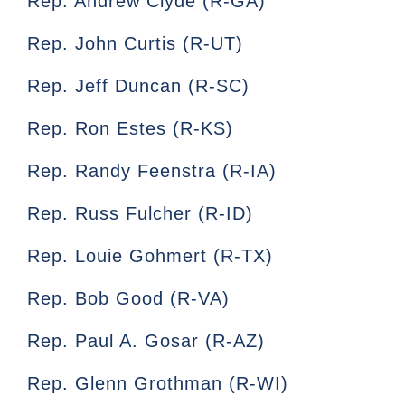
Rep. Andrew Clyde (R-GA)
Rep. John Curtis (R-UT)
Rep. Jeff Duncan (R-SC)
Rep. Ron Estes (R-KS)
Rep. Randy Feenstra (R-IA)
Rep. Russ Fulcher (R-ID)
Rep. Louie Gohmert (R-TX)
Rep. Bob Good (R-VA)
Rep. Paul A. Gosar (R-AZ)
Rep. Glenn Grothman (R-WI)