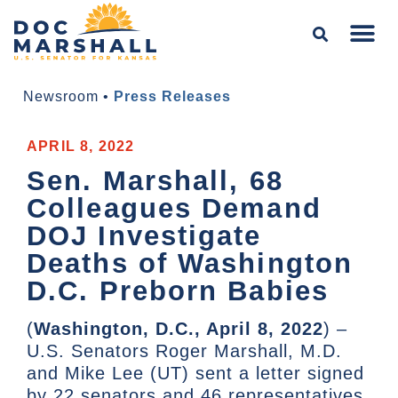
Newsroom
•
Press Releases
APRIL 8, 2022
Sen. Marshall, 68
Colleagues Demand
DOJ Investigate
Deaths of Washington
D.C. Preborn Babies
(
Washington, D.C., April 8, 2022
) –
U.S. Senators Roger Marshall, M.D.
and Mike Lee (UT) sent a letter signed
by 22 senators and 46 representatives