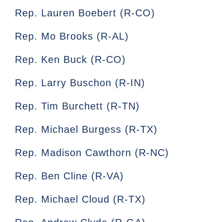
Rep. Lauren Boebert (R-CO)
Rep. Mo Brooks (R-AL)
Rep. Ken Buck (R-CO)
Rep. Larry Buschon (R-IN)
Rep. Tim Burchett (R-TN)
Rep. Michael Burgess (R-TX)
Rep. Madison Cawthorn (R-NC)
Rep. Ben Cline (R-VA)
Rep. Michael Cloud (R-TX)