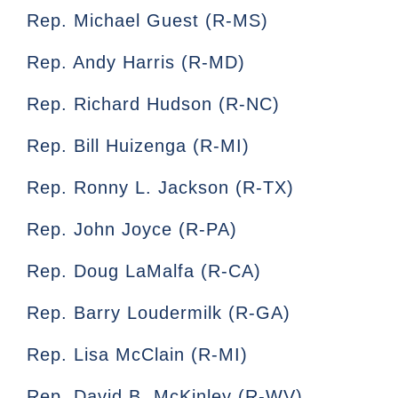
Rep. Michael Guest (R-MS)
Rep. Andy Harris (R-MD)
Rep. Richard Hudson (R-NC)
Rep. Bill Huizenga (R-MI)
Rep. Ronny L. Jackson (R-TX)
Rep. John Joyce (R-PA)
Rep. Doug LaMalfa (R-CA)
Rep. Barry Loudermilk (R-GA)
Rep. Lisa McClain (R-MI)
Rep. David B. McKinley (R-WV)