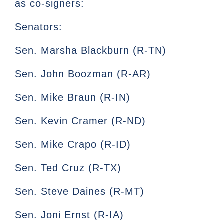
as co-signers:
Senators:
Sen. Marsha Blackburn (R-TN)
Sen. John Boozman (R-AR)
Sen. Mike Braun (R-IN)
Sen. Kevin Cramer (R-ND)
Sen. Mike Crapo (R-ID)
Sen. Ted Cruz (R-TX)
Sen. Steve Daines (R-MT)
Sen. Joni Ernst (R-IA)