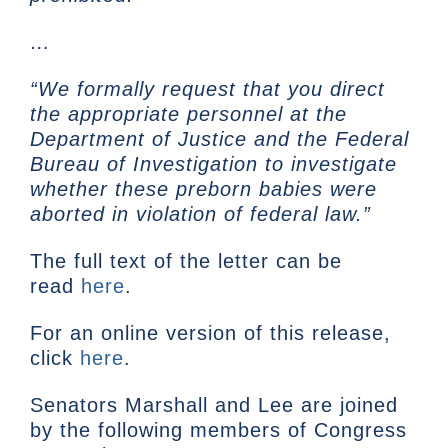
…
“We formally request that you direct
the appropriate personnel at the
Department of Justice and the Federal
Bureau of Investigation to investigate
whether these preborn babies were
aborted in violation of federal law.”
The full text of the letter can be
read
here
.
For an online version of this release,
click
here
.
Senators Marshall and Lee are joined
by the following members of Congress