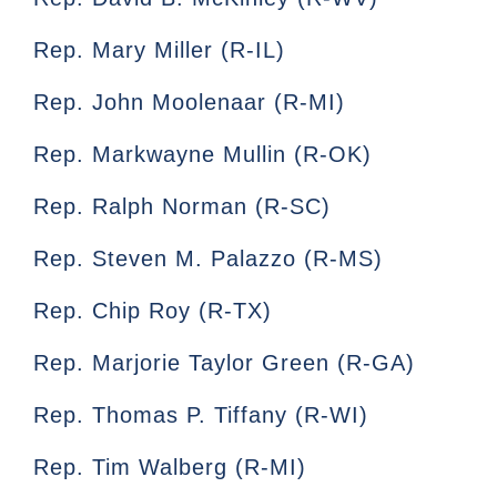
Rep. Mary Miller (R-IL)
Rep. John Moolenaar (R-MI)
Rep. Markwayne Mullin (R-OK)
Rep. Ralph Norman (R-SC)
Rep. Steven M. Palazzo (R-MS)
Rep. Chip Roy (R-TX)
Rep. Marjorie Taylor Green (R-GA)
Rep. Thomas P. Tiffany (R-WI)
Rep. Tim Walberg (R-MI)