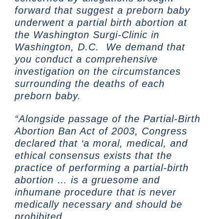
forward that suggest a preborn baby
underwent a partial birth abortion at
the Washington Surgi-Clinic in
Washington, D.C. We demand that
you conduct a comprehensive
investigation on the circumstances
surrounding the deaths of each
preborn baby.
“Alongside passage of the Partial-Birth
Abortion Ban Act of 2003, Congress
declared that ‘a moral, medical, and
ethical consensus exists that the
practice of performing a partial-birth
abortion … is a gruesome and
inhumane procedure that is never
medically necessary and should be
prohibited.