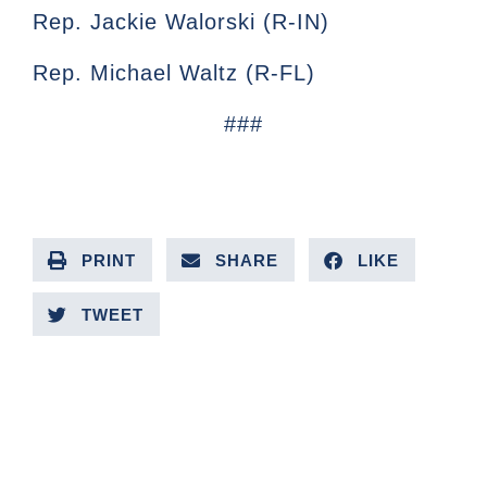
Rep. Jackie Walorski (R-IN)
Rep. Michael Waltz (R-FL)
###
PRINT
SHARE
LIKE
TWEET
PREVIOUS ARTICLE
NEXT ARTICLE