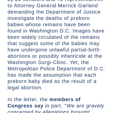
to Attorney General Merrick Garland
demanding the Department of Justice
investigate the deaths of preborn
babies whose remains have been
found in Washington D.C. Images have
been widely circulated of the remains
that suggest some of the babies may
have undergone unlawful partial-birth
abortions or possibly infanticide at the
Washington Surgi-Clinic. Yet, the
Metropolitan Police Department of D.C.
has made the assumption that each
preborn baby died as the result of a
legal abortion.
In the letter, the
members of
Congress say
in part, “
We are gravely
concerned by allegations brought