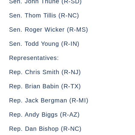
Sen. John Thune (R-SD)
Sen. Thom Tillis (R-NC)
Sen. Roger Wicker (R-MS)
Sen. Todd Young (R-IN)
Representatives:
Rep. Chris Smith (R-NJ)
Rep. Brian Babin (R-TX)
Rep. Jack Bergman (R-MI)
Rep. Andy Biggs (R-AZ)
Rep. Dan Bishop (R-NC)