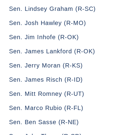
Sen. Lindsey Graham (R-SC)
Sen. Josh Hawley (R-MO)
Sen. Jim Inhofe (R-OK)
Sen. James Lankford (R-OK)
Sen. Jerry Moran (R-KS)
Sen. James Risch (R-ID)
Sen. Mitt Romney (R-UT)
Sen. Marco Rubio (R-FL)
Sen. Ben Sasse (R-NE)