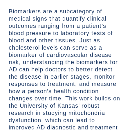
Biomarkers are a subcategory of
medical signs that quantify clinical
outcomes ranging from a patient’s
blood pressure to laboratory tests of
blood and other tissues. Just as
cholesterol levels can serve as a
biomarker of cardiovascular disease
risk, understanding the biomarkers for
AD can help doctors to better detect
the disease in earlier stages, monitor
responses to treatment, and measure
how a person’s health condition
changes over time. This work builds on
the University of Kansas’ robust
research in studying mitochondria
dysfunction, which can lead to
improved AD diagnostic and treatment