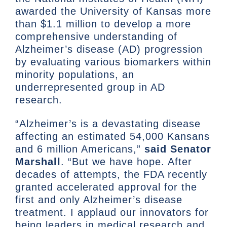
awarded the University of Kansas more
than $1.1 million to develop a more
comprehensive understanding of
Alzheimer’s disease (AD) progression
by evaluating various biomarkers within
minority populations, an
underrepresented group in AD
research.
“Alzheimer’s is a devastating disease
affecting an estimated 54,000 Kansans
and 6 million Americans,”
said Senator
Marshall
. “But we have hope. After
decades of attempts, the FDA recently
granted accelerated approval for the
first and only Alzheimer’s disease
treatment. I applaud our innovators for
being leaders in medical research and