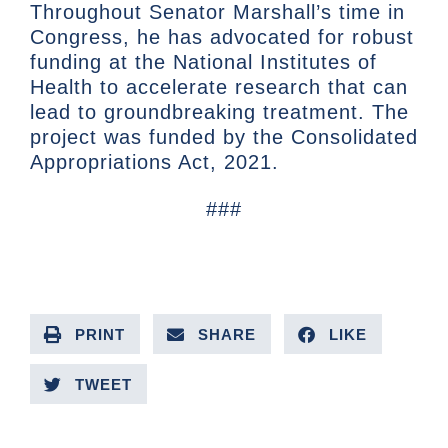
Throughout Senator Marshall’s time in
Congress, he has advocated for robust
funding at the National Institutes of
Health to accelerate research that can
lead to groundbreaking treatment. The
project was funded by the Consolidated
Appropriations Act, 2021.
###
PRINT
SHARE
LIKE
TWEET