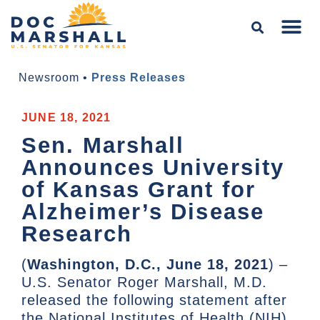
Newsroom
•
Press Releases
JUNE 18, 2021
Sen. Marshall
Announces University
of Kansas Grant for
Alzheimer’s Disease
Research
(
Washington, D.C., June 18, 2021
) –
U.S. Senator Roger Marshall, M.D.
released the following statement after
the National Institutes of Health (NIH)