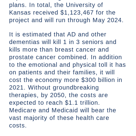
plans. In total, the University of
Kansas received $1,123,467 for the
project and will run through May 2024.
It is estimated that AD and other
dementias will kill 1 in 3 seniors and
kills more than breast cancer and
prostate cancer combined. In addition
to the emotional and physical toll it has
on patients and their families, it will
cost the economy more $300 billion in
2021. Without groundbreaking
therapies, by 2050, the costs are
expected to reach $1.1 trillion.
Medicare and Medicaid will bear the
vast majority of these health care
costs.