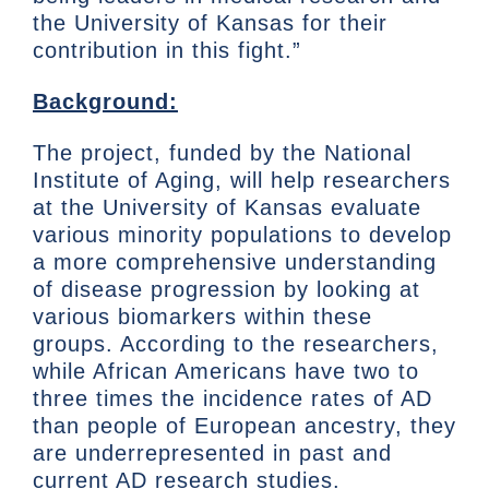
the University of Kansas for their
contribution in this fight.”
Background:
The project, funded by the National
Institute of Aging, will help researchers
at the University of Kansas evaluate
various minority populations to develop
a more comprehensive understanding
of disease progression by looking at
various biomarkers within these
groups. According to the researchers,
while African Americans have two to
three times the incidence rates of AD
than people of European ancestry, they
are underrepresented in past and
current AD research studies.