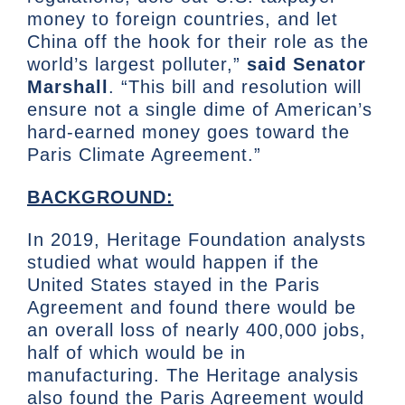
money to foreign countries, and let
China off the hook for their role as the
world’s largest polluter,”
said Senator
Marshall
. “This bill and resolution will
ensure not a single dime of American’s
hard-earned money goes toward the
Paris Climate Agreement.”
BACKGROUND:
In 2019, Heritage Foundation analysts
studied what would happen if the
United States stayed in the Paris
Agreement and found there would be
an overall loss of nearly 400,000 jobs,
half of which would be in
manufacturing. The Heritage analysis
also found the Paris Agreement would