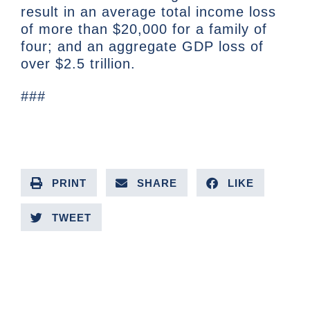
result in an average total income loss
of more than $20,000 for a family of
four; and an aggregate GDP loss of
over $2.5 trillion.
###
PRINT
SHARE
LIKE
TWEET