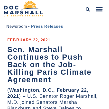
Newsroom
•
Press Releases
FEBRUARY 22, 2021
Sen. Marshall
Continues to Push
Back on the Job-
Killing Paris Climate
Agreement
(
Washington, D.C., February 22,
2021
) – U.S. Senator Roger Marshall,
M.D. joined Senators Marsha
Blackburn and Steve Daines to