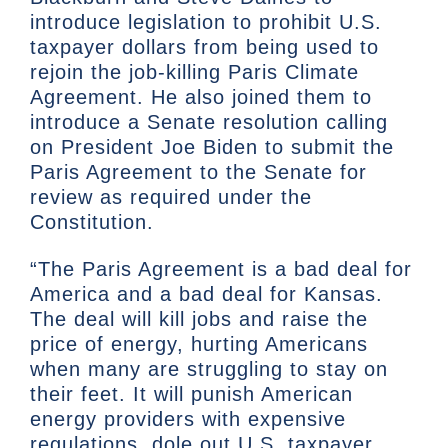
introduce legislation to prohibit U.S.
taxpayer dollars from being used to
rejoin the job-killing Paris Climate
Agreement. He also joined them to
introduce a Senate resolution calling
on President Joe Biden to submit the
Paris Agreement to the Senate for
review as required under the
Constitution.
“The Paris Agreement is a bad deal for
America and a bad deal for Kansas.
The deal will kill jobs and raise the
price of energy, hurting Americans
when many are struggling to stay on
their feet. It will punish American
energy providers with expensive
regulations, dole out U.S. taxpayer