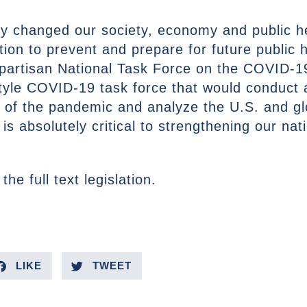
 changed our society, economy and public hea
tion to prevent and prepare for future public
partisan National Task Force on the COVID-
tyle COVID-19 task force that would conduct
ts of the pandemic and analyze the U.S. and gl
 is absolutely critical to strengthening our na
 the full text legislation.
LIKE
TWEET