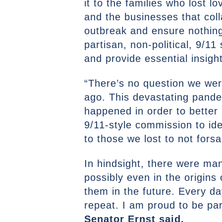
it to the families who lost 
and the businesses that col
outbreak and ensure nothing 
partisan, non-political, 9/1
and provide essential insight
“There’s no question we wer
ago. This devastating pande
happened in order to better 
9/11-style commission to id
to those we lost to not forsa
In hindsight, there were m
possibly even in the origins
them in the future. Every da
repeat. I am proud to be part
Senator Ernst said.