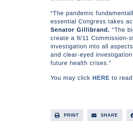
“The pandemic fundamentally
essential Congress takes ac
Senator Gillibrand.
“The bi
create a 9/11 Commission-s
investigation into all aspec
and clear-eyed investigation
future health crises.”
You may click
HERE
to read
PRINT
SHARE