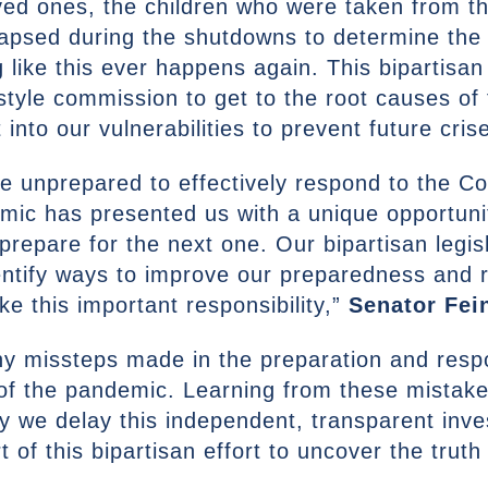
loved ones, the children who were taken from t
lapsed during the shutdowns to determine the 
like this ever happens again. This bipartisan l
1 style commission to get to the root causes of
 into our vulnerabilities to prevent future cris
e unprepared to effectively respond to the C
mic has presented us with a unique opportuni
prepare for the next one. Our bipartisan legis
entify ways to improve our preparedness and 
ke this important responsibility,”
Senator Fei
any missteps made in the preparation and r
 of the pandemic. Learning from these mistake
y we delay this independent, transparent inves
 of this bipartisan effort to uncover the truth b