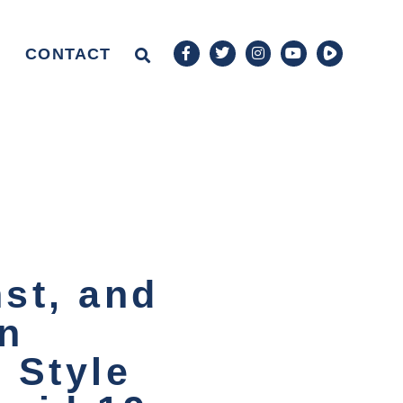
CONTACT
nst, and
an
1 Style