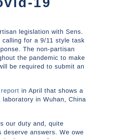
ovid-19
tisan legislation with Sens.
calling for a 9/11 style task
esponse. The non-partisan
ughout the pandemic to make
ill be required to submit an
 report
in April that shows a
a laboratory in Wuhan, China
’s our duty and, quite
s deserve answers. We owe