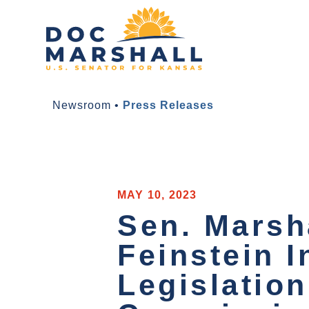
Newsroom
•
Press Releases
MAY 10, 2023
Sen. Marsha
Feinstein I
Legislation