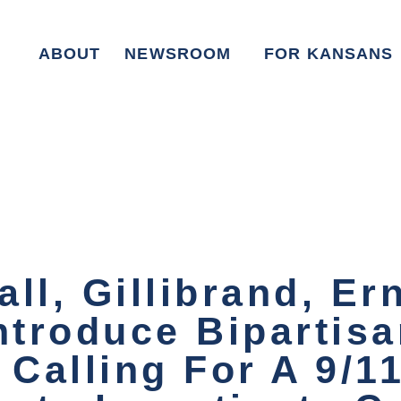
ABOUT
NEWSROOM
FOR KANSANS
ll, Gillibrand, Er
ntroduce Bipartis
 Calling For A 9/1