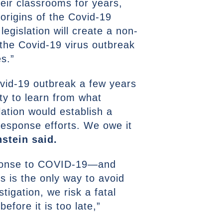
heir classrooms for years,
origins of the Covid-19
egislation will create a non-
 the Covid-19 virus outbreak
es.”
ovid-19 outbreak a few years
ty to learn from what
lation would establish a
response efforts. We owe it
nstein said.
esponse to COVID-19—and
s is the only way to avoid
tigation, we risk a fatal
efore it is too late,”