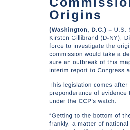
Commission
Origins
(Washington, D.C.) –
U.S. 
Kirsten Gillibrand (D-NY), D
force to investigate the or
commission would take a de
sure an outbreak of this ma
interim report to Congress 
This legislation comes afte
preponderance of evidence t
under the CCP’s watch.
“Getting to the bottom of the
frankly, a matter of national 