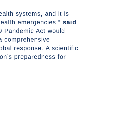
lth systems, and it is
 health emergencies,”
said
19 Pandemic Act would
 a comprehensive
obal response. A scientific
tion’s preparedness for