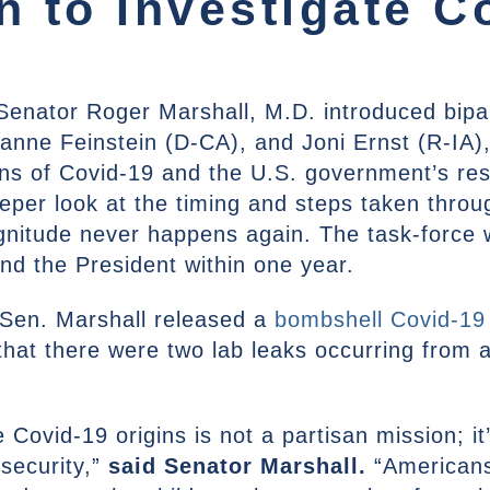
 to Investigate C
Senator Roger Marshall, M.D. introduced bipar
ianne Feinstein (D-CA), and Joni Ernst (R-IA), 
igins of Covid-19 and the U.S. government’s r
eper look at the timing and steps taken thro
gnitude never happens again. The task-force w
and the President within one year.
r Sen. Marshall released a
bombshell Covid-19
hat there were two lab leaks occurring from 
 Covid-19 origins is not a partisan mission; it
security,”
said Senator Marshall.
“American