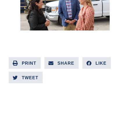
PRINT
SHARE
LIKE
TWEET
PREVIOUS ARTICLE
NEXT ARTICLE