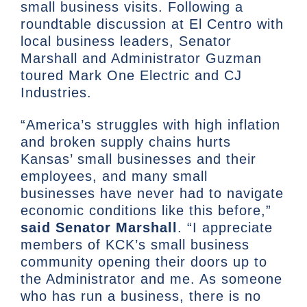
small business visits. Following a
roundtable discussion at El Centro with
local business leaders, Senator
Marshall and Administrator Guzman
toured Mark One Electric and CJ
Industries.
“America’s struggles with high inflation
and broken supply chains hurts
Kansas’ small businesses and their
employees, and many small
businesses have never had to navigate
economic conditions like this before,”
said Senator Marshall
. “I appreciate
members of KCK’s small business
community opening their doors up to
the Administrator and me. As someone
who has run a business, there is no