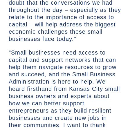
doubt that the conversations we had
throughout the day – especially as they
relate to the importance of access to
capital – will help address the biggest
economic challenges these small
businesses face today.”
“Small businesses need access to
capital and support networks that can
help them navigate resources to grow
and succeed, and the Small Business
Administration is here to help. We
heard firsthand from Kansas City small
business owners and experts about
how we can better support
entrepreneurs as they build resilient
businesses and create new jobs in
their communities. I want to thank