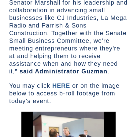
Senator Marshall for his leadership and
collaboration in advancing small
businesses like CJ Industries, La Mega
Radio and Parrish & Sons
Construction. Together with the Senate
Small Business Committee, we’re
meeting entrepreneurs where they’re
at and helping them to receive
assistance when and how they need
it,”
said Administrator Guzman
.
You may click
HERE
or on the image
below to access b-roll footage from
today’s event.