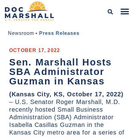
Newsroom
•
Press Releases
OCTOBER 17, 2022
Sen. Marshall Hosts
SBA Administrator
Guzman in Kansas
(Kansas City, KS, October 17, 2022)
– U.S. Senator Roger Marshall, M.D.
recently hosted Small Business
Administration (SBA) Administrator
Isabella Casillas Guzman in the
Kansas City metro area for a series of