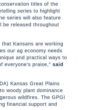
onservation titles of the
elling series to highlight
e series will also feature
ll be released throughout
ct that Kansans are working
rces our ag economy needs
unique and practical ways to
of everyone’s praise,”
said
USDA) Kansas Great Plains
d to woody plant dominance
ngerous wildfires. The GPGI
ing financial support and