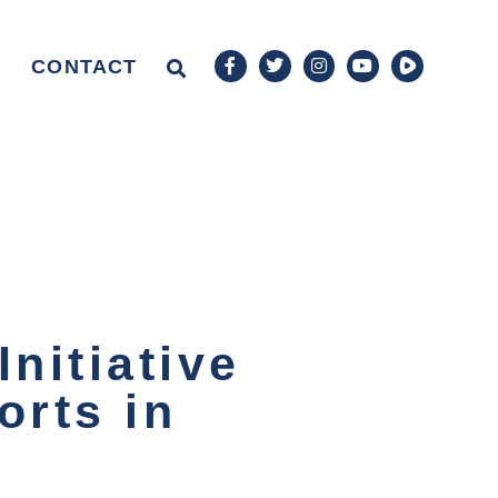
CONTACT
nitiative
orts in