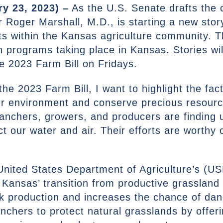
y 23, 2023) –
As the U.S. Senate drafts the c
 Roger Marshall, M.D., is starting a new storyt
ts within the Kansas agriculture community. Th
n programs taking place in Kansas. Stories wi
he 2023 Farm Bill on Fridays.
the 2023 Farm Bill, I want to highlight the fa
our environment and conserve precious resou
ranchers, growers, and producers are finding 
t our water and air. Their efforts are worthy 
e United States Department of Agriculture’s (
. Kansas’ transition from productive grasslan
ock production and increases the chance of da
anchers to protect natural grasslands by offer