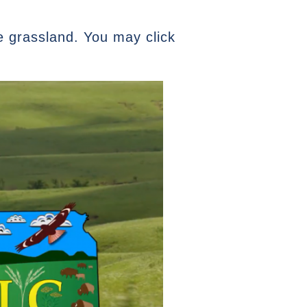
e grassland. You may click