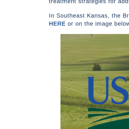
treatment strategies for ad
In Southeast Kansas, the Br
HERE
or on the image below 