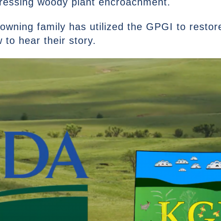
dressing woody plant encroachment.
owning family has utilized the GPGI to restor
to hear their story.