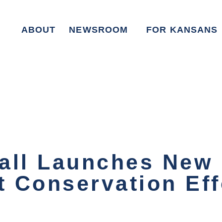
ABOUT
NEWSROOM
FOR KANSANS
all Launches New I
t Conservation Eff