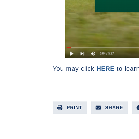
You may click
HERE
to lear
PRINT
SHARE