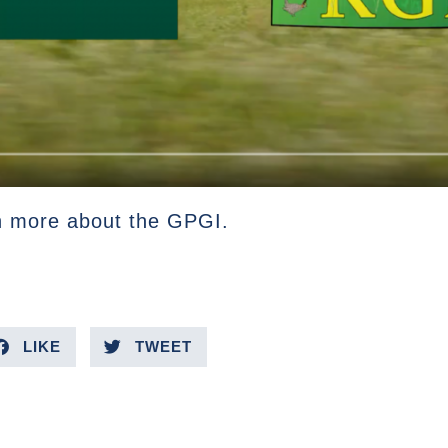
n more about the GPGI.
LIKE
TWEET