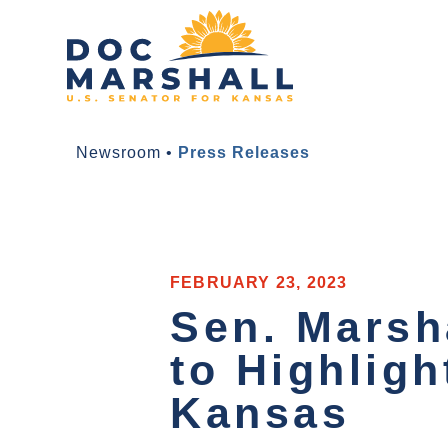
Newsroom
•
Press Releases
FEBRUARY 23, 2023
Sen. Marsh
to Highligh
Kansas