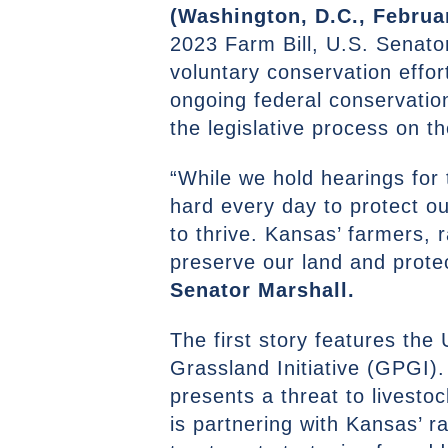
(Washington, D.C., Februar
2023 Farm Bill, U.S. Senator
voluntary conservation effor
ongoing federal conservatio
the legislative process on t
“While we hold hearings for 
hard every day to protect 
to thrive. Kansas’ farmers, 
preserve our land and protec
Senator Marshall.
The first story features th
Grassland Initiative (GPGI)
presents a threat to livest
is partnering with Kansas’ r