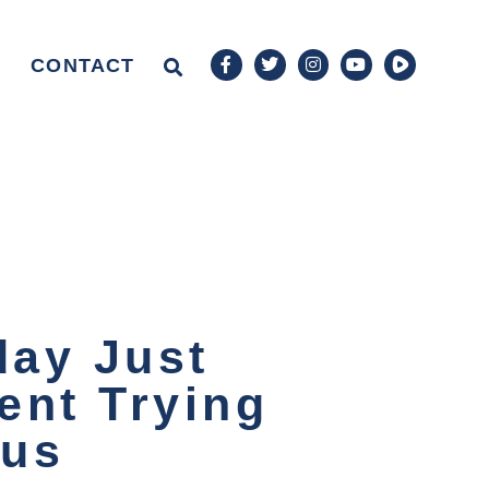
CONTACT
day Just
ent Trying
ous