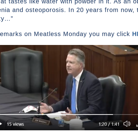
that tastes like water with powder in it. As an 
nia and osteoporosis. In 20 years from now, 
ity…”
 remarks on Meatless Monday you may click
H