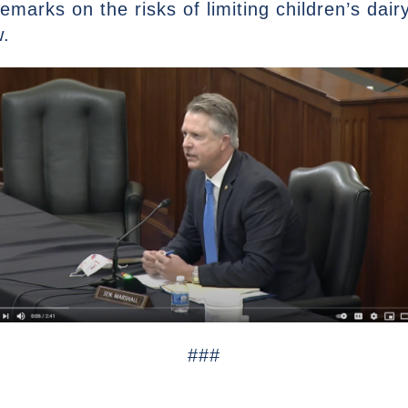
emarks on the risks of limiting children’s dai
w.
###