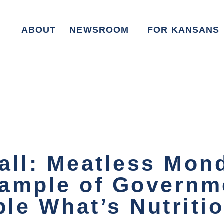
ABOUT
NEWSROOM
FOR KANSANS
all: Meatless Mon
ample of Governm
ple What’s Nutriti