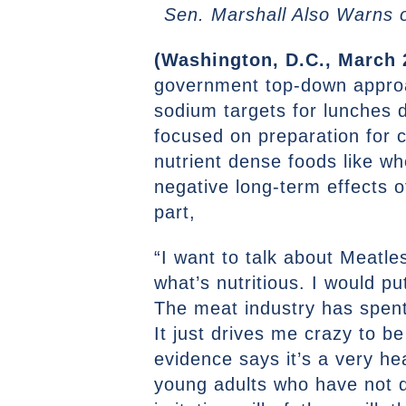
Sen. Marshall Also Warns o
(Washington, D.C., March 
government top-down approach
sodium targets for lunches 
focused on preparation for ch
nutrient dense foods like w
negative long-term effects o
part,
“I want to talk about Meatl
what’s nutritious. I would pu
The meat industry has spent
It just drives me crazy to be
evidence says it’s a very h
young adults who have not d