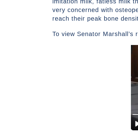
imitation milk, fatless milk 
very concerned with osteope
reach their peak bone dens
To view Senator Marshall’s