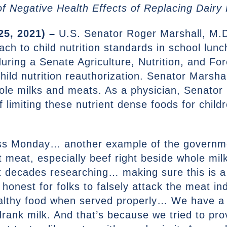
f Negative Health Effects of Replacing Dairy P
25, 2021) –
U.S. Senator Roger Marshall, M.D
 to child nutrition standards in school lunch
during a Senate Agriculture, Nutrition, and F
ild nutrition reauthorization. Senator Marshal
hole milks and meats. As a physician, Senator
f limiting these nutrient dense foods for chil
ess Monday… another example of the governmen
t meat, especially beef right beside whole milk
 decades researching… making sure this is a 
 honest for folks to falsely attack the meat in
ealthy food when served properly… We have a 
rank milk. And that’s because we tried to pr