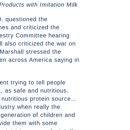
roducts with Imitation Milk
. questioned the
es and criticized the
orestry Committee hearing
l also criticized the war on
 Marshall stressed the
dren across America saying in
t trying to tell people
, as safe and nutritious.
nutritious protein source…
dustry when really the
generation of children and
ovide them with some