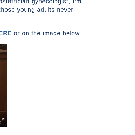
obstetrician gynecologist, I’m
those young adults never
ERE
or on the image below.