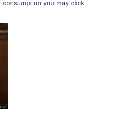
ry consumption you may click