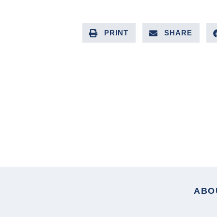
PRINT
SHARE
PREVIOUS ARTICLE
ABO