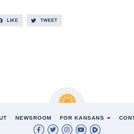
LIKE
TWEET
UT
NEWSROOM
FOR KANSANS
CON