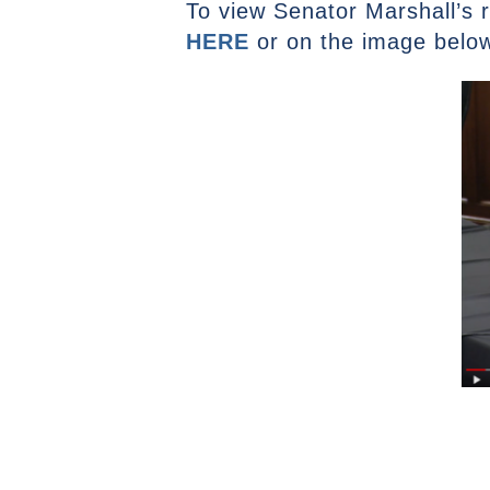
To view Senator Marshall’s r
HERE
or on the image belo