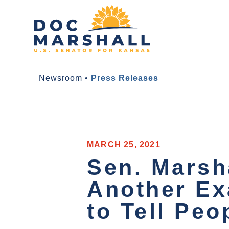
Newsroom
•
Press Releases
MARCH 25, 2021
Sen. Marsh
Another Ex
to Tell Peo