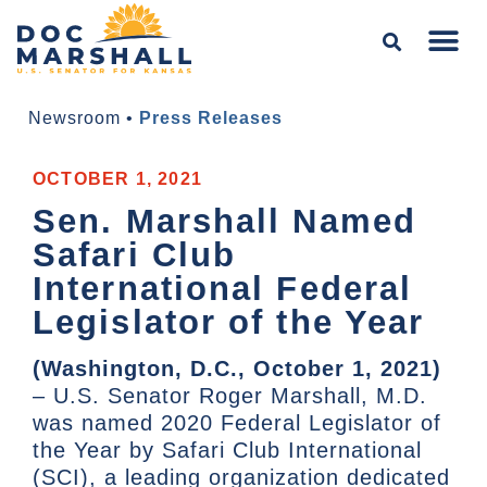
Newsroom
•
Press Releases
OCTOBER 1, 2021
Sen. Marshall Named
Safari Club
International Federal
Legislator of the Year
(Washington, D.C., October 1, 2021)
– U.S. Senator Roger Marshall, M.D.
was named 2020 Federal Legislator of
the Year by Safari Club International
(SCI), a leading organization dedicated