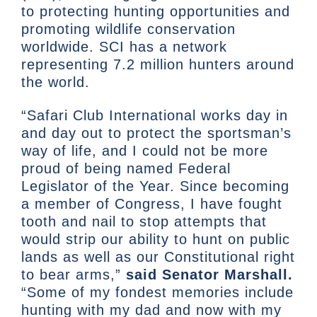
to protecting hunting opportunities and
promoting wildlife conservation
worldwide. SCI has a network
representing 7.2 million hunters around
the world.
“Safari Club International works day in
and day out to protect the sportsman’s
way of life, and I could not be more
proud of being named Federal
Legislator of the Year. Since becoming
a member of Congress, I have fought
tooth and nail to stop attempts that
would strip our ability to hunt on public
lands as well as our Constitutional right
to bear arms,”
said Senator Marshall.
“Some of my fondest memories include
hunting with my dad and now with my