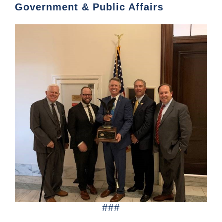
Government & Public Affairs
###