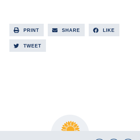
PRINT
SHARE
LIKE
TWEET
PREVIOUS ARTICLE
NEXT ARTICLE