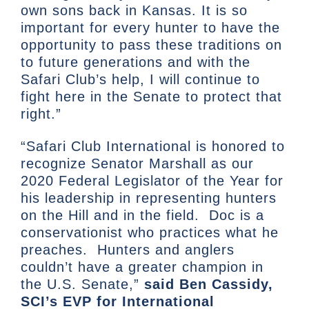
own sons back in Kansas. It is so
important for every hunter to have the
opportunity to pass these traditions on
to future generations and with the
Safari Club’s help, I will continue to
fight here in the Senate to protect that
right.”
“Safari Club International is honored to
recognize Senator Marshall as our
2020 Federal Legislator of the Year for
his leadership in representing hunters
on the Hill and in the field. Doc is a
conservationist who practices what he
preaches. Hunters and anglers
couldn’t have a greater champion in
the U.S. Senate,”
said Ben Cassidy,
SCI’s EVP for International