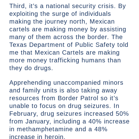
Third, it’s a national security crisis. By
exploiting the surge of individuals
making the journey north, Mexican
cartels are making money by assisting
many of them across the border. The
Texas Department of Public Safety told
me that Mexican Cartels are making
more money trafficking humans than
they do drugs.
Apprehending unaccompanied minors
and family units is also taking away
resources from Border Patrol so it’s
unable to focus on drug seizures. In
February, drug seizures increased 50%
from January, including a 40% increase
in methamphetamine and a 48%
increase in heroin.