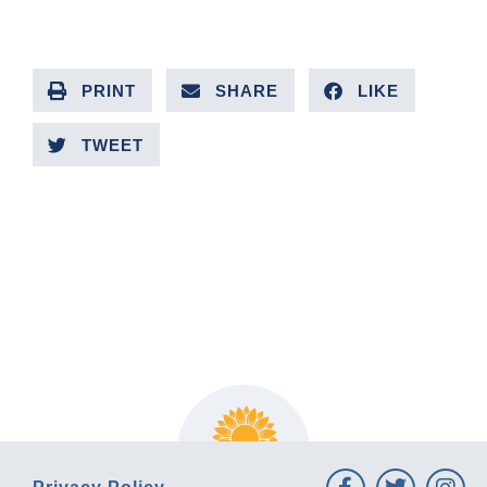
PRINT
SHARE
LIKE
TWEET
PREVIOUS ARTICLE
NEXT ARTICLE