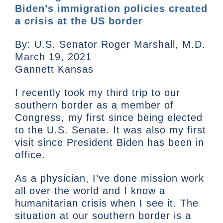
Biden’s immigration policies created
a crisis at the US border
By: U.S. Senator Roger Marshall, M.D.
March 19, 2021
Gannett Kansas
I recently took my third trip to our
southern border as a member of
Congress, my first since being elected
to the U.S. Senate. It was also my first
visit since President Biden has been in
office.
As a physician, I’ve done mission work
all over the world and I know a
humanitarian crisis when I see it. The
situation at our southern border is a