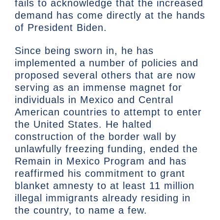
fails to acknowledge that the increased
demand has come directly at the hands
of President Biden.
Since being sworn in, he has
implemented a number of policies and
proposed several others that are now
serving as an immense magnet for
individuals in Mexico and Central
American countries to attempt to enter
the United States. He halted
construction of the border wall by
unlawfully freezing funding, ended the
Remain in Mexico Program and has
reaffirmed his commitment to grant
blanket amnesty to at least 11 million
illegal immigrants already residing in
the country, to name a few.