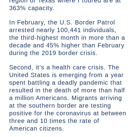
region of Texas where I toured are at
363% capacity.
In February, the U.S. Border Patrol
arrested nearly 100,441 individuals,
the third-highest month in more than a
decade and 45% higher than February
during the 2019 border crisis.
Second, it’s a health care crisis. The
United States is emerging from a year
spent battling a deadly pandemic that
resulted in the death of more than half
a million Americans. Migrants arriving
at the southern border are testing
positive for the coronavirus at between
three and 10 times the rate of
American citizens.