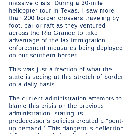
massive crisis. During a 30-mile
helicopter tour in Texas, I saw more
than 200 border crossers traveling by
foot, car or raft as they ventured
across the Rio Grande to take
advantage of the lax immigration
enforcement measures being deployed
on our southern border.
This was just a fraction of what the
state is seeing at this stretch of border
on a daily basis.
The current administration attempts to
blame this crisis on the previous
administration, stating its
predecessor’s policies created a “pent-
up demand.” This dangerous deflection