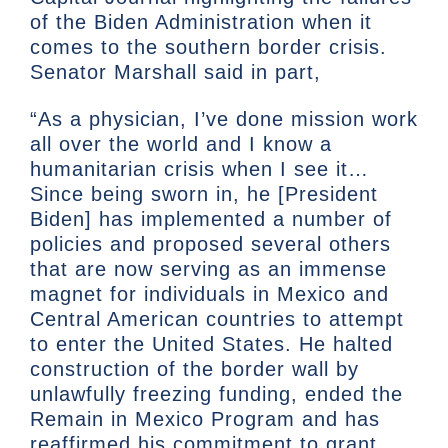
of the Biden Administration when it
comes to the southern border crisis.
Senator Marshall said in part,
“As a physician, I’ve done mission work
all over the world and I know a
humanitarian crisis when I see it…
Since being sworn in, he [President
Biden] has implemented a number of
policies and proposed several others
that are now serving as an immense
magnet for individuals in Mexico and
Central American countries to attempt
to enter the United States. He halted
construction of the border wall by
unlawfully freezing funding, ended the
Remain in Mexico Program and has
reaffirmed his commitment to grant