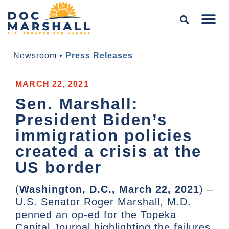
Newsroom
•
Press Releases
MARCH 22, 2021
Sen. Marshall:
President Biden’s
immigration policies
created a crisis at the
US border
(
Washington, D.C., March 22, 2021
) –
U.S. Senator Roger Marshall, M.D.
penned an op-ed for the Topeka
Capital Journal highlighting the failures