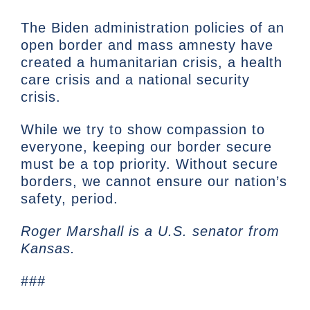
The Biden administration policies of an
open border and mass amnesty have
created a humanitarian crisis, a health
care crisis and a national security
crisis.
While we try to show compassion to
everyone, keeping our border secure
must be a top priority. Without secure
borders, we cannot ensure our nation’s
safety, period.
Roger Marshall is a U.S. senator from
Kansas.
###