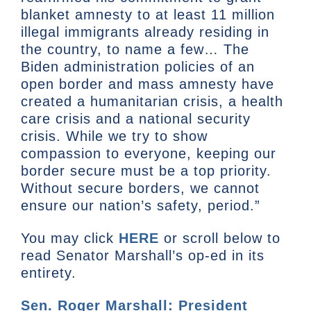
blanket amnesty to at least 11 million
illegal immigrants already residing in
the country, to name a few… The
Biden administration policies of an
open border and mass amnesty have
created a humanitarian crisis, a health
care crisis and a national security
crisis. While we try to show
compassion to everyone, keeping our
border secure must be a top priority.
Without secure borders, we cannot
ensure our nation’s safety, period.”
You may click
HERE
or scroll below to
read Senator Marshall’s op-ed in its
entirety.
Sen. Roger Marshall: President