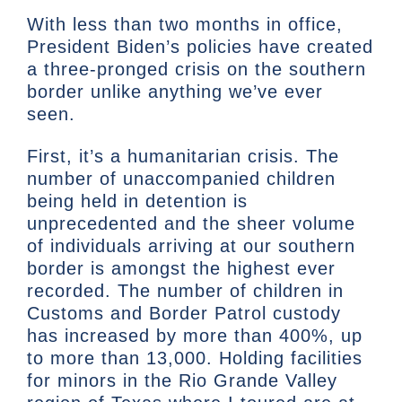
With less than two months in office,
President Biden’s policies have created
a three-pronged crisis on the southern
border unlike anything we’ve ever
seen.
First, it’s a humanitarian crisis. The
number of unaccompanied children
being held in detention is
unprecedented and the sheer volume
of individuals arriving at our southern
border is amongst the highest ever
recorded. The number of children in
Customs and Border Patrol custody
has increased by more than 400%, up
to more than 13,000. Holding facilities
for minors in the Rio Grande Valley