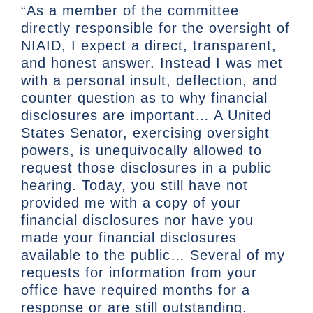
“As a member of the committee
directly responsible for the oversight of
NIAID, I expect a direct, transparent,
and honest answer. Instead I was met
with a personal insult, deflection, and
counter question as to why financial
disclosures are important… A United
States Senator, exercising oversight
powers, is unequivocally allowed to
request those disclosures in a public
hearing. Today, you still have not
provided me with a copy of your
financial disclosures nor have you
made your financial disclosures
available to the public… Several of my
requests for information from your
office have required months for a
response or are still outstanding.