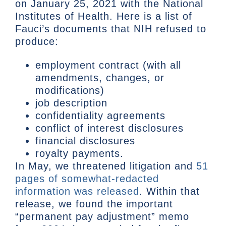
on January 25, 2021 with the National
Institutes of Health. Here is a list of
Fauci’s documents that NIH refused to
produce:
employment contract (with all
amendments, changes, or
modifications)
job description
confidentiality agreements
conflict of interest disclosures
financial disclosures
royalty payments.
In May, we threatened litigation and
51
pages of somewhat-redacted
information was released
. Within that
release, we found the important
“permanent pay adjustment” memo