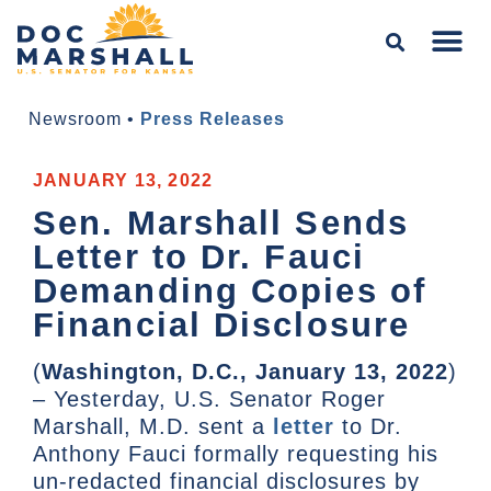
Newsroom
•
Press Releases
JANUARY 13, 2022
Sen. Marshall Sends
Letter to Dr. Fauci
Demanding Copies of
Financial Disclosure
(
Washington, D.C., January 13, 2022
)
– Yesterday, U.S. Senator Roger
Marshall, M.D. sent a
letter
to Dr.
Anthony Fauci formally requesting his
un-redacted financial disclosures by