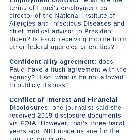
terms of Fauci’s employment as
director of the National Institute of
Allergies and Infectious Diseases and
chief medical advisor to President
Biden? Is Fauci receiving income from
other federal agencies or entities?
Confidentiality agreement
: does
Fauci have a hush agreement with the
agency? If so, what is he not allowed
to publicly discuss?
Conflict of Interest and Financial
Disclosures
: one journalist
said
she
received 2019 disclosure documents
via FOIA. However, that’s three fiscal
years ago. NIH made us sue for the
more recent years.