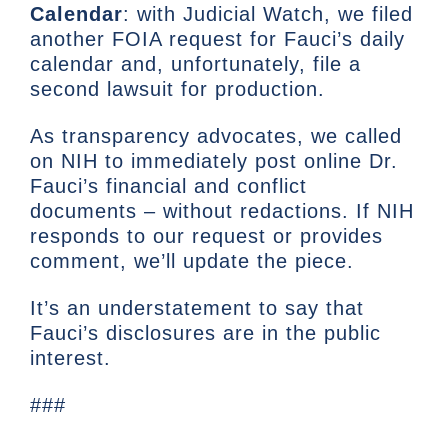
Calendar
: with Judicial Watch, we filed
another FOIA request for Fauci’s daily
calendar and, unfortunately, file a
second lawsuit for production.
As transparency advocates, we called
on NIH to immediately post online Dr.
Fauci’s financial and conflict
documents – without redactions. If NIH
responds to our request or provides
comment, we’ll update the piece.
It’s an understatement to say that
Fauci’s disclosures are in the public
interest.
###