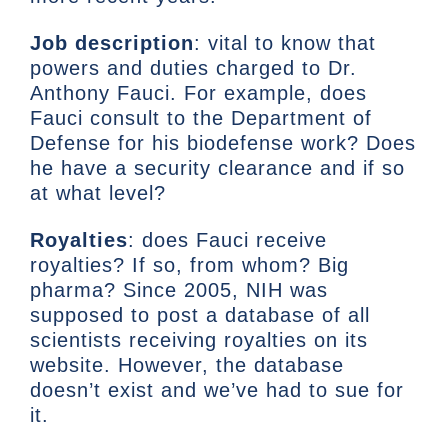
Job description
: vital to know that
powers and duties charged to Dr.
Anthony Fauci. For example, does
Fauci consult to the Department of
Defense for his biodefense work? Does
he have a security clearance and if so
at what level?
Royalties
: does Fauci receive
royalties? If so, from whom? Big
pharma? Since 2005, NIH was
supposed to post a database of all
scientists receiving royalties on its
website. However, the database
doesn’t exist and we’ve had to sue for
it.