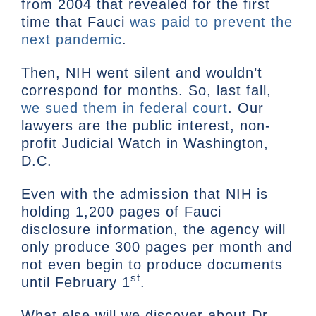
from 2004 that revealed for the first
time that Fauci
was paid to prevent the
next pandemic
.
Then, NIH went silent and wouldn’t
correspond for months. So, last fall,
we sued them in federal court
. Our
lawyers are the public interest, non-
profit Judicial Watch in Washington,
D.C.
Even with the admission that NIH is
holding 1,200 pages of Fauci
disclosure information, the agency will
only produce 300 pages per month and
not even begin to produce documents
st
until February 1
.
What else will we discover about Dr.