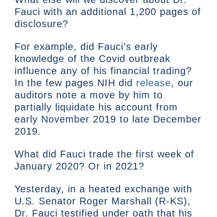
Fauci with an additional 1,200 pages of
disclosure?
For example, did Fauci’s early
knowledge of the Covid outbreak
influence any of his financial trading?
In the few pages NIH did
release
, our
auditors note a move by him to
partially liquidate his account from
early November 2019 to late December
2019.
What did Fauci trade the first week of
January 2020? Or in 2021?
Yesterday, in a heated exchange with
U.S. Senator Roger Marshall (R-KS),
Dr. Fauci testified under oath that his