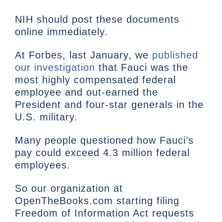
NIH should post these documents
online immediately.
At Forbes, last January, we
published
our investigation
that Fauci was the
most highly compensated federal
employee and out-earned the
President and four-star generals in the
U.S. military.
Many people questioned how Fauci’s
pay could exceed 4.3 million federal
employees.
So our organization at
OpenTheBooks.com starting filing
Freedom of Information Act requests