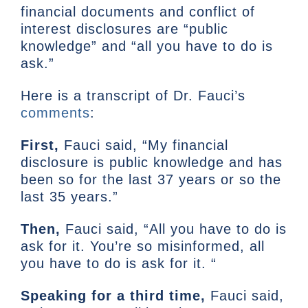
financial documents and conflict of
interest disclosures are “public
knowledge” and “all you have to do is
ask.”
Here is a transcript of Dr. Fauci’s
comments
:
First,
Fauci said, “My financial
disclosure is public knowledge and has
been so for the last 37 years or so the
last 35 years.”
Then,
Fauci said, “All you have to do is
ask for it. You’re so misinformed, all
you have to do is ask for it. “
Speaking for a third time,
Fauci said,