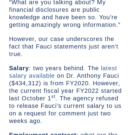
“What are you talking about? My
financial disclosures are public
knowledge and have been so. You’re
getting amazingly wrong information.”
However, our case underscores the
fact that Fauci statements just aren’t
true.
Salary
: two years behind. The
latest
salary available
on Dr. Anthony Fauci
($434,312) is from FY2020. However,
the current fiscal year FY2022 started
st
last October 1
. The agency refused
to release Fauci’s current salary to us
on a request for comment just two
weeks ago.
Employment contract
: what are the