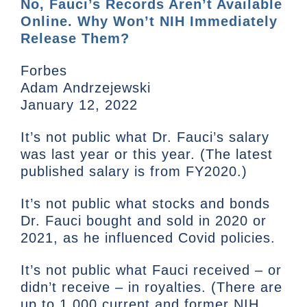
No, Fauci’s Records Aren’t Available
Online. Why Won’t NIH Immediately
Release Them?
Forbes
Adam Andrzejewski
January 12, 2022
It’s not public what Dr. Fauci’s salary
was last year or this year. (The latest
published salary is from FY2020.)
It’s not public what stocks and bonds
Dr. Fauci bought and sold in 2020 or
2021, as he influenced Covid policies.
It’s not public what Fauci received – or
didn’t receive – in royalties. (There are
up to 1,000 current and former NIH