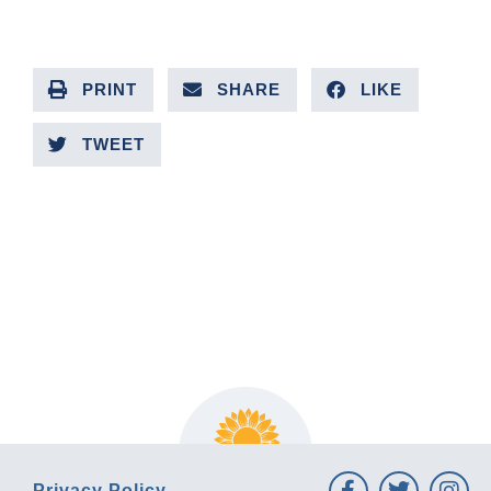
PRINT
SHARE
LIKE
TWEET
PREVIOUS ARTICLE
NEXT ARTICLE
Privacy Policy