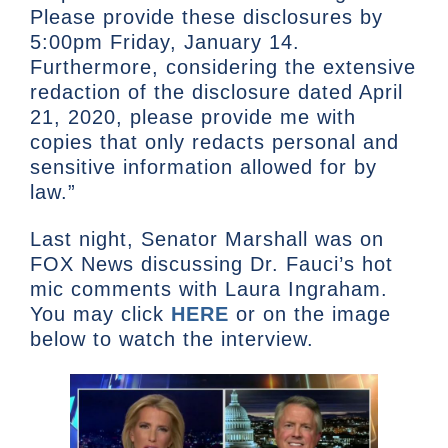
Please provide these disclosures by
5:00pm Friday, January 14.
Furthermore, considering the extensive
redaction of the disclosure dated April
21, 2020, please provide me with
copies that only redacts personal and
sensitive information allowed for by
law.”
Last night, Senator Marshall was on
FOX News discussing Dr. Fauci’s hot
mic comments with Laura Ingraham.
You may click
HERE
or on the image
below to watch the interview.