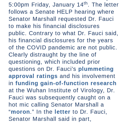
th
5:00pm Friday, January 14
. The letter
follows a Senate HELP hearing where
Senator Marshall requested Dr. Fauci
to make his financial disclosures
public. Contrary to what Dr. Fauci said,
his financial disclosures for the years
of the COVID pandemic are not public.
Clearly distraught by the line of
questioning, which included prior
questions on Dr. Fauci’s
plummeting
approval ratings
and his involvement
in
funding gain-of-function research
at the Wuhan Institute of Virology, Dr.
Fauci was subsequently caught on a
hot mic calling Senator Marshall a
“
moron
.” In the
letter
to Dr. Fauci,
Senator Marshall said in part,