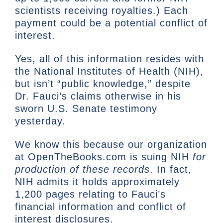
scientists receiving royalties.) Each
payment could be a potential conflict of
interest.
Yes, all of this information resides with
the National Institutes of Health (NIH),
but isn’t “public knowledge,” despite
Dr. Fauci’s claims otherwise in his
sworn U.S. Senate testimony
yesterday.
We know this because our organization
at OpenTheBooks.com is suing NIH
for
production of these records
. In fact,
NIH admits it holds approximately
1,200 pages relating to Fauci’s
financial information and conflict of
interest disclosures.