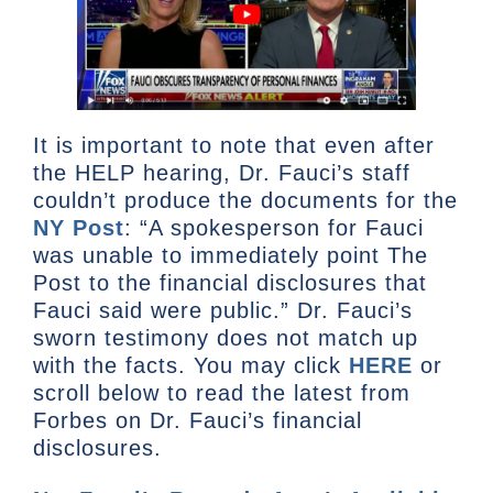
It is important to note that even after
the HELP hearing, Dr. Fauci’s staff
couldn’t produce the documents for the
NY Post
: “A spokesperson for Fauci
was unable to immediately point The
Post to the financial disclosures that
Fauci said were public.” Dr. Fauci’s
sworn testimony does not match up
with the facts. You may click
HERE
or
scroll below to read the latest from
Forbes on Dr. Fauci’s financial
disclosures.