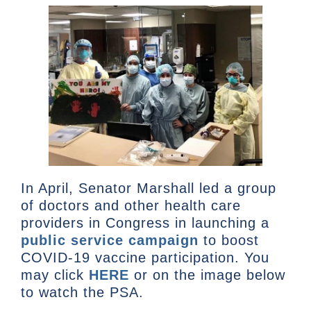
In April, Senator Marshall led a group
of doctors and other health care
providers in Congress in launching a
public service campaign
to boost
COVID-19 vaccine participation. You
may click
HERE
or on the image below
to watch the PSA.