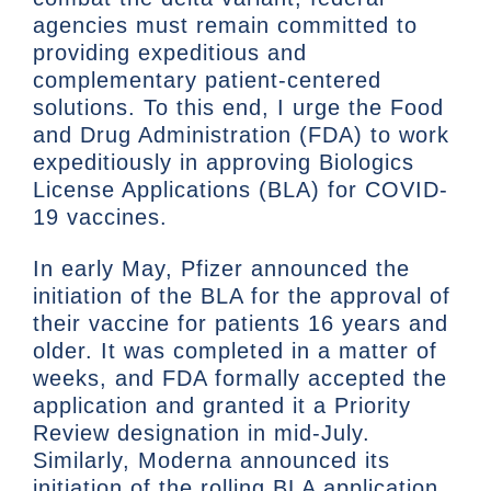
agencies must remain committed to
providing expeditious and
complementary patient-centered
solutions. To this end, I urge the Food
and Drug Administration (FDA) to work
expeditiously in approving Biologics
License Applications (BLA) for COVID-
19 vaccines.
In early May, Pfizer announced the
initiation of the BLA for the approval of
their vaccine for patients 16 years and
older. It was completed in a matter of
weeks, and FDA formally accepted the
application and granted it a Priority
Review designation in mid-July.
Similarly, Moderna announced its
initiation of the rolling BLA application