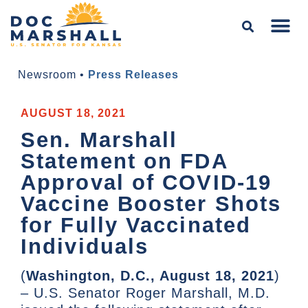
Newsroom
•
Press Releases
AUGUST 18, 2021
Sen. Marshall
Statement on FDA
Approval of COVID-19
Vaccine Booster Shots
for Fully Vaccinated
Individuals
(
Washington, D.C., August 18, 2021
)
– U.S. Senator Roger Marshall, M.D.