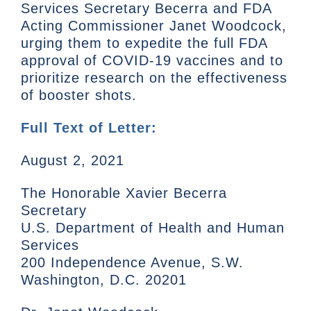
Services Secretary Becerra and FDA
Acting Commissioner Janet Woodcock,
urging them to expedite the full FDA
approval of COVID-19 vaccines and to
prioritize research on the effectiveness
of booster shots.
Full Text of Letter:
August 2, 2021
The Honorable Xavier Becerra
Secretary
U.S. Department of Health and Human
Services
200 Independence Avenue, S.W.
Washington, D.C. 20201