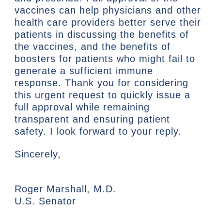
vaccines can help physicians and other
health care providers better serve their
patients in discussing the benefits of
the vaccines, and the benefits of
boosters for patients who might fail to
generate a sufficient immune
response. Thank you for considering
this urgent request to quickly issue a
full approval while remaining
transparent and ensuring patient
safety. I look forward to your reply.
Sincerely,
Roger Marshall, M.D.
U.S. Senator