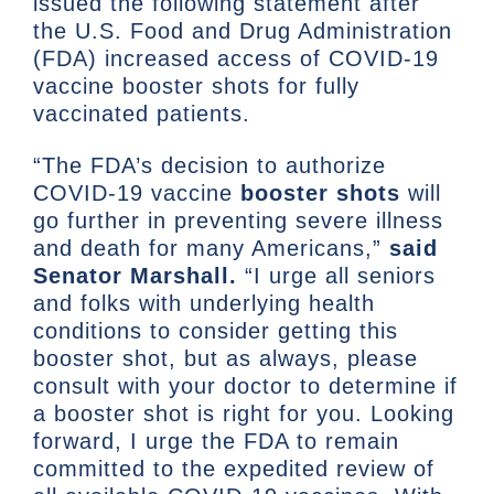
issued the following statement after
the U.S. Food and Drug Administration
(FDA) increased access of COVID-19
vaccine booster shots for fully
vaccinated patients.
“The FDA’s decision to authorize
COVID-19 vaccine
booster shots
will
go further in preventing severe illness
and death for many Americans,”
said
Senator Marshall.
“I urge all seniors
and folks with underlying health
conditions to consider getting this
booster shot, but as always, please
consult with your doctor to determine if
a booster shot is right for you. Looking
forward, I urge the FDA to remain
committed to the expedited review of