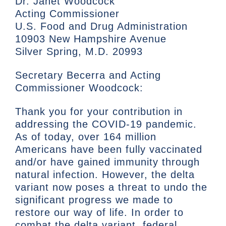
Dr. Janet Woodcock
Acting Commissioner
U.S. Food and Drug Administration
10903 New Hampshire Avenue
Silver Spring, M.D. 20993
Secretary Becerra and Acting
Commissioner Woodcock:
Thank you for your contribution in
addressing the COVID-19 pandemic.
As of today, over 164 million
Americans have been fully vaccinated
and/or have gained immunity through
natural infection. However, the delta
variant now poses a threat to undo the
significant progress we made to
restore our way of life. In order to
combat the delta variant, federal