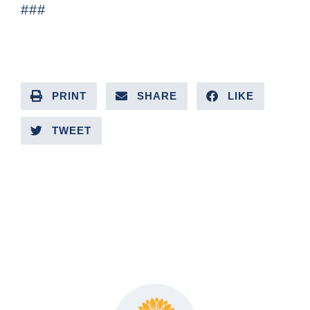
###
PRINT
SHARE
LIKE
TWEET
PREVIOUS ARTICLE
NEXT ARTICLE