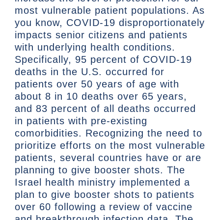
most vulnerable patient populations. As
you know, COVID-19 disproportionately
impacts senior citizens and patients
with underlying health conditions.
Specifically, 95 percent of COVID-19
deaths in the U.S. occurred for
patients over 50 years of age with
about 8 in 10 deaths over 65 years,
and 83 percent of all deaths occurred
in patients with pre-existing
comorbidities. Recognizing the need to
prioritize efforts on the most vulnerable
patients, several countries have or are
planning to give booster shots. The
Israel health ministry implemented a
plan to give booster shots to patients
over 60 following a review of vaccine
and breakthrough infection data. The