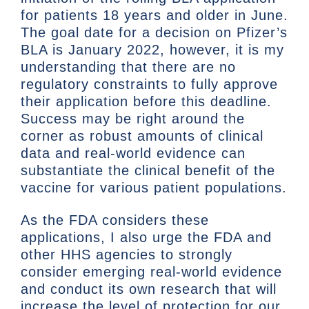
for patients 18 years and older in June.
The goal date for a decision on Pfizer’s
BLA is January 2022, however, it is my
understanding that there are no
regulatory constraints to fully approve
their application before this deadline.
Success may be right around the
corner as robust amounts of clinical
data and real-world evidence can
substantiate the clinical benefit of the
vaccine for various patient populations.
As the FDA considers these
applications, I also urge the FDA and
other HHS agencies to strongly
consider emerging real-world evidence
and conduct its own research that will
increase the level of protection for our