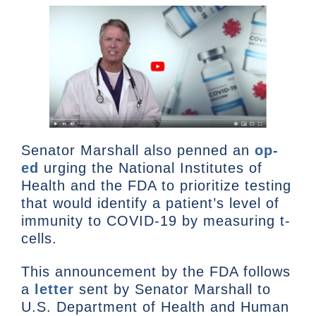
Senator Marshall also penned an
op-
ed
urging the National Institutes of
Health and the FDA to prioritize testing
that would identify a patient’s level of
immunity to COVID-19 by measuring t-
cells.
This announcement by the FDA follows
a
letter
sent by Senator Marshall to
U.S. Department of Health and Human