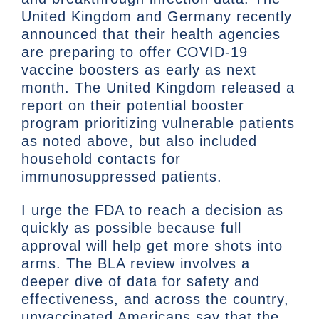
United Kingdom and Germany recently
announced that their health agencies
are preparing to offer COVID-19
vaccine boosters as early as next
month. The United Kingdom released a
report on their potential booster
program prioritizing vulnerable patients
as noted above, but also included
household contacts for
immunosuppressed patients.
I urge the FDA to reach a decision as
quickly as possible because full
approval will help get more shots into
arms. The BLA review involves a
deeper dive of data for safety and
effectiveness, and across the country,
unvaccinated Americans say that the