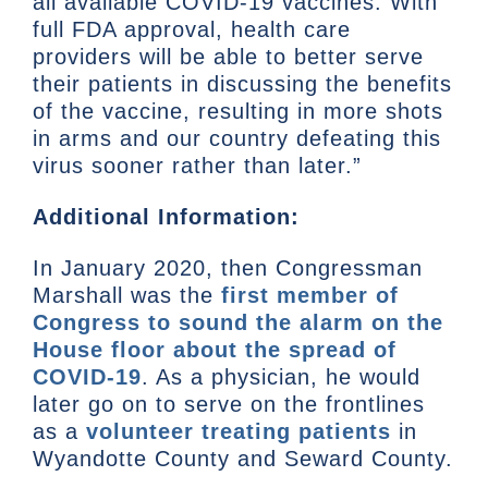
all available COVID-19 vaccines. With
full FDA approval, health care
providers will be able to better serve
their patients in discussing the benefits
of the vaccine, resulting in more shots
in arms and our country defeating this
virus sooner rather than later.”
Additional Information:
In January 2020, then Congressman
Marshall was the
first member of
Congress to sound the alarm on the
House floor about the spread of
COVID-19
. As a physician, he would
later go on to serve on the frontlines
as a
volunteer treating patients
in
Wyandotte County and Seward County.