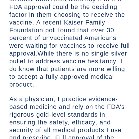
FDA approval could be the deciding
factor in them choosing to receive the
vaccine. A recent Kaiser Family
Foundation poll found that over 30
percent of unvaccinated Americans
were waiting for vaccines to receive full
approval.While there is no single silver
bullet to address vaccine hesitancy, I
do know that patients are more willing
to accept a fully approved medical
product.
As a physician, I practice evidence-
based medicine and rely on the FDA’s
rigorous gold-level standards in
ensuring the safety, efficacy, and
security of all medical products I use
and prescribe. Full approval of the