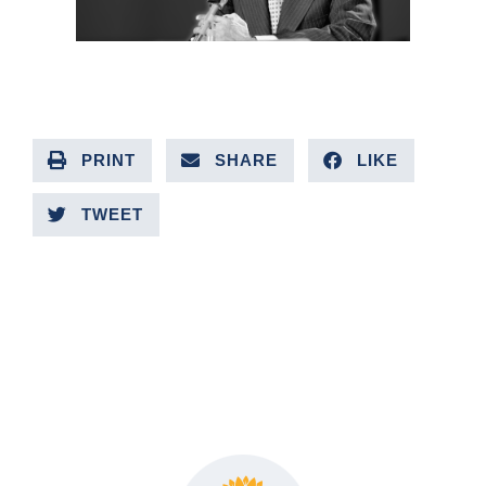
PRINT
SHARE
LIKE
TWEET
PREVIOUS ARTICLE
NEXT ARTICLE