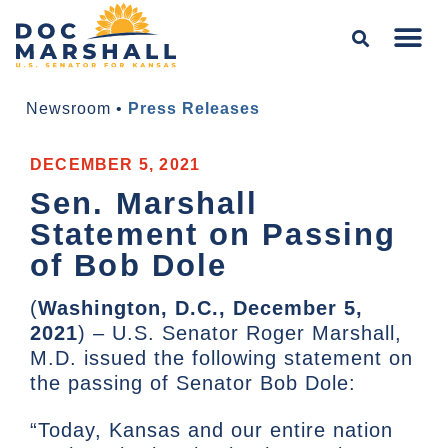
Newsroom
•
Press Releases
DECEMBER 5, 2021
Sen. Marshall
Statement on Passing
of Bob Dole
(
Washington, D.C., December 5,
2021
) – U.S. Senator Roger Marshall,
M.D. issued the following statement on
the passing of Senator Bob Dole:
“Today, Kansas and our entire nation