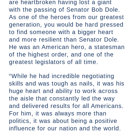
are heartbroken having lost a giant
with the passing of Senator Bob Dole.
As one of the heroes from our greatest
generation, you would be hard pressed
to find someone with a bigger heart
and more resilient than Senator Dole.
He was an American hero, a statesman
of the highest order, and one of the
greatest legislators of all time.
“While he had incredible negotiating
skills and was tough as nails, it was his
huge heart and ability to work across
the aisle that constantly led the way
and delivered results for all Americans.
For him, it was always more than
politics, it was about being a positive
influence for our nation and the world.