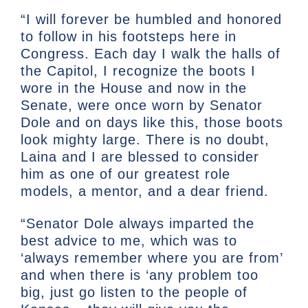
“I will forever be humbled and honored
to follow in his footsteps here in
Congress. Each day I walk the halls of
the Capitol, I recognize the boots I
wore in the House and now in the
Senate, were once worn by Senator
Dole and on days like this, those boots
look mighty large. There is no doubt,
Laina and I are blessed to consider
him as one of our greatest role
models, a mentor, and a dear friend.
“Senator Dole always imparted the
best advice to me, which was to
‘always remember where you are from’
and when there is ‘any problem too
big, just go listen to the people of