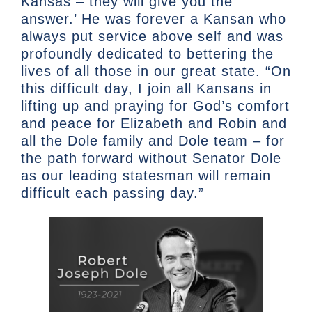
Kansas – they will give you the
answer.’ He was forever a Kansan who
always put service above self and was
profoundly dedicated to bettering the
lives of all those in our great state. “On
this difficult day, I join all Kansans in
lifting up and praying for God’s comfort
and peace for Elizabeth and Robin and
all the Dole family and Dole team – for
the path forward without Senator Dole
as our leading statesman will remain
difficult each passing day.”