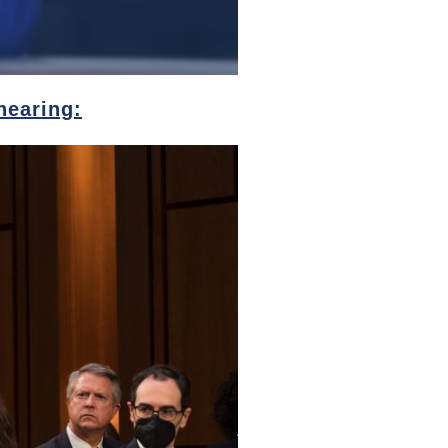
hearing: