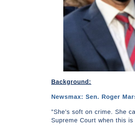
Background:
Newsmax: Sen. Roger Marsh
”She’s soft on crime. She can
Supreme Court when this is 