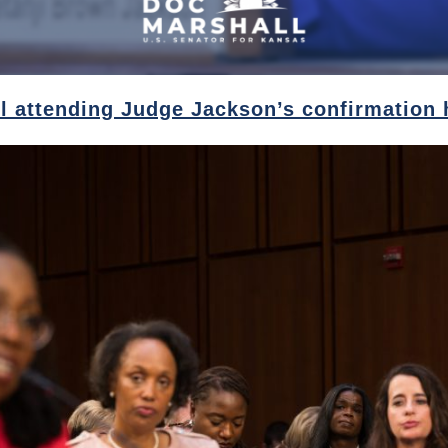
l attending Judge Jackson’s confirmation 