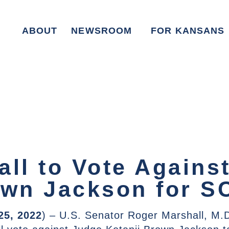
ABOUT
NEWSROOM
FOR KANSANS
all to Vote Agains
own Jackson for 
25, 2022
) – U.S. Senator Roger Marshall, M.D