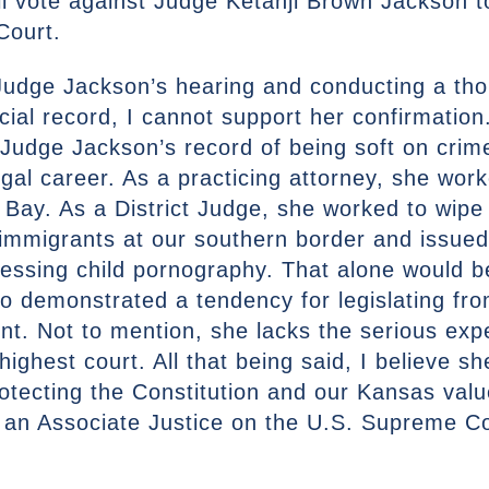
l vote against Judge Ketanji Brown Jackson to
Court.
f Judge Jackson’s hearing and conducting a th
icial record, I cannot support her confirmation
 Judge Jackson’s record of being soft on crim
egal career. As a practicing attorney, she wor
ay. As a District Judge, she worked to wipe
 immigrants at our southern border and issued
sessing child pornography. That alone would 
so demonstrated a tendency for legislating fr
ent. Not to mention, she lacks the serious ex
 highest court. All that being said, I believe s
rotecting the Constitution and our Kansas valu
e an Associate Justice on the U.S. Supreme C