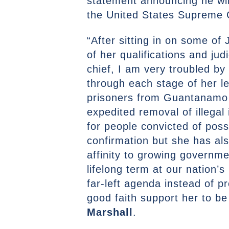
statement announcing he wil
the United States Supreme 
“After sitting in on some o
of her qualifications and jud
chief, I am very troubled by
through each stage of her l
prisoners from Guantanamo B
expedited removal of illegal
for people convicted of pos
confirmation but she has al
affinity to growing governm
lifelong term at our nation’s
far-left agenda instead of p
good faith support her to b
Marshall
.