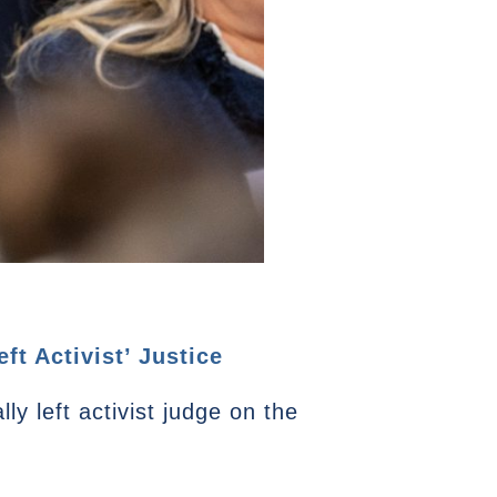
t Activist’ Justice
ly left activist judge on the