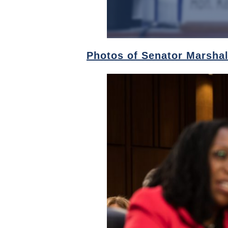
Photos of Senator Marshal