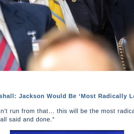
all: Jackson Would Be ‘Most Radically Lef
’t run from that… this will be the most radical
all said and done.”