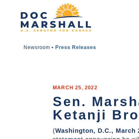
Newsroom
•
Press Releases
MARCH 25, 2022
Sen. Marsh
Ketanji Br
(
Washington, D.C., March 