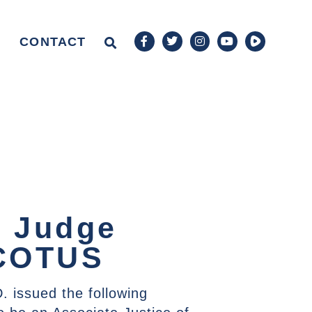
CONTACT
t Judge
SCOTUS
. issued the following