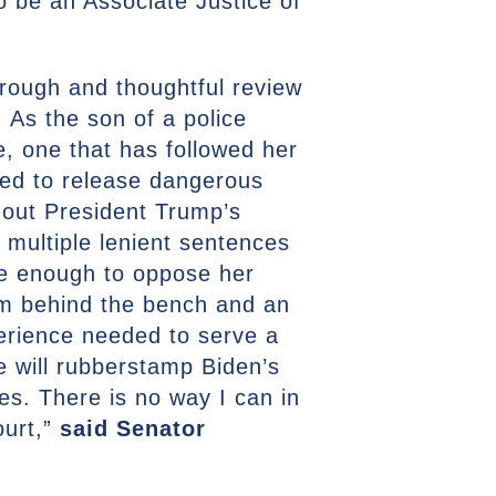
 be an Associate Justice of
orough and thoughtful review
. As the son of a police
e, one that has followed her
ked to release dangerous
 out President Trump’s
 multiple lenient sentences
be enough to oppose her
om behind the bench and an
perience needed to serve a
he will rubberstamp Biden’s
es. There is no way I can in
ourt,”
said Senator