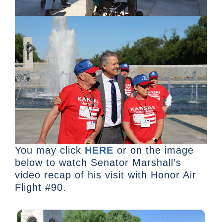
You may click
HERE
or on the image
below to watch Senator Marshall’s
video recap of his visit with Honor Air
Flight #90.