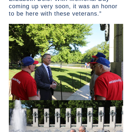
coming up very soon, it was an honor
to be here with these veterans.”