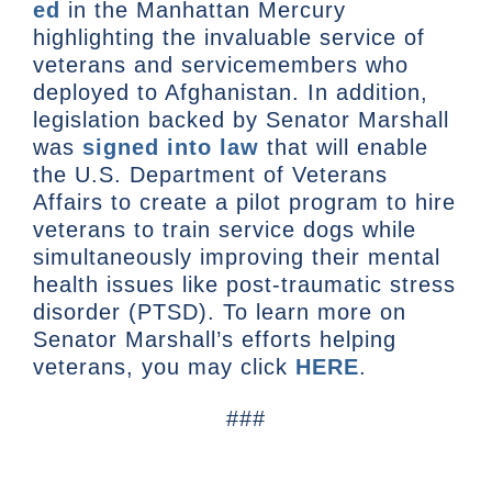
ed
in the Manhattan Mercury
highlighting the invaluable service of
veterans and servicemembers who
deployed to Afghanistan. In addition,
legislation backed by Senator Marshall
was
signed into law
that will enable
the U.S. Department of Veterans
Affairs to create a pilot program to hire
veterans to train service dogs while
simultaneously improving their mental
health issues like post-traumatic stress
disorder (PTSD). To learn more on
Senator Marshall’s efforts helping
veterans, you may click
HERE
.
###