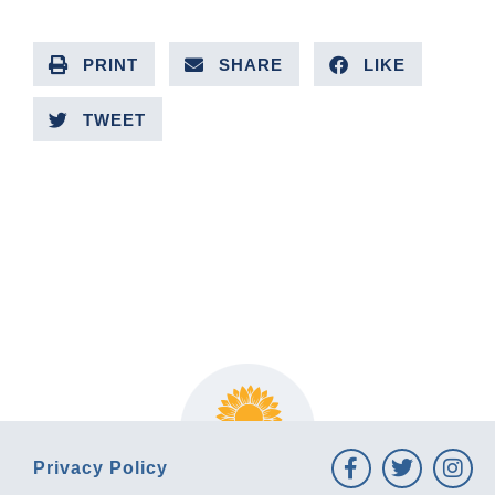
PRINT
SHARE
LIKE
TWEET
PREVIOUS ARTICLE
NEXT ARTICLE
Privacy Policy