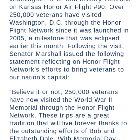
on Kansas Honor Air Flight #90. Over
250,000 veterans have visited
Washington, D.C. through the Honor
Flight Network since it was launched in
2005, a milestone that was eclipsed
earlier this month. Following the visit,
Senator Marshall issued the following
statement reflecting on Honor Flight
Network’s efforts to bring veterans to
our nation’s capital:
“Believe it or not, 250,000 veterans
have now visited the World War II
Memorial through the Honor Flight
Network. These trips are a great
tradition that will live forever thanks to
the outstanding efforts of Bob and
Elizabeth Dole. With Memorial Day