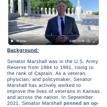
Background:
Senator Marshall was in the U.S. Army
Reserve from 1984 to 1991, rising to
the rank of Captain. As a veteran,
physician, and policymaker, Senator
Marshall has actively worked to
improve the lives of veterans in Kansas
and across the nation. In September
2021, Senator Marshall
penned an op-