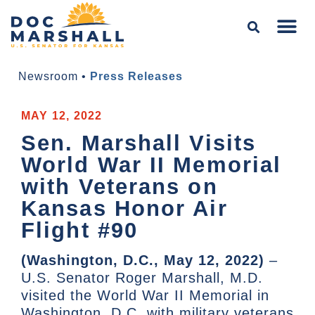
Newsroom
•
Press Releases
MAY 12, 2022
Sen. Marshall Visits
World War II Memorial
with Veterans on
Kansas Honor Air
Flight #90
(Washington, D.C., May 12, 2022)
–
U.S. Senator Roger Marshall, M.D.
visited the World War II Memorial in
Washington, D.C. with military veterans