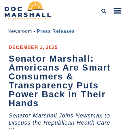
Newsroom
•
Press Releases
DECEMBER 3, 2025
Senator Marshall:
Americans Are Smart
Consumers &
Transparency Puts
Power Back in Their
Hands
Senator Marshall Joins Newsmax to
Discuss the Republican Health Care