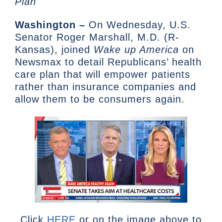
Plan
Washington –
On Wednesday, U.S.
Senator Roger Marshall, M.D. (R-
Kansas), joined
Wake up America
on
Newsmax to detail Republicans’ health
care plan that will empower patients
rather than insurance companies and
allow them to be consumers again.
Click
HERE
or on the image above to