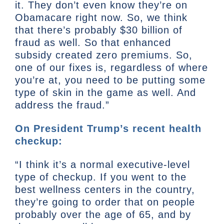
it. They don’t even know they’re on
Obamacare right now. So, we think
that there’s probably $30 billion of
fraud as well. So that enhanced
subsidy created zero premiums. So,
one of our fixes is, regardless of where
you’re at, you need to be putting some
type of skin in the game as well. And
address the fraud.”
On President Trump’s recent health
checkup:
“I think it’s a normal executive-level
type of checkup. If you went to the
best wellness centers in the country,
they’re going to order that on people
probably over the age of 65, and by