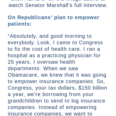
watch Senator Marshall’s full interview.
On Republicans’ plan to empower
patients:
“Absolutely, and good morning to
everybody. Look, I came to Congress
to fix the cost of health care. I ran a
hospital as a practicing physician for
25 years. I oversaw health
departments. When we saw
Obamacare, we knew that it was going
to empower insurance companies. So,
Congress, your tax dollars, $150 billion
a year, we’re borrowing from your
grandchildren to send to big insurance
companies. Instead of empowering
insurance companies, we want to