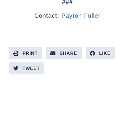
###
Contact:
Payton Fuller
PRINT
SHARE
LIKE
TWEET
PREVIOUS ARTICLE
NEXT ARTICLE