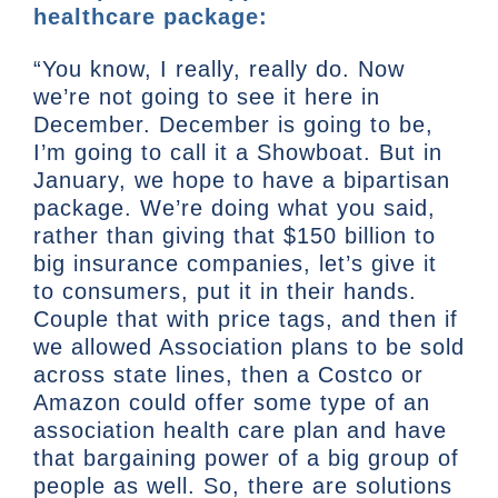
healthcare package:
“You know, I really, really do. Now
we’re not going to see it here in
December. December is going to be,
I’m going to call it a Showboat. But in
January, we hope to have a bipartisan
package. We’re doing what you said,
rather than giving that $150 billion to
big insurance companies, let’s give it
to consumers, put it in their hands.
Couple that with price tags, and then if
we allowed Association plans to be sold
across state lines, then a Costco or
Amazon could offer some type of an
association health care plan and have
that bargaining power of a big group of
people as well. So, there are solutions