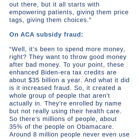
out there, but it all starts with
empowering patients, giving them price
tags, giving them choices.”
On ACA subsidy fraud:
“Well, it’s been to spend more money,
right? They want to throw good money
after bad money. To your point, these
enhanced Biden-era tax credits are
about $35 billion a year. And what it did
is it increased fraud. So, it created a
whole group of people that aren’t
actually in. They’re enrolled by name
but not really using their health care.
So there’s millions of people, about
35% of the people on Obamacare.
Around 8 million people never even use