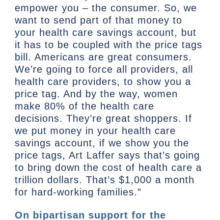
empower you – the consumer. So, we
want to send part of that money to
your health care savings account, but
it has to be coupled with the price tags
bill. Americans are great consumers.
We’re going to force all providers, all
health care providers, to show you a
price tag. And by the way, women
make 80% of the health care
decisions. They’re great shoppers. If
we put money in your health care
savings account, if we show you the
price tags, Art Laffer says that’s going
to bring down the cost of health care a
trillion dollars. That’s $1,000 a month
for hard-working families.”
On bipartisan support for the