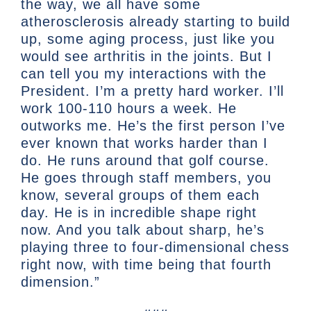
the way, we all have some
atherosclerosis already starting to build
up, some aging process, just like you
would see arthritis in the joints. But I
can tell you my interactions with the
President. I’m a pretty hard worker. I’ll
work 100-110 hours a week. He
outworks me. He’s the first person I’ve
ever known that works harder than I
do. He runs around that golf course.
He goes through staff members, you
know, several groups of them each
day. He is in incredible shape right
now. And you talk about sharp, he’s
playing three to four-dimensional chess
right now, with time being that fourth
dimension.”