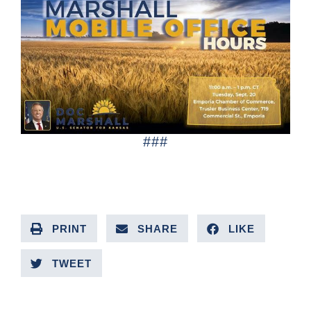
###
PRINT
SHARE
LIKE
TWEET