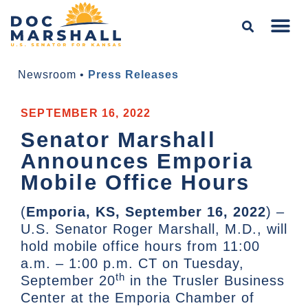
Newsroom
•
Press Releases
SEPTEMBER 16, 2022
Senator Marshall
Announces Emporia
Mobile Office Hours
(
Emporia, KS, September 16, 2022
) –
U.S. Senator Roger Marshall, M.D., will
hold mobile office hours from 11:00
a.m. – 1:00 p.m. CT on Tuesday,
th
September 20
in the Trusler Business
Center at the Emporia Chamber of