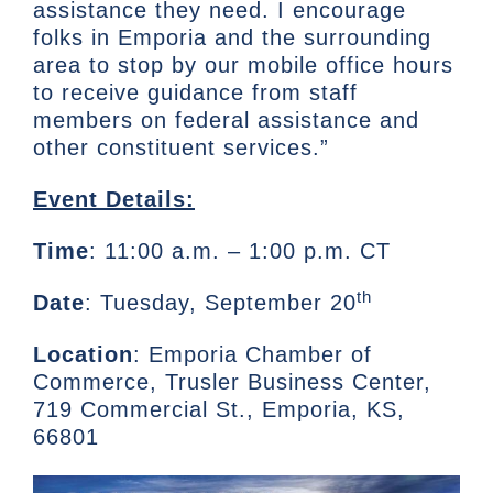
assistance they need. I encourage
folks in Emporia and the surrounding
area to stop by our mobile office hours
to receive guidance from staff
members on federal assistance and
other constituent services.”
Event Details:
Time
: 11:00 a.m. – 1:00 p.m. CT
th
Date
: Tuesday, September 20
Location
: Emporia Chamber of
Commerce, Trusler Business Center,
719 Commercial St., Emporia, KS,
66801