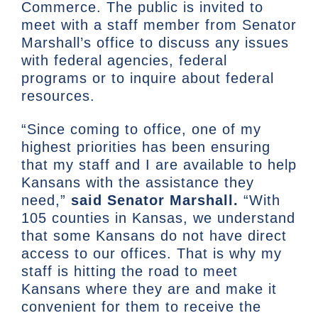
Commerce. The public is invited to
meet with a staff member from Senator
Marshall’s office to discuss any issues
with federal agencies, federal
programs or to inquire about federal
resources.
“Since coming to office, one of my
highest priorities has been ensuring
that my staff and I are available to help
Kansans with the assistance they
need,”
said Senator Marshall.
“With
105 counties in Kansas, we understand
that some Kansans do not have direct
access to our offices. That is why my
staff is hitting the road to meet
Kansans where they are and make it
convenient for them to receive the