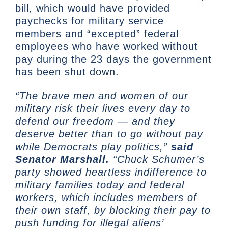
bill, which would have provided
paychecks for military service
members and “excepted” federal
employees who have worked without
pay during the 23 days the government
has been shut down.
“The brave men and women of our
military risk their lives every day to
defend our freedom — and they
deserve better than to go without pay
while Democrats play politics,”
said
Senator Marshall.
“Chuck Schumer’s
party showed heartless indifference to
military families today and federal
workers, which includes members of
their own staff, by blocking their pay to
push funding for illegal aliens’