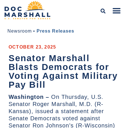
Newsroom
•
Press Releases
OCTOBER 23, 2025
Senator Marshall
Blasts Democrats for
Voting Against Military
Pay Bill
Washington –
On Thursday, U.S.
Senator Roger Marshall, M.D. (R-
Kansas), issued a statement after
Senate Democrats voted against
Senator Ron Johnson’s (R-Wisconsin)