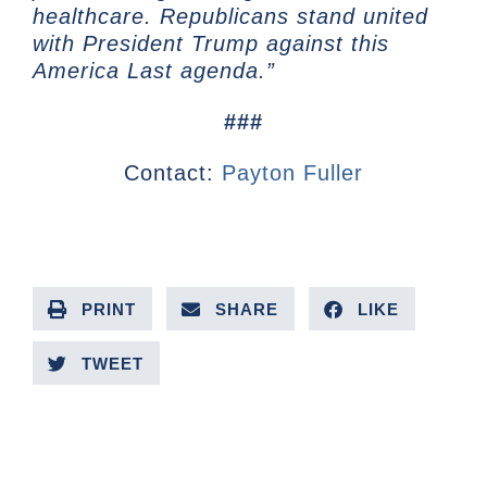
healthcare. Republicans stand united
with President Trump against this
America Last agenda.”
###
Contact:
Payton Fuller
PRINT
SHARE
LIKE
TWEET