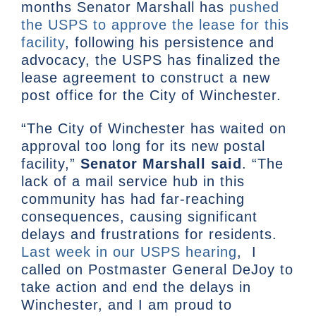
months Senator Marshall has
pushed
the USPS to approve the lease for this
facility
, following his persistence and
advocacy, the USPS has finalized the
lease agreement to construct a new
post office for the City of Winchester.
“The City of Winchester has waited on
approval too long for its new postal
facility,”
Senator Marshall said
. “The
lack of a mail service hub in this
community has had far-reaching
consequences, causing significant
delays and frustrations for residents.
Last week in our USPS hearing
, I
called on Postmaster General DeJoy to
take action and end the delays in
Winchester, and I am proud to