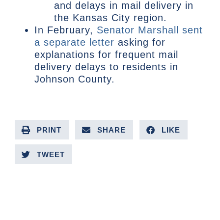
and delays in mail delivery in
the Kansas City region.
In February,
Senator Marshall sent
a separate letter
asking for
explanations for frequent mail
delivery delays to residents in
Johnson County.
PRINT
SHARE
LIKE
TWEET