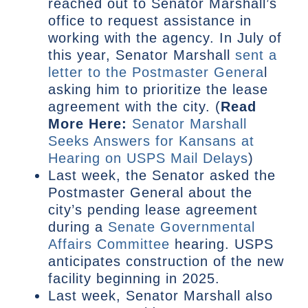
reached out to Senator Marshall’s
office to request assistance in
working with the agency. In July of
this year, Senator Marshall
sent a
letter to the Postmaster Genera
l
asking him to prioritize the lease
agreement with the city. (
Read
More Here:
Senator Marshall
Seeks Answers for Kansans at
Hearing on USPS Mail Delays
)
Last week, the Senator asked the
Postmaster General about the
city’s pending lease agreement
during a
Senate Governmental
Affairs Committee
hearing. USPS
anticipates construction of the new
facility beginning in 2025.
Last week, Senator Marshall also