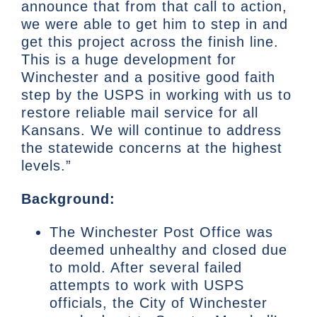
announce that from that call to action,
we were able to get him to step in and
get this project across the finish line.
This is a huge development for
Winchester and a positive good faith
step by the USPS in working with us to
restore reliable mail service for all
Kansans. We will continue to address
the statewide concerns at the highest
levels.”
Background:
The Winchester Post Office was
deemed unhealthy and closed due
to mold. After several failed
attempts to work with USPS
officials, the City of Winchester