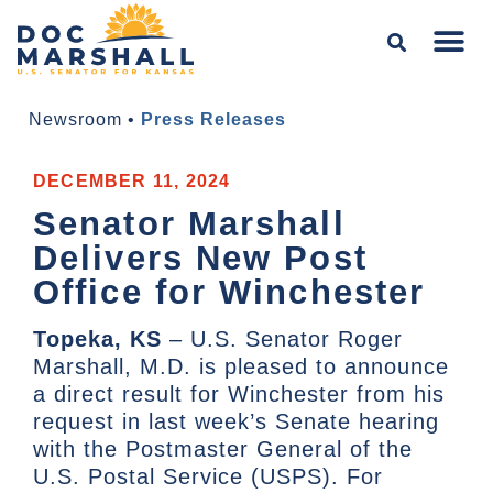
Newsroom
•
Press Releases
DECEMBER 11, 2024
Senator Marshall
Delivers New Post
Office for Winchester
Topeka, KS
– U.S. Senator Roger
Marshall, M.D. is pleased to announce
a direct result for Winchester from his
request in last week’s Senate hearing
with the Postmaster General of the
U.S. Postal Service (USPS). For