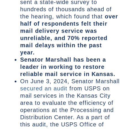
sent a state-wide survey to
hundreds of thousands ahead of
the hearing, which found that
over
half of respondents felt their
mail delivery service was
unreliable, and 70% reported
mail delays within the past
year.
Senator Marshall has been a
leader in working to restore
reliable mail service in Kansas.
On June 3, 2024, Senator Marshall
secured an audit
from USPS on
mail services in the Kansas City
area to evaluate the efficiency of
operations at the Processing and
Distribution Center. As a part of
this audit, the USPS Office of