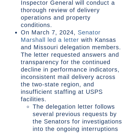
Inspector General will conduct a
thorough review of delivery
operations and property
conditions.
On March 7, 2024,
Senator
Marshall led a letter
with Kansas
and Missouri delegation members.
The letter requested answers and
transparency for the continued
decline in performance indicators,
inconsistent mail delivery across
the two-state region, and
insufficient staffing at USPS
facilities.
The delegation letter follows
several previous requests by
the Senators for investigations
into the ongoing interruptions