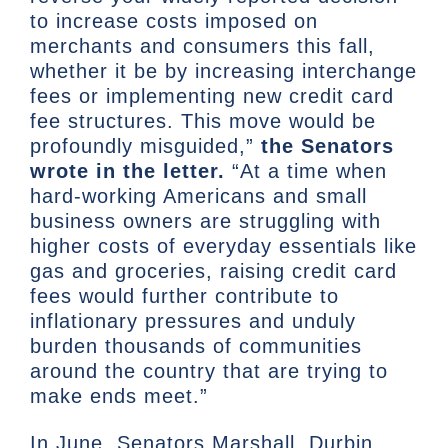
to increase costs imposed on
merchants and consumers this fall,
whether it be by increasing interchange
fees or implementing new credit card
fee structures. This move would be
profoundly misguided,”
the Senators
wrote in the letter.
“At a time when
hard-working Americans and small
business owners are struggling with
higher costs of everyday essentials like
gas and groceries, raising credit card
fees would further contribute to
inflationary pressures and unduly
burden thousands of communities
around the country that are trying to
make ends meet.”
In June, Senators Marshall, Durbin,