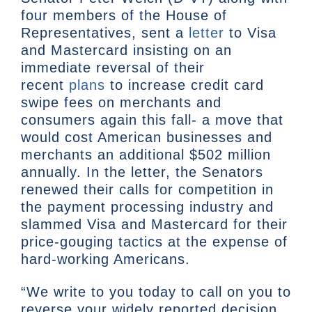
four members of the House of
Representatives, sent a
letter
to Visa
and Mastercard insisting on an
immediate reversal of their
recent
plans
to increase credit card
swipe fees on merchants and
consumers again this fall- a move that
would cost American businesses and
merchants an additional $502 million
annually. In the letter, the Senators
renewed their calls for competition in
the payment processing industry and
slammed Visa and Mastercard for their
price-gouging tactics at the expense of
hard-working Americans.
“We write to you today to call on you to
reverse your widely reported decision