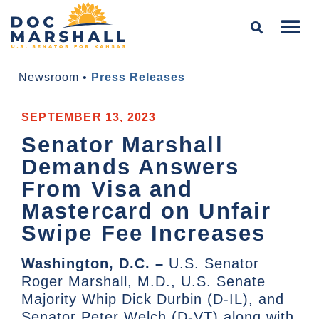
Newsroom
•
Press Releases
SEPTEMBER 13, 2023
Senator Marshall
Demands Answers
From Visa and
Mastercard on Unfair
Swipe Fee Increases
Washington, D.C. –
U.S. Senator
Roger Marshall, M.D., U.S. Senate
Majority Whip Dick Durbin (D-IL), and
Senator Peter Welch (D-VT) along with