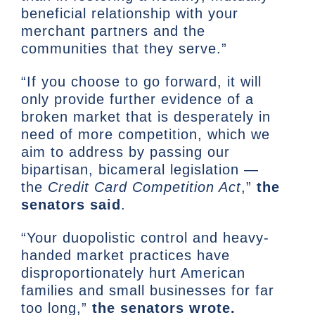
beneficial relationship with your
merchant partners and the
communities that they serve.”
“If you choose to go forward, it will
only provide further evidence of a
broken market that is desperately in
need of more competition, which we
aim to address by passing our
bipartisan, bicameral legislation —
the
Credit Card Competition Act
,”
the
senators said
.
“Your duopolistic control and heavy-
handed market practices have
disproportionately hurt American
families and small businesses for far
too long,”
the senators wrote.