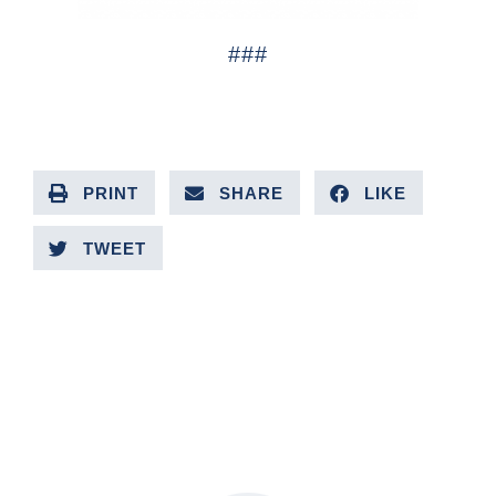
###
PRINT
SHARE
LIKE
TWEET
PREVIOUS ARTICLE
NEXT ARTICLE