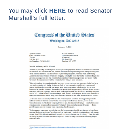
You may click
HERE
to read Senator
Marshall’s full letter.