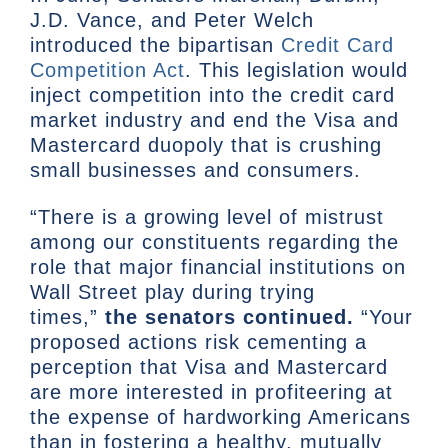
J.D. Vance, and Peter Welch
introduced the bipartisan
Credit Card
Competition Act
. This legislation would
inject competition into the credit card
market industry and end the Visa and
Mastercard duopoly that is crushing
small businesses and consumers.
“There is a growing level of mistrust
among our constituents regarding the
role that major financial institutions on
Wall Street play during trying
times,”
the senators continued.
“Your
proposed actions risk cementing a
perception that Visa and Mastercard
are more interested in profiteering at
the expense of hardworking Americans
than in fostering a healthy, mutually