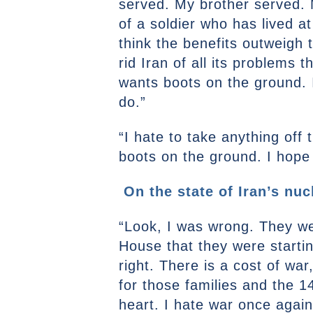
served. My brother served. 
of a soldier who has lived at 
think the benefits outweigh 
rid Iran of all its problems 
wants boots on the ground. I
do.”
“I hate to take anything off
boots on the ground. I hope t
On the state of Iran’s nu
“Look, I was wrong. They wer
House that they were startin
right. There is a cost of wa
for those families and the 14
heart. I hate war once again.