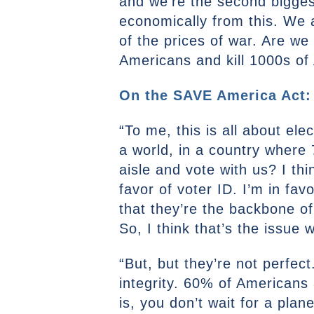
and we’re the second biggest
economically from this. We a
of the prices of war. Are we 
Americans and kill 1000s of
On the SAVE America Act:
“To me, this is all about ele
a world, in a country where
aisle and vote with us? I thi
favor of voter ID. I’m in fav
that they’re the backbone o
So, I think that’s the issue
“But, but they’re not perfec
integrity. 60% of Americans 
is, you don’t wait for a plane