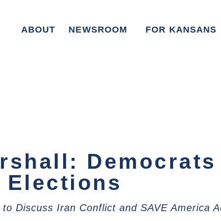
ABOUT
NEWSROOM
FOR KANSANS
rshall: Democrats
 Elections
 to Discuss Iran Conflict and SAVE America A