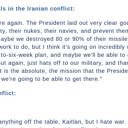
s in the Iranian conflict:
ere again. The President laid out very clear g
lity, their nukes, their navies, and prevent th
 maybe we destroyed 80 or 90% of their missile
rk to do, but I think it’s going on incredibly
-to-six-week plan, and maybe we’ll be able to 
But again, just hats off to our military, and t
 is the absolute, the mission that the Presid
 we’re going to be able to get there.”
flict:
nything off the table, Kaitlan, but I hate war.