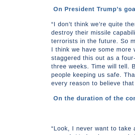
On President Trump’s goal
“I don’t think we’re quite th
destroy their missile capabi
terrorists in the future. So
I think we have some more wo
staggered this out as a four
three weeks. Time will tell. 
people keeping us safe. That
every reason to believe that
On the duration of the con
“Look, I never want to take a