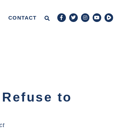
CONTACT
 Refuse to
ct