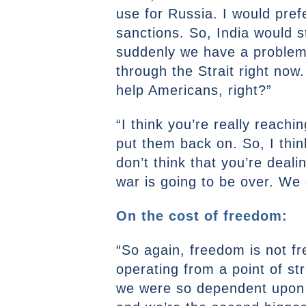
use for Russia. I would pre
sanctions. So, India would s
suddenly we have a problem.
through the Strait right now.
help Americans, right?”
“I think you’re really reach
put them back on. So, I think 
don’t think that you’re deal
war is going to be over. We
On the cost of freedom:
“So again, freedom is not f
operating from a point of st
we were so dependent upon Mi