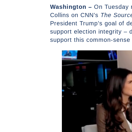
Washington –
On Tuesday n
Collins on CNN’s
The Source
President Trump’s goal of de
support election integrity – 
support this common-sense