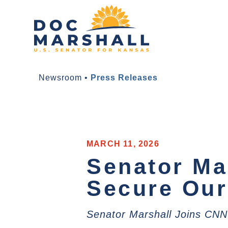
Newsroom
•
Press Releases
MARCH 11, 2026
Senator Ma
Secure Our
Senator Marshall Joins CNN