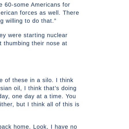
ge 60-some Americans for
erican forces as well. There
 willing to do that.”
hey were starting nuclear
st thumbing their nose at
 of these in a silo. I think
sian oil, I think that’s doing
day, one day at a time. You
er, but I think all of this is
s back home. Look, I have no