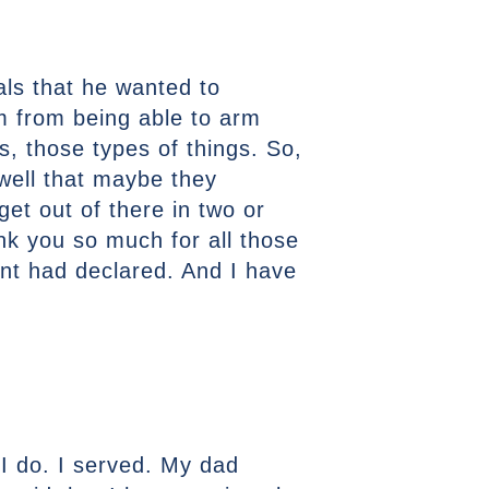
oals that he wanted to
em from being able to arm
s, those types of things. So,
 well that maybe they
get out of there in two or
hank you so much for all those
ent had declared. And I have
 I do. I served. My dad