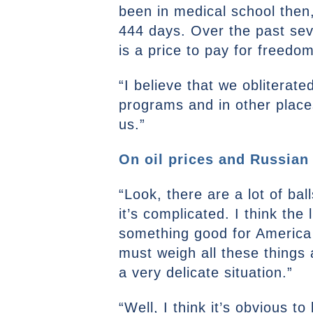
been in medical school then
444 days. Over the past sev
is a price to pay for freedom
“I believe that we obliterate
programs and in other places
us.”
On oil prices and Russian
“Look, there are a lot of ball
it’s complicated. I think the 
something good for America r
must weigh all these things a
a very delicate situation.”
“Well, I think it’s obvious 