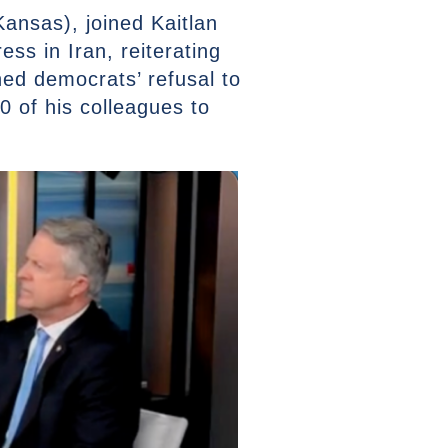
ansas), joined Kaitlan
ess in Iran, reiterating
ned democrats’ refusal to
0 of his colleagues to