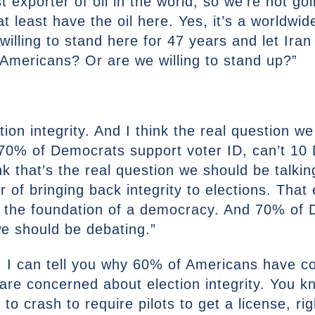
 exporter of oil in the world, so we’re not go
t least have the oil here. Yes, it’s a worldwid
willing to stand here for 47 years and let Iran
 Americans? Or are we willing to stand up?”
ction integrity. And I think the real question w
 70% of Democrats support voter ID, can’t 10
nk that’s the real question we should be talkin
or of bringing back integrity to elections. That
f the foundation of a democracy. And 70% of D
 we should be debating.”
t. I can tell you why 60% of Americans have c
are concerned about election integrity. You k
 to crash to require pilots to get a license, ri