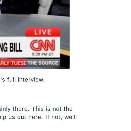
 full interview.
inly there. This is not the
p us out here. If not, we’ll