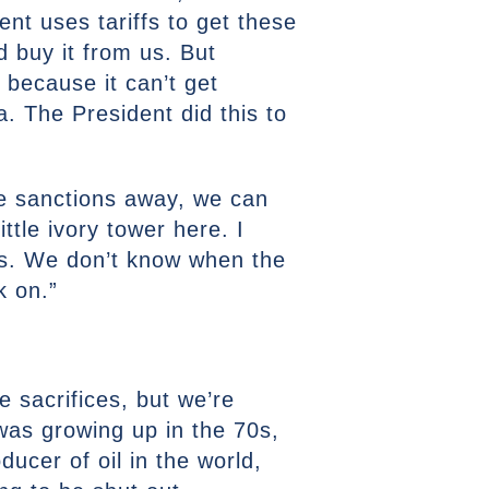
t uses tariffs to get these
d buy it from us. But
 because it can’t get
a. The President did this to
ose sanctions away, we can
ittle ivory tower here. I
has. We don’t know when the
k on.”
 sacrifices, but we’re
 was growing up in the 70s,
ucer of oil in the world,