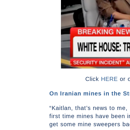
Click
HERE
or 
On Iranian mines in the St
“Kaitlan, that’s news to me, 
first time mines have been i
get some mine sweepers bac