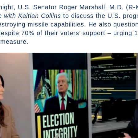
ight, U.S. Senator Roger Marshall, M.D. (R-K
 with Kaitlan Collins
to discuss the U.S. progr
stroying missile capabilities. He also questio
despite 70% of their voters’ support – urging 1
 measure.