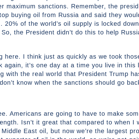
fer maximum sanctions. Remember, the presiden
top buying oil from Russia and said they woul
 20% of the world’s oil supply is locked down
 So, the President didn’t do this to help Russi
ing here. I think just as quickly as we took th
again, it’s one day at a time you live in this l
ing with the real world that President Trump 
 don’t know when the sanctions should go bac
ree. Americans are going to have to make some
rength. Isn’t it great that compared to when I
ddle East oil, but now we’re the largest prod