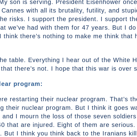
My son is serving. President Eisenhower once 
Cannes with all its brutality, futility, and stup
the risks. I support the president. I support t
that we’ve had with them for 47 years. But I do
 think there’s nothing to make me think that 
 the table. Everything I hear out of the White 
hat there’s not. I hope that this war is over 
clear program:
e restarting their nuclear program. That’s th
g their nuclear program. But I think it goes w
r, and I mourn the loss of those seven soldiers
0 that are injured. Eight of them are serious. 
 But I think you think back to the Iranians ki