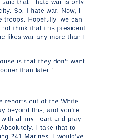
said that I hate war is only
idity. So, I hate war. Now, I
he troops. Hopefully, we can
 not think that this president
he likes war any more than I
House is that they don’t want
sooner than later.”
e reports out of the White
ay beyond this, and you’re
 with all my heart and pray
Absolutely. I take that to
lling 241 Marines. I would’ve