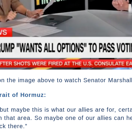
on the image above to watch Senator Marshall’s
rait of Hormuz:
but maybe this is what our allies are for, certa
n that area. So maybe one of our allies can hel
k there.”