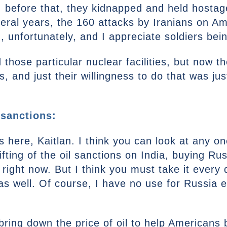
, before that, they kidnapped and held hosta
eral years, the 160 attacks by Iranians on Am
, unfortunately, and I appreciate soldiers being
d those particular nuclear facilities, but now t
, and just their willingness to do that was ju
 sanctions:
s here, Kaitlan. I think you can look at any one
lifting of the oil sanctions on India, buying Rus
ight now. But I think you must take it every 
s well. Of course, I have no use for Russia eith
to bring down the price of oil to help American