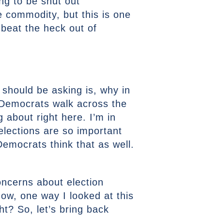
ing to be shut out
e commodity, but this is one
 beat the heck out of
e should be asking is, why in
 Democrats walk across the
g about right here. I’m in
 elections are so important
emocrats think that as well.
oncerns about election
now, one way I looked at this
ght? So, let’s bring back