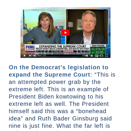
On the Democrat’s legislation to
expand the Supreme Court
: “This is
an attempted power grab by the
extreme left. This is an example of
President Biden kowtowing to his
extreme left as well. The President
himself said this was a “bonehead
idea” and Ruth Bader Ginsburg said
nine is just fine. What the far left is