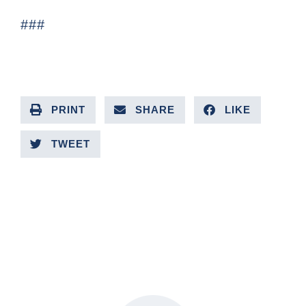
###
PRINT
SHARE
LIKE
TWEET
PREVIOUS ARTICLE
NEXT ARTICLE