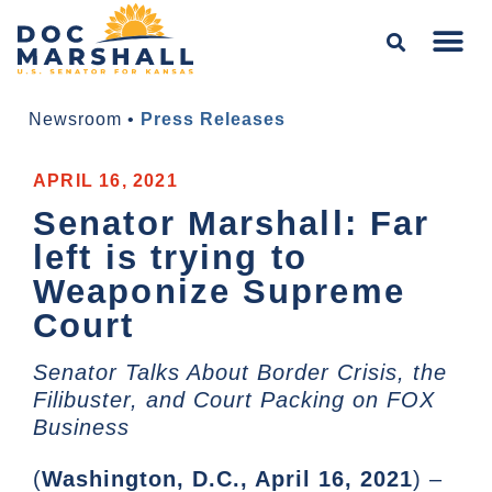
Newsroom
•
Press Releases
APRIL 16, 2021
Senator Marshall: Far
left is trying to
Weaponize Supreme
Court
Senator Talks About Border Crisis, the
Filibuster, and Court Packing on FOX
Business
(
Washington, D.C., April 16, 2021
) –