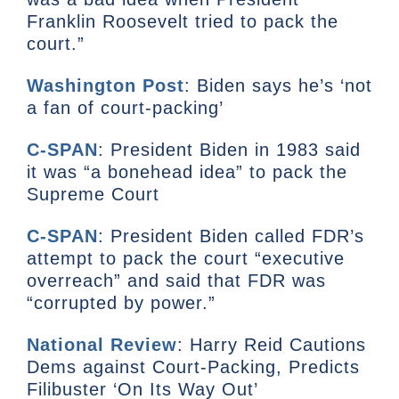
Franklin Roosevelt tried to pack the
court.”
Washington Post
: Biden says he’s ‘not
a fan of court-packing’
C-SPAN
: President Biden in 1983 said
it was “a bonehead idea” to pack the
Supreme Court
C-SPAN
: President Biden called FDR’s
attempt to pack the court “executive
overreach” and said that FDR was
“corrupted by power.”
National Review
: Harry Reid Cautions
Dems against Court-Packing, Predicts
Filibuster ‘On Its Way Out’