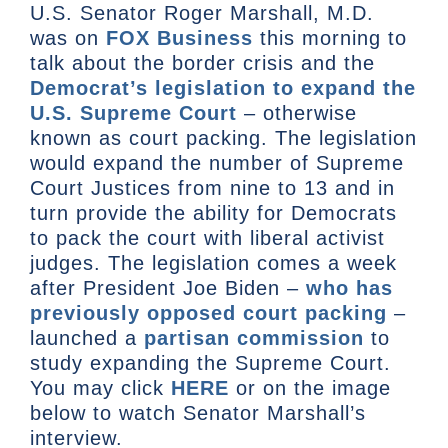
U.S. Senator Roger Marshall, M.D.
was on
FOX Business
this morning to
talk about the border crisis and the
Democrat’s legislation to expand the
U.S. Supreme Court
– otherwise
known as court packing. The legislation
would expand the number of Supreme
Court Justices from nine to 13 and in
turn provide the ability for Democrats
to pack the court with liberal activist
judges. The legislation comes a week
after President Joe Biden –
who has
previously opposed court packing
–
launched a
partisan commission
to
study expanding the Supreme Court.
You may click
HERE
or on the image
below to watch Senator Marshall’s
interview.