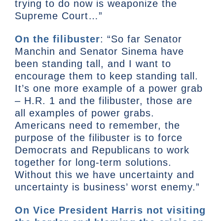
trying to do now is weaponize the
Supreme Court…”
On the filibuster
: “So far Senator
Manchin and Senator Sinema have
been standing tall, and I want to
encourage them to keep standing tall.
It’s one more example of a power grab
– H.R. 1 and the filibuster, those are
all examples of power grabs.
Americans need to remember, the
purpose of the filibuster is to force
Democrats and Republicans to work
together for long-term solutions.
Without this we have uncertainty and
uncertainty is business’ worst enemy.”
On Vice President Harris not visiting