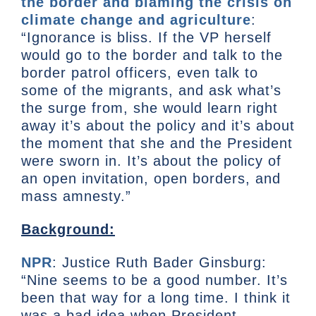
the border and blaming the crisis on
climate change and agriculture
:
“Ignorance is bliss. If the VP herself
would go to the border and talk to the
border patrol officers, even talk to
some of the migrants, and ask what’s
the surge from, she would learn right
away it’s about the policy and it’s about
the moment that she and the President
were sworn in. It’s about the policy of
an open invitation, open borders, and
mass amnesty.”
Background:
NPR
: Justice Ruth Bader Ginsburg:
“Nine seems to be a good number. It’s
been that way for a long time. I think it
was a bad idea when President