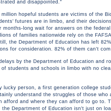
ustrated and disappointed.”
million hopeful students are victims of the Bi
ents’ futures are in limbo, and their decision
ir months-long wait for answers on the federal 
illions of families nationwide rely on the FAFS
till, the Department of Education has left 82
ions for consideration. 82% of them can’t com
delays by the Department of Education and ro
s of students and schools in limbo with no clea
y lucky person, a first generation college stu
ainly understand the struggles of those who a
an afford and where they can afford to go to. 
m the Department of Education isn’t just on loa