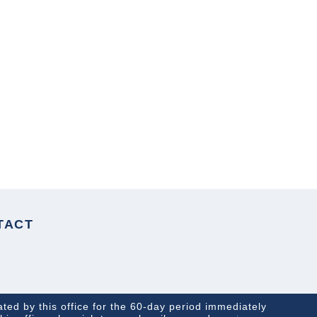
NEXT ARTICLE
TACT
ated by this office for the 60-day period immediately