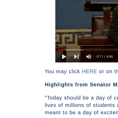
You may click
HERE
or on t
Highlights from Senator M
“Today should be a day of c
lives of millions of student
meant to be a day of excite