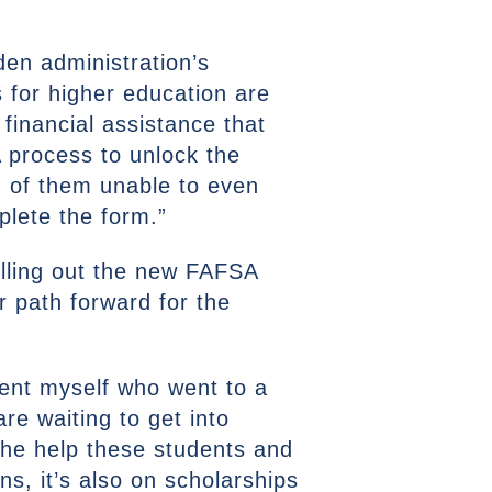
den administration’s
s for higher education are
financial assistance that
A process to unlock the
% of them unable to even
plete the form.”
lling out the new FAFSA
r path forward for the
dent myself who went to a
re waiting to get into
The help these students and
ns, it’s also on scholarships