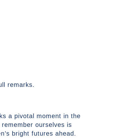
ll remarks.
ks a pivotal moment in the
ll remember ourselves is
’s bright futures ahead.