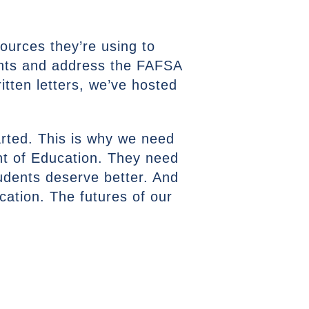
sources they’re using to
ants and address the FAFSA
itten letters, we’ve hosted
rted. This is why we need
nt of Education. They need
tudents deserve better. And
ucation. The futures of our