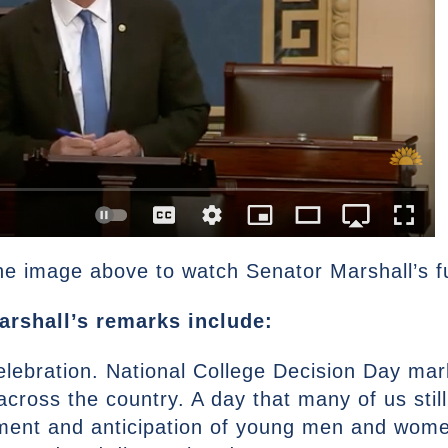
he image above to watch Senator Marshall’s fu
arshall’s remarks include:
elebration. National College Decision Day mar
s across the country. A day that many of us sti
ment and anticipation of young men and women