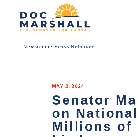
Newsroom
•
Press Releases
MAY 2, 2024
Senator Ma
on Nationa
Millions of