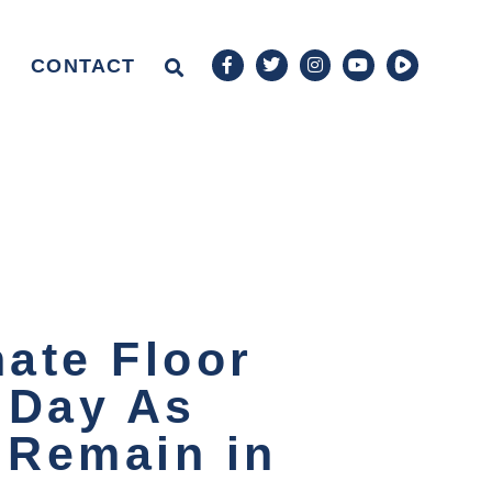
CONTACT
ate Floor
 Day As
s Remain in