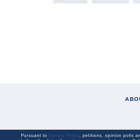
PREVIOUS ARTICLE
ABO
Pursuant to
Senate Policy
, petitions, opinion polls 