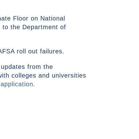
ate Floor on National
e to the Department of
FSA roll out failures.
updates from the
ith colleges and universities
 application
.