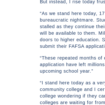
But instead, I rise today fr
“As we stand here today, 17 
bureaucratic nightmare. Stud
stalled as they continue the
will be available to them. M
doors to higher education. S
submit their FAFSA applicat
“These repeated months of 
application have left million
upcoming school year.”
“I stand here today as a ver
community college and I cert
college wondering if they c
colleges are waiting for fro