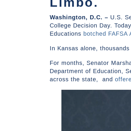
Limbo.
Washington, D.C. –
U.S. S
College Decision Day. Today,
Educations
botched FAFSA A
In Kansas alone, thousands 
For months, Senator Marsha
Department of Education, S
across the state, and
offer