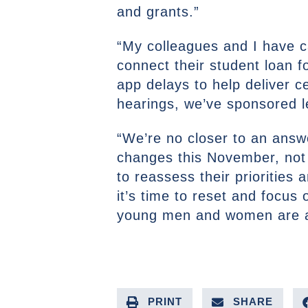
and grants.”
“My colleagues and I have ca
connect their student loan
app delays to help deliver c
hearings, we’ve sponsored le
“We’re no closer to an ans
changes this November, not 
to reassess their priorities
it’s time to reset and focus 
young men and women are at
PRINT
SHARE