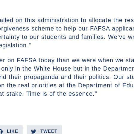
lled on this administration to allocate the re
 forgiveness scheme to help our FAFSA applic
ertainty to our students and families. We’ve wr
gislation.”
wer on FAFSA today than we were when we sta
only in the White House but in the Departme
 and their propaganda and their politics. Our s
on the real priorities at the Department of Ed
 stake. Time is of the essence.”
LIKE
TWEET