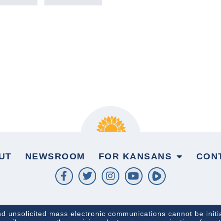
UT
NEWSROOM
FOR KANSANS
CON
and unsolicited mass electronic communications cannot be initi