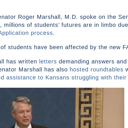
enator Roger Marshall, M.D. spoke on the Sen
 millions of students’ futures are in limbo du
pplication process
.
of students have been affected by the new FA
ll has written
letters
demanding answers and 
enator Marshall has also
hosted roundtables
w
ed assistance to Kansans struggling with their