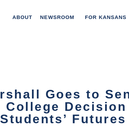
ABOUT
NEWSROOM
FOR KANSANS
rshall Goes to Sen
l College Decision
 Students’ Future